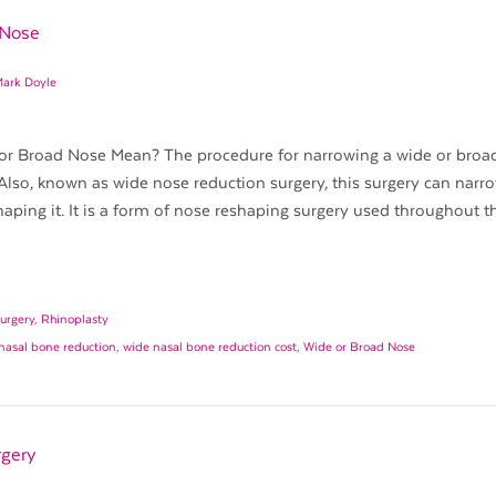
 Nose
Mark Doyle
r Broad Nose Mean? The procedure for narrowing a wide or broad
Also, known as wide nose reduction surgery, this surgery can narr
aping it. It is a form of nose reshaping surgery used throughout t
urgery
,
Rhinoplasty
nasal bone reduction
,
wide nasal bone reduction cost
,
Wide or Broad Nose
rgery