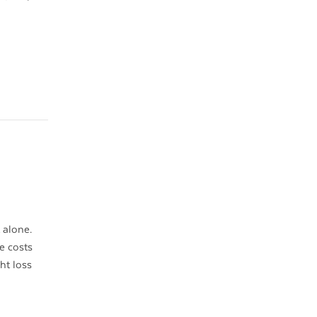
 alone.
e costs
ht loss