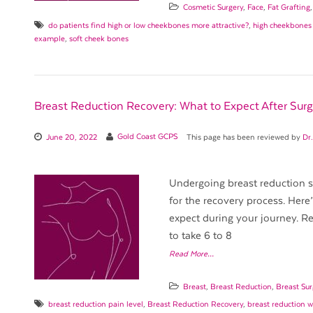
Cosmetic Surgery
,
Face
,
Fat Grafting
do patients find high or low cheekbones more attractive?
,
high cheekbones
example
,
soft cheek bones
Breast Reduction Recovery: What to Expect After Surg
June 20, 2022
Gold Coast GCPS
This page has been reviewed by
Dr
Undergoing breast reduction su
for the recovery process. Her
expect during your journey. Rec
to take 6 to 8
Read More…
Breast
,
Breast Reduction
,
Breast Sur
breast reduction pain level
,
Breast Reduction Recovery
,
breast reduction 