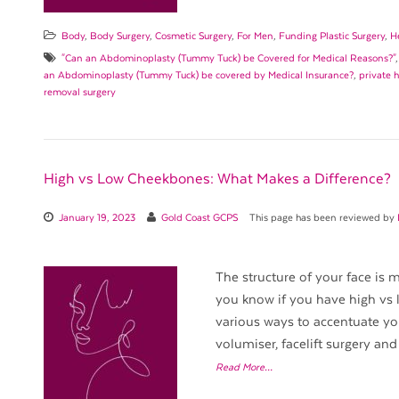
Body
,
Body Surgery
,
Cosmetic Surgery
,
For Men
,
Funding Plastic Surgery
,
H
"Can an Abdominoplasty (Tummy Tuck) be Covered for Medical Reasons?"
an Abdominoplasty (Tummy Tuck) be covered by Medical Insurance?
,
private 
removal surgery
High vs Low Cheekbones: What Makes a Difference?
January 19, 2023
Gold Coast GCPS
This page has been reviewed by
The structure of your face is
you know if you have high vs
various ways to accentuate yo
volumiser, facelift surgery and 
Read More…