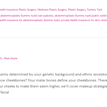
ealth Insurance Plastic Surgery
,
Medicare Plastic Surgery
,
Plastic Surgery
,
Tummy Tuck
,
abdominoplasty (tummy tuck) cost australia
,
abdominoplasty (tummy tuck) public waiting
health insurance for abdominoplasty (tummy tuck)
,
private health insurance for skin remo
Dr. Mark Doyle
 mainly determined by your genetic background and ethnic ancestr
 low cheekbones? Your malar bones define your cheekbones. There
ur cheeks to make them seem higher, we’ll cover makeup strategie
facial