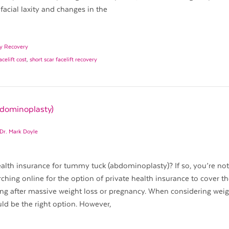
facial laxity and changes in the
ry Recovery
acelift cost
,
short scar facelift recovery
bdominoplasty)
Dr. Mark Doyle
alth insurance for tummy tuck (abdominoplasty)? If so, you’re not
rching online for the option of private health insurance to cover th
g after massive weight loss or pregnancy. When considering weig
uld be the right option. However,