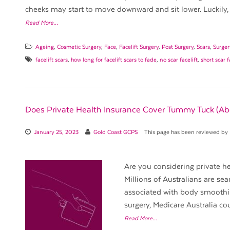
cheeks may start to move downward and sit lower. Luckily, 
Read More…
Ageing
,
Cosmetic Surgery
,
Face
,
Facelift Surgery
,
Post Surgery
,
Scars
,
Surge
facelift scars
,
how long for facelift scars to fade
,
no scar facelift
,
short scar f
Does Private Health Insurance Cover Tummy Tuck (A
January 25, 2023
Gold Coast GCPS
This page has been reviewed by
Are you considering private he
Millions of Australians are sea
associated with body smoothin
surgery, Medicare Australia co
Read More…