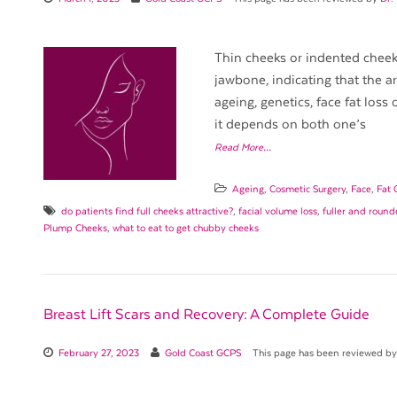
Thin cheeks or indented cheek
jawbone, indicating that the a
ageing, genetics, face fat loss 
it depends on both one’s
Read More…
Ageing
,
Cosmetic Surgery
,
Face
,
Fat 
do patients find full cheeks attractive?
,
facial volume loss
,
fuller and round
Plump Cheeks
,
what to eat to get chubby cheeks
Breast Lift Scars and Recovery: A Complete Guide
February 27, 2023
Gold Coast GCPS
This page has been reviewed b