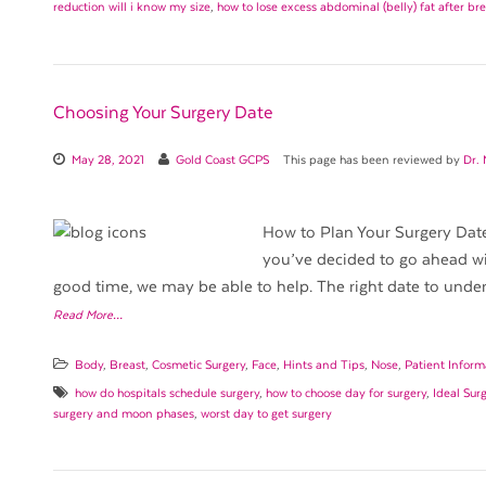
reduction will i know my size
,
how to lose excess abdominal (belly) fat after br
Choosing Your Surgery Date
May 28, 2021
Gold Coast GCPS
This page has been reviewed by
Dr.
How to Plan Your Surgery Date 
you’ve decided to go ahead wi
good time, we may be able to help. The right date to under
Read More…
Body
,
Breast
,
Cosmetic Surgery
,
Face
,
Hints and Tips
,
Nose
,
Patient Inform
how do hospitals schedule surgery
,
how to choose day for surgery
,
Ideal Sur
surgery and moon phases
,
worst day to get surgery