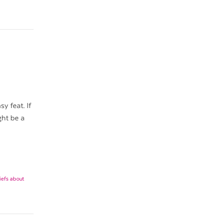
y feat. If
ght be a
liefs about