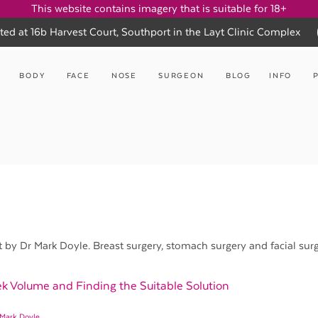
This website contains imagery that is suitable for 18+
ted at 16b Harvest Court, Southport in the Layt Clinic Complex
BODY
FACE
NOSE
SURGEON
BLOG
INFO
y Dr Mark Doyle. Breast surgery, stomach surgery and facial surg
k Volume and Finding the Suitable Solution
 Mark Doyle