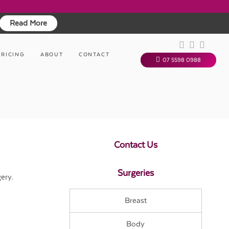
Read More
PRICING
ABOUT
CONTACT
07 5598 0988
Contact Us
Surgeries
ery.
Breast
Body