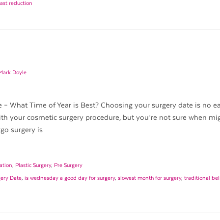
east reduction
 Mark Doyle
– What Time of Year is Best? Choosing your surgery date is no eas
th your cosmetic surgery procedure, but you’re not sure when mi
go surgery is
ation
,
Plastic Surgery
,
Pre Surgery
gery Date
,
is wednesday a good day for surgery
,
slowest month for surgery
,
traditional be