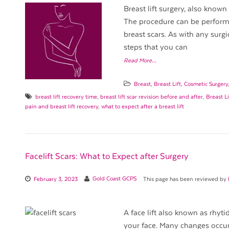
Breast lift surgery, also known
The procedure can be performed
breast scars. As with any surgic
steps that you can
Read More…
Breast
,
Breast Lift
,
Cosmetic Surgery
breast lift recovery time
,
breast lift scar revision before and after
,
Breast Li
pain and breast lift recovery
,
what to expect after a breast lift
Facelift Scars: What to Expect after Surgery
February 3, 2023
Gold Coast GCPS
This page has been reviewed by
A face lift also known as rhyt
your face. Many changes occur 