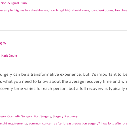
,
Non-Surgical
,
Skin
 example
,
high vs low cheekbones
,
how to get high cheekbones
,
low cheekbones
,
low che
ery
. Mark Doyle
rgery can be a transformative experience, but it’s important to b
e’s what you need to know about the average recovery time and wh
overy time varies for each person, but a full recovery is typically
gery
,
Cosmetic Surgery
,
Post Surgery
,
Surgery Recovery
weight requirements
,
common concerns after breast reduction surgery?
,
how long after br