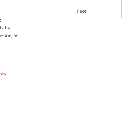
Face
d
ly by
anyone, as
eeks
,