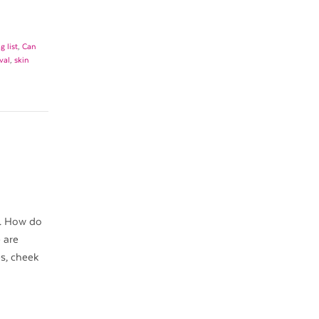
 list
,
Can
val
,
skin
y. How do
 are
s, cheek