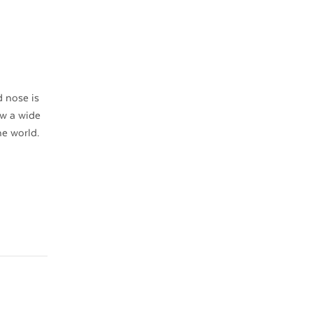
 nose is
ow a wide
he world.