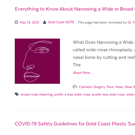
Everything to Know About Narrowing a Wide or Broad
May 13, 2021
Gold Coast GCPS
This page has been reviewed by
Dr. 
What Does Narrowing a Wide o
called wide-nose rhinoplasty. 
nasal bone by cutting and resh
The
Read More…
Cosmetic Surgery
,
Face
,
Nose
,
Nose S
broad nose meaning
,
prefer a less wider nose
,
prefer less wide nose
,
wide 
COVID-19 Safety Guidelines for Gold Coast Plastic Su