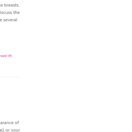
he breasts.
iscuss the
re several
east lift
,
earance of
e), or your