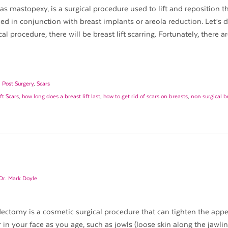
 as mastopexy, is a surgical procedure used to lift and reposition t
 in conjunction with breast implants or areola reduction. Let’s d
al procedure, there will be breast lift scarring. Fortunately, there a
,
Post Surgery
,
Scars
ft Scars
,
how long does a breast lift last
,
how to get rid of scars on breasts
,
non surgical br
Dr. Mark Doyle
idectomy is a cosmetic surgical procedure that can tighten the app
in your face as you age, such as jowls (loose skin along the jawlin