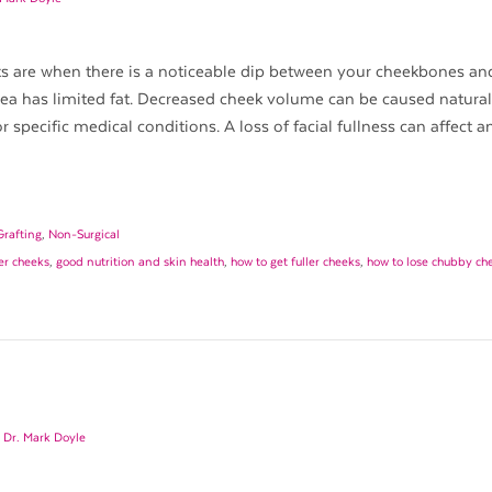
s are when there is a noticeable dip between your cheekbones an
rea has limited fat. Decreased cheek volume can be caused natural
or specific medical conditions. A loss of facial fullness can affect 
Grafting
,
Non-Surgical
er cheeks
,
good nutrition and skin health
,
how to get fuller cheeks
,
how to lose chubby ch
y
Dr. Mark Doyle