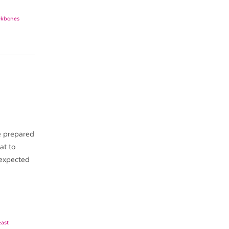
ekbones
e prepared
at to
 expected
east