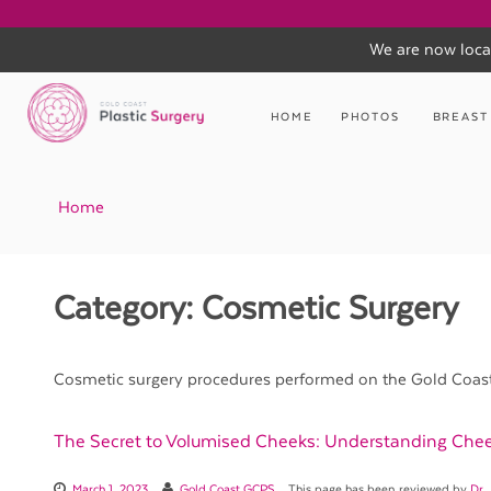
We are now loca
Skip
to
HOME
PHOTOS
BREAST
content
Home
Category:
Cosmetic Surgery
Cosmetic surgery procedures performed on the Gold Coast b
The Secret to Volumised Cheeks: Understanding Chee
March 1, 2023
Gold Coast GCPS
This page has been reviewed by
Dr.