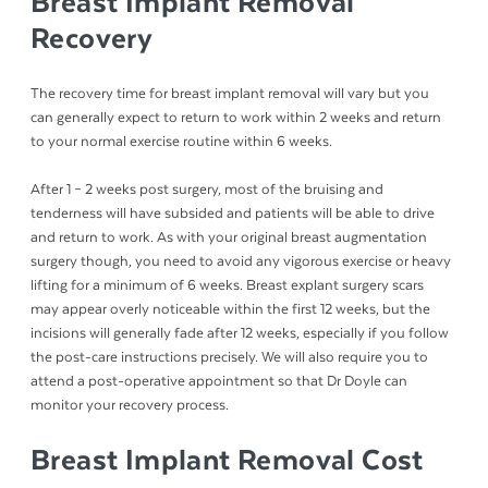
Breast Implant Removal
Recovery
The recovery time for breast implant removal will vary but you
can generally expect to return to work within 2 weeks and return
to your normal exercise routine within 6 weeks.
After 1 – 2 weeks post surgery, most of the bruising and
tenderness will have subsided and patients will be able to drive
and return to work. As with your original breast augmentation
surgery though, you need to avoid any vigorous exercise or heavy
lifting for a minimum of 6 weeks. Breast explant surgery scars
may appear overly noticeable within the first 12 weeks, but the
incisions will generally fade after 12 weeks, especially if you follow
the post-care instructions precisely. We will also require you to
attend a post-operative appointment so that Dr Doyle can
monitor your recovery process.
Breast Implant Removal Cost