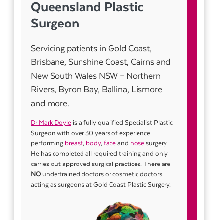
Queensland Plastic
Surgeon
Servicing patients in Gold Coast,
Brisbane, Sunshine Coast, Cairns and
New South Wales NSW – Northern
Rivers, Byron Bay, Ballina, Lismore
and more.
Dr Mark Doyle
is a fully qualified Specialist Plastic
Surgeon with over 30 years of experience
performing
breast
,
body
,
face
and
nose
surgery.
He has completed all required training and only
carries out approved surgical practices. There are
NO
undertrained doctors or cosmetic doctors
acting as surgeons at Gold Coast Plastic Surgery.