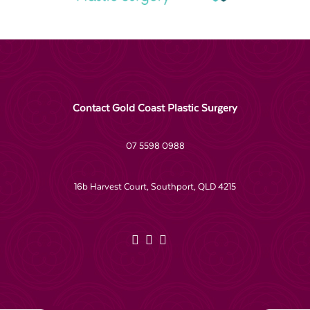
Contact Gold Coast Plastic Surgery
07 5598 0988
16b Harvest Court, Southport, QLD 4215