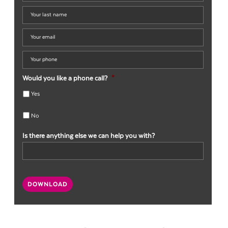
name
*
Your
last
name
*
Your
email
*
Your
phone
*
Would you like a phone call?
*
Yes
No
Is there anything else we can help you with?
CAPTCHA
DOWNLOAD