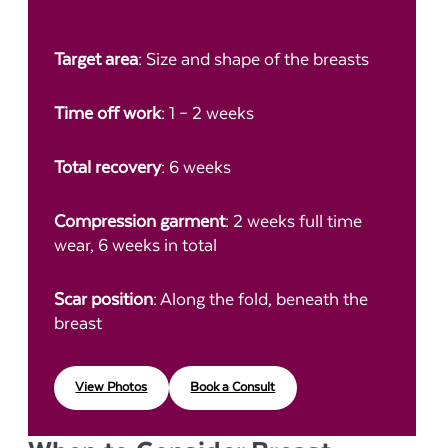
Target area
: Size and shape of the breasts
Time off work
: 1 – 2 weeks
Total recovery
: 6 weeks
Compression garment
: 2 weeks full time
wear, 6 weeks in total
Scar position
: Along the fold, beneath the
breast
View Photos
Book a Consult