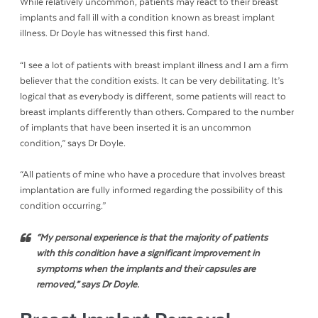
While relatively uncommon, patients may react to their breast
implants and fall ill with a condition known as breast implant
illness. Dr Doyle has witnessed this first hand.
“I see a lot of patients with breast implant illness and I am a firm
believer that the condition exists. It can be very debilitating. It’s
logical that as everybody is different, some patients will react to
breast implants differently than others. Compared to the number
of implants that have been inserted it is an uncommon
condition,” says Dr Doyle.
“All patients of mine who have a procedure that involves breast
implantation are fully informed regarding the possibility of this
condition occurring.”
“
My personal experience is that the majority of patients
with this condition have a significant improvement in
symptoms when the implants and their capsules are
removed,
” says Dr Doyle.