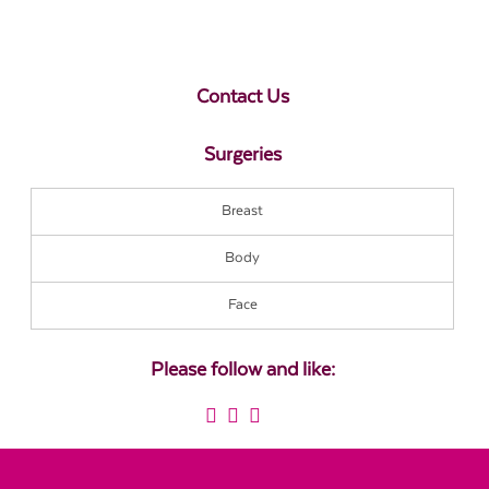
Contact Us
Surgeries
Breast
Body
Face
Please follow and like: