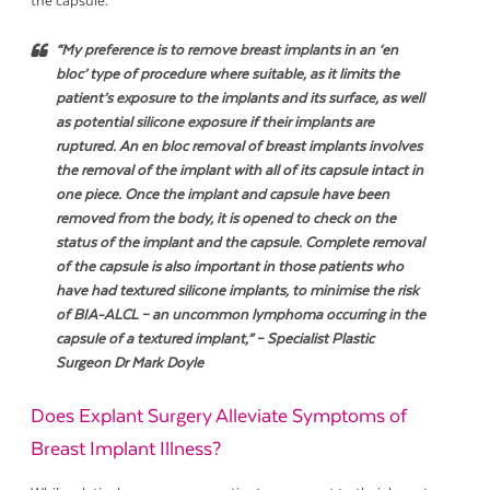
the capsule.
“
My preference is to remove breast implants in an ‘en
bloc’ type of procedure where suitable, as it limits the
patient’s exposure to the implants and its surface, as well
as potential silicone exposure if their implants are
ruptured. An en bloc removal of breast implants involves
the removal of the implant with all of its capsule intact in
one piece. Once the implant and capsule have been
removed from the body, it is opened to check on the
status of the implant and the capsule. Complete removal
of the capsule is also important in those patients who
have had textured silicone implants, to minimise the risk
of BIA-ALCL – an uncommon lymphoma occurring in the
capsule of a textured implant,
” – Specialist Plastic
Surgeon Dr Mark Doyle
Does Explant Surgery Alleviate Symptoms of
Breast Implant Illness?