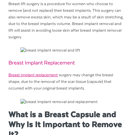
Breast lift surgery is a procedure for women who choose to
remove (and not replace) their breast implants. This surgery can
also remove excess skin, which may be a result of skin stretching,
due to the breast implants volume. Breast implant removal and
lift will assist in avoiding loose skin after breast implant removal
surgery.
Breast Implant Replacement
Breast implant replacement
surgery may change the breast
shape, due to the removal of the scar tissue (capsule) that
occurred with your original breast implants.
What is a Breast Capsule and
Why Is It Important to Remove
It?