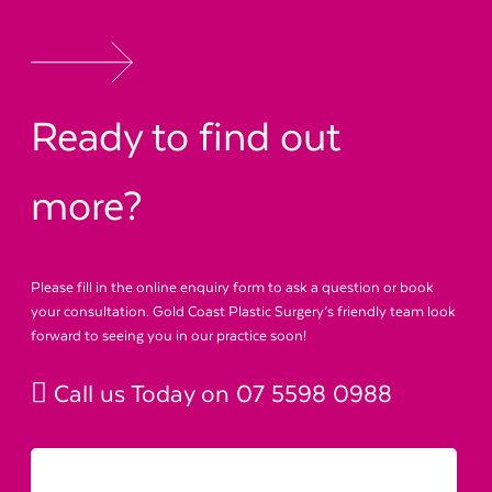
Ready to find out
more?
Please fill in the online enquiry form to ask a question or book
your consultation. Gold Coast Plastic Surgery’s friendly team look
forward to seeing you in our practice soon!
Call us Today on
07 5598 0988