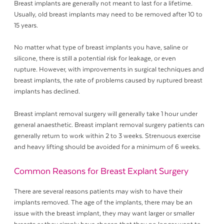
Breast implants are generally not meant to last for a lifetime.
Usually, old breast implants may need to be removed after 10 to
15 years.
No matter what type of breast implants you have, saline or
silicone, there is still a potential risk for leakage, or even
rupture. However, with improvements in surgical techniques and
breast implants, the rate of problems caused by ruptured breast
implants has declined.
Breast implant removal surgery will generally take 1 hour under
general anaesthetic. Breast implant removal surgery patients can
generally return to work within 2 to 3 weeks. Strenuous exercise
and heavy lifting should be avoided for a minimum of 6 weeks.
Common Reasons for Breast Explant Surgery
There are several reasons patients may wish to have their
implants removed. The age of the implants, there may be an
issue with the breast implant, they may want larger or smaller