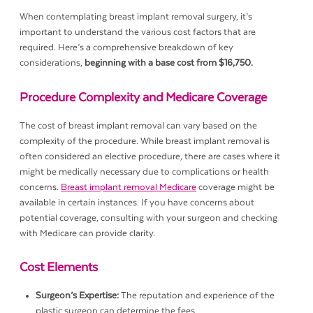
When contemplating breast implant removal surgery, it’s
important to understand the various cost factors that are
required. Here’s a comprehensive breakdown of key
considerations,
beginning with a base cost from $16,750.
Procedure Complexity and Medicare Coverage
The cost of breast implant removal can vary based on the
complexity of the procedure. While breast implant removal is
often considered an elective procedure, there are cases where it
might be medically necessary due to complications or health
concerns.
Breast implant removal Medicare
coverage might be
available in certain instances. If you have concerns about
potential coverage, consulting with your surgeon and checking
with Medicare can provide clarity.
Cost Elements
Surgeon’s Expertise:
The reputation and experience of the
plastic surgeon can determine the fees.