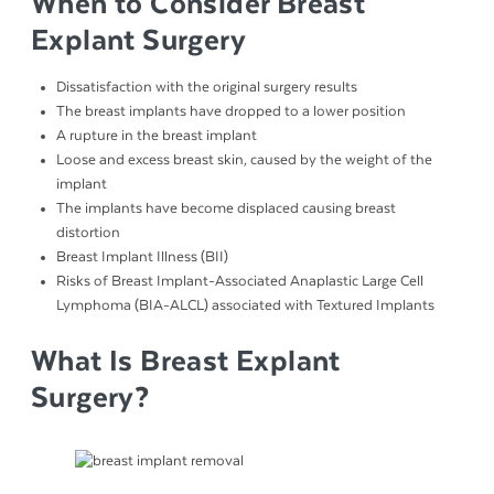
When to Consider Breast
Explant Surgery
Dissatisfaction with the original surgery results
The breast implants have dropped to a lower position
A rupture in the breast implant
Loose and excess breast skin, caused by the weight of the
implant
The implants have become displaced causing breast
distortion
Breast Implant Illness (BII)
Risks of Breast Implant-Associated Anaplastic Large Cell
Lymphoma (BIA-ALCL) associated with Textured Implants
What Is Breast Explant
Surgery?