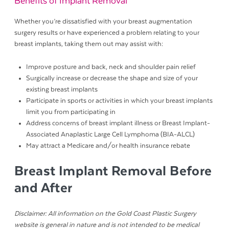
Benefits of Implant Removal
Whether you’re dissatisfied with your breast augmentation
surgery results or have experienced a problem relating to your
breast implants, taking them out may assist with:
Improve posture and back, neck and shoulder pain relief
Surgically increase or decrease the shape and size of your
existing breast implants
Participate in sports or activities in which your breast implants
limit you from participating in
Address concerns of breast implant illness or Breast Implant-
Associated Anaplastic Large Cell Lymphoma (BIA-ALCL)
May attract a Medicare and/or health insurance rebate
Breast Implant Removal Before
and After
Disclaimer: All information on the Gold Coast Plastic Surgery
website is general in nature and is not intended to be medical