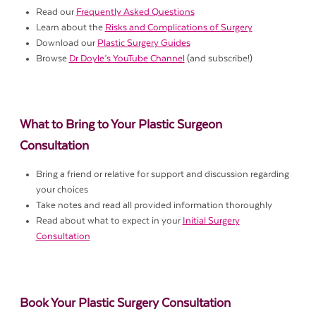
Read our
Frequently Asked Questions
Learn about the
Risks and Complications of Surgery
Download our
Plastic Surgery Guides
Browse
Dr Doyle’s YouTube Channel
(and subscribe!)
What to Bring to Your Plastic Surgeon
Consultation
Bring a friend or relative for support and discussion regarding
your choices
Take notes and read all provided information thoroughly
Read about what to expect in your
Initial Surgery
Consultation
Book Your Plastic Surgery Consultation