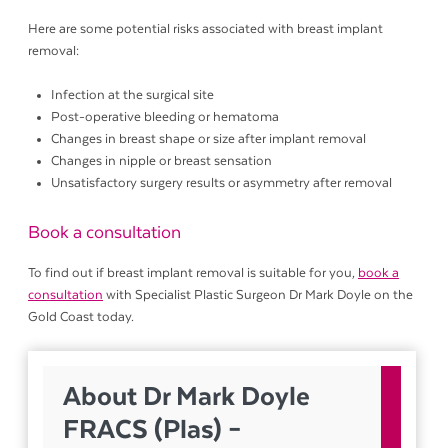
Here are some potential risks associated with breast implant
removal:
Infection at the surgical site
Post-operative bleeding or hematoma
Changes in breast shape or size after implant removal
Changes in nipple or breast sensation
Unsatisfactory surgery results or asymmetry after removal
Book a consultation
To find out if breast implant removal is suitable for you,
book a
consultation
with Specialist Plastic Surgeon Dr Mark Doyle on the
Gold Coast today.
About Dr Mark Doyle
FRACS (Plas) –