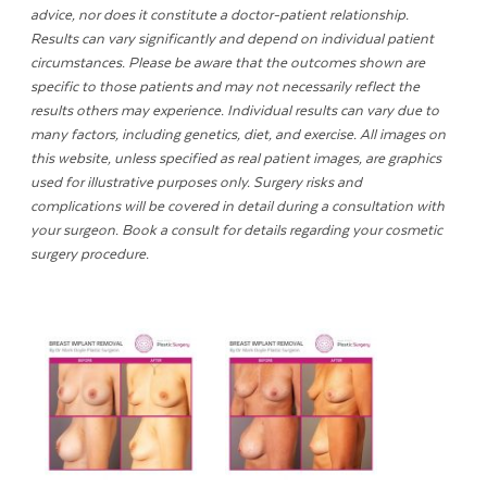
advice, nor does it constitute a doctor-patient relationship.
Results can vary significantly and depend on individual patient
circumstances. Please be aware that the outcomes shown are
specific to those patients and may not necessarily reflect the
results others may experience. Individual results can vary due to
many factors, including genetics, diet, and exercise. All images on
this website, unless specified as real patient images, are graphics
used for illustrative purposes only. Surgery risks and
complications will be covered in detail during a consultation with
your surgeon. Book a consult for details regarding your cosmetic
surgery procedure.