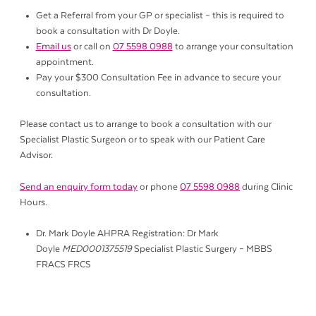
Get a Referral from your GP or specialist – this is required to
book a consultation with Dr Doyle.
Email us
or call on
07 5598 0988
to arrange your consultation
appointment.
Pay your $300 Consultation Fee in advance to secure your
consultation.
Please contact us to arrange to book a consultation with our
Specialist Plastic Surgeon or to speak with our Patient Care
Advisor.
Send an enquiry form today
or phone
07 5598 0988
during Clinic
Hours.
Dr. Mark Doyle AHPRA Registration: Dr Mark
Doyle
MED0001375519
Specialist Plastic Surgery – MBBS
FRACS FRCS