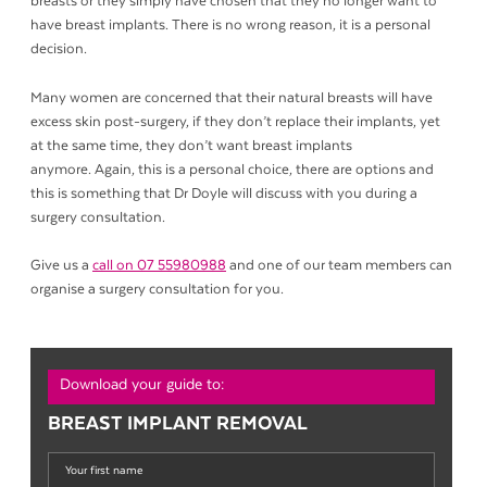
breasts or they simply have chosen that they no longer want to
have breast implants. There is no wrong reason, it is a personal
decision.
Many women are concerned that their natural breasts will have
excess skin post-surgery, if they don’t replace their implants, yet
at the same time, they don’t want breast implants
anymore. Again, this is a personal choice, there are options and
this is something that Dr Doyle will discuss with you during a
surgery consultation.
Give us a
call on 07 55980988
and one of our team members can
organise a surgery consultation for you.
Download your guide to:
BREAST IMPLANT REMOVAL
Your
first