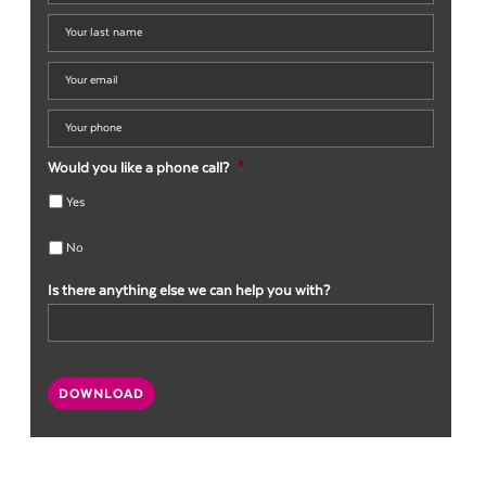
name
*
Your
last
name
*
Your
email
*
Your
phone
*
Would you like a phone call?
*
Yes
No
Is there anything else we can help you with?
CAPTCHA
DOWNLOAD