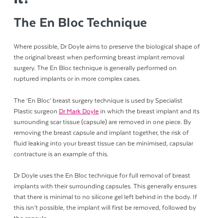
The En Bloc Technique
Where possible, Dr Doyle aims to preserve the biological shape of
the original breast when performing breast implant removal
surgery. The En Bloc technique is generally performed on
ruptured implants or in more complex cases.
The ‘En Bloc’ breast surgery technique is used by Specialist
Plastic surgeon
Dr Mark Doyle
in which the breast implant and its
surrounding scar tissue (capsule) are removed in one piece. By
removing the breast capsule and implant together, the risk of
fluid leaking into your breast tissue can be minimised, capsular
contracture is an example of this.
Dr Doyle uses the En Bloc technique for full removal of breast
implants with their surrounding capsules. This generally ensures
that there is minimal to no silicone gel left behind in the body. If
this isn’t possible, the implant will first be removed, followed by