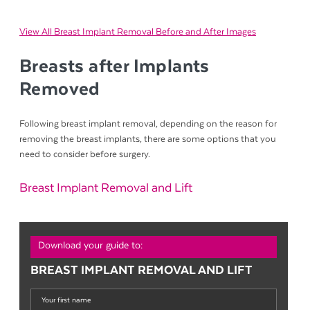
View All Breast Implant Removal Before and After Images
Breasts after Implants
Removed
Following breast implant removal, depending on the reason for
removing the breast implants, there are some options that you
need to consider before surgery.
Breast Implant Removal and Lift
Download your guide to:
BREAST IMPLANT REMOVAL AND LIFT
Your
first