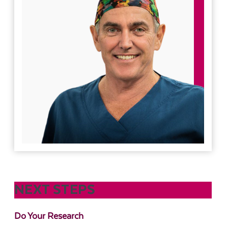
NEXT STEPS
Do Your Research