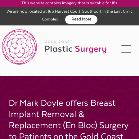
This website contains imagery that is suitable for 18+
We are now located at 16b Harvest Court, Southport in the Layt Clinic
Complex
Read More
Skip
to
content
Dr Mark Doyle offers Breast
Implant Removal &
Replacement (En Bloc) Surgery
to Patients on the Gold Coast,