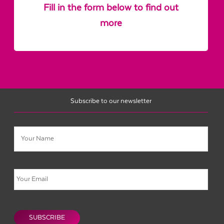
Fill in the form below to find out
more
Subscribe to our newsletter
Name
Email
CAPTCHA
SUBSCRIBE