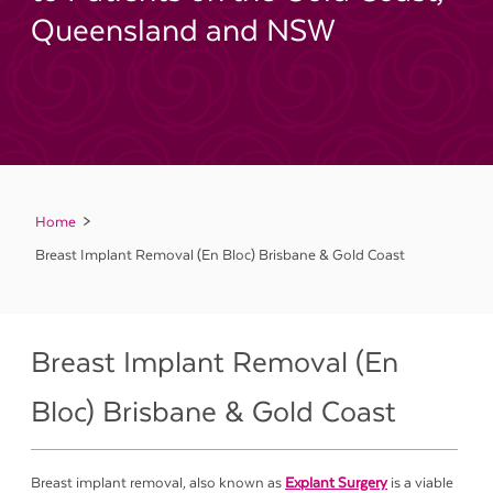
Queensland and NSW
Home
Breast Implant Removal (En Bloc) Brisbane & Gold Coast
Breast Implant Removal (En
Bloc) Brisbane & Gold Coast
Breast implant removal, also known as
Explant Surgery
is a viable