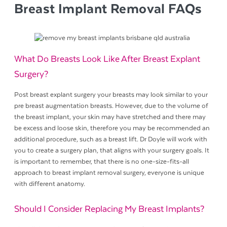
Breast Implant Removal FAQs
What Do Breasts Look Like After Breast Explant
Surgery?
Post breast explant surgery your breasts may look similar to your
pre breast augmentation breasts. However, due to the volume of
the breast implant, your skin may have stretched and there may
be excess and loose skin, therefore you may be recommended an
additional procedure, such as a breast lift. Dr Doyle will work with
you to create a surgery plan, that aligns with your surgery goals. It
is important to remember, that there is no one-size-fits-all
approach to breast implant removal surgery, everyone is unique
with different anatomy.
Should I Consider Replacing My Breast Implants?