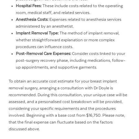
Hospital Fees:
These include costs related to the operating
room, medical staff, and related services.
Anesthesia Costs:
Expenses related to anesthesia services
administered by an anesthetist.
Implant Removal Type:
The method of implant removal,
whether straightforward explanation or more complex
procedures can influence costs.
Post-Removal Care Expenses:
Consider costs linked to your
post-surgery recovery phase, including medications, follow-
up appointments, and supportive garments.
To obtain an accurate cost estimate for your breast implant
removal surgery, arranging a consultation with Dr Doyle is
recommended. During this consultation, your unique case will be
assessed, and a personalised cost breakdown will be provided,
considering your specific requirements and the procedures
involved. Beginning with a base cost from $16,750. Please note,
that the final expense can fluctuate based on the factors
discussed above.