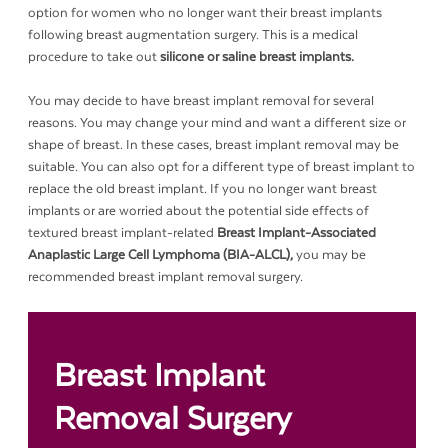
option for women who no longer want their breast implants
following breast augmentation surgery. This is a medical
procedure to take out
silicone or saline breast implants.
You may decide to have breast implant removal for several
reasons. You may change your mind and want a different size or
shape of breast. In these cases, breast implant removal may be
suitable. You can also opt for a different type of breast implant to
replace the old breast implant. If you no longer want breast
implants or are worried about the potential side effects of
textured breast implant-related
Breast Implant-Associated
Anaplastic Large Cell Lymphoma (BIA-ALCL),
you may be
recommended breast implant removal surgery.
Breast Implant
Removal Surgery