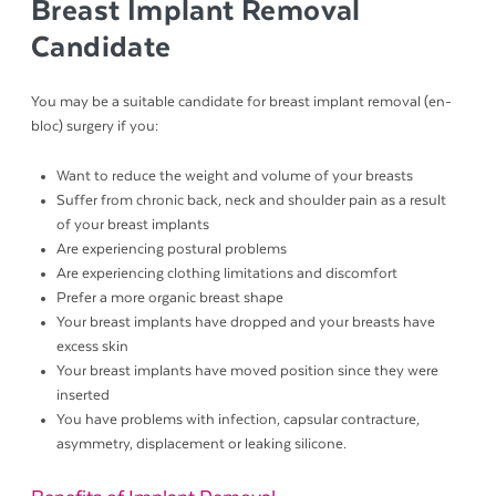
Breast Implant Removal
Candidate
You may be a suitable candidate for breast implant removal (en-
bloc) surgery if you:
Want to reduce the weight and volume of your breasts
Suffer from chronic back, neck and shoulder pain as a result
of your breast implants
Are experiencing postural problems
Are experiencing clothing limitations and discomfort
Prefer a more organic breast shape
Your breast implants have dropped and your breasts have
excess skin
Your breast implants have moved position since they were
inserted
You have problems with infection, capsular contracture,
asymmetry, displacement or leaking silicone.