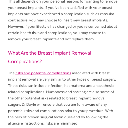
This all depends on your personal reasons for wanting to remove
your breast implants. If you’ve been satisfied with your breast
implants but have experienced a complication such as capsular
contracture, you may choose to insert new breast implants.
However, if your lifestyle has changed or you’re concerned about
certain health risks and complications, you may choose to
remove your breast implants and not replace them.
What Are the Breast Implant Removal
Complications?
The
risks and potential complications
associated with breast
implant removal are very similar to other types of breast surgery.
These risks can include infection, haematoma and anaesthesia-
related complications. Numbness and scarring are also some of
the other potential risks related to breast implant removal
surgery. Dr Doyle will ensure that you are fully aware of any
potential risks and complications prior to your procedure. With
the help of proven surgical techniques and by following the
aftercare instructions, risks are minimised.