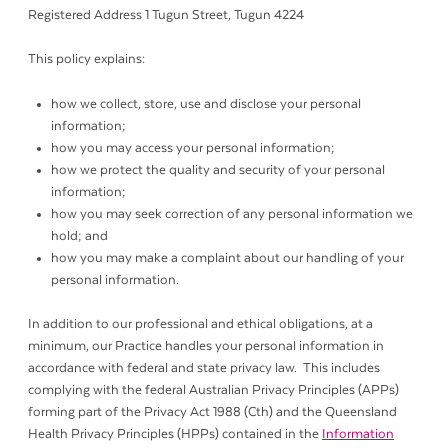
Registered Address 1 Tugun Street, Tugun 4224
This policy explains:
how we collect, store, use and disclose your personal
information;
how you may access your personal information;
how we protect the quality and security of your personal
information;
how you may seek correction of any personal information we
hold; and
how you may make a complaint about our handling of your
personal information.
In addition to our professional and ethical obligations, at a
minimum, our Practice handles your personal information in
accordance with federal and state privacy law. This includes
complying with the federal Australian Privacy Principles (APPs)
forming part of the Privacy Act 1988 (Cth) and the Queensland
Health Privacy Principles (HPPs) contained in the
Information