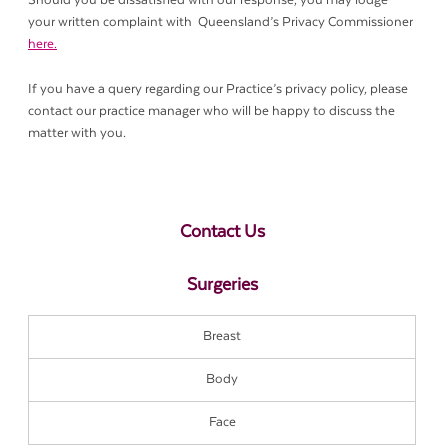
Should you be dissatisfied with our response, you may lodge
your written complaint with Queensland’s Privacy Commissioner
here.
If you have a query regarding our Practice’s privacy policy, please
contact our practice manager who will be happy to discuss the
matter with you.
Contact Us
Surgeries
Breast
Body
Face