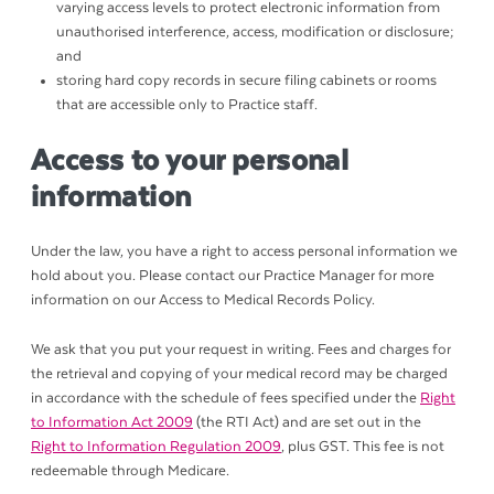
varying access levels to protect electronic information from
unauthorised interference, access, modification or disclosure;
and
storing hard copy records in secure filing cabinets or rooms
that are accessible only to Practice staff.
Access to your personal
information
Under the law, you have a right to access personal information we
hold about you. Please contact our Practice Manager for more
information on our Access to Medical Records Policy.
We ask that you put your request in writing. Fees and charges for
the retrieval and copying of your medical record may be charged
in accordance with the schedule of fees specified under the
Right
to Information Act 2009
(the RTI Act) and are set out in the
Right to Information Regulation 2009
, plus GST. This fee is not
redeemable through Medicare.