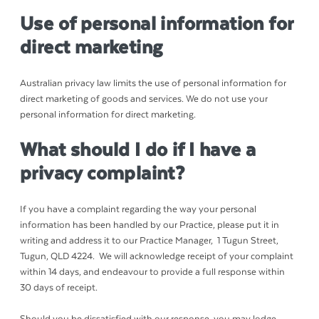
Use of personal information for
direct marketing
Australian privacy law limits the use of personal information for
direct marketing of goods and services. We do not use your
personal information for direct marketing.
What should I do if I have a
privacy complaint?
If you have a complaint regarding the way your personal
information has been handled by our Practice, please put it in
writing and address it to our Practice Manager, 1 Tugun Street,
Tugun, QLD 4224. We will acknowledge receipt of your complaint
within 14 days, and endeavour to provide a full response within
30 days of receipt.