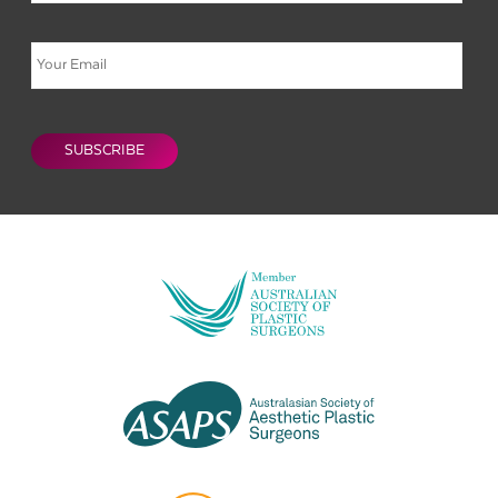
Email
CAPTCHA
SUBSCRIBE