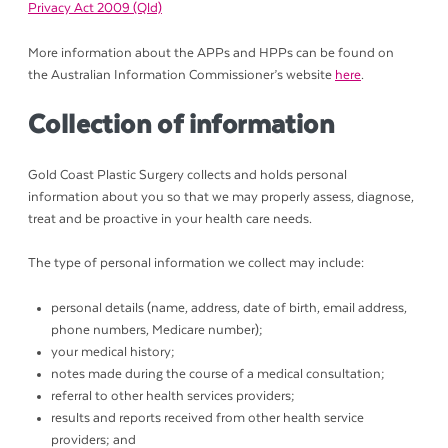
Privacy Act 2009 (Qld)
More information about the APPs and HPPs can be found on
the Australian Information Commissioner’s website
here
.
Collection of information
Gold Coast Plastic Surgery collects and holds personal
information about you so that we may properly assess, diagnose,
treat and be proactive in your health care needs.
The type of personal information we collect may include:
personal details (name, address, date of birth, email address,
phone numbers, Medicare number);
your medical history;
notes made during the course of a medical consultation;
referral to other health services providers;
results and reports received from other health service
providers; and