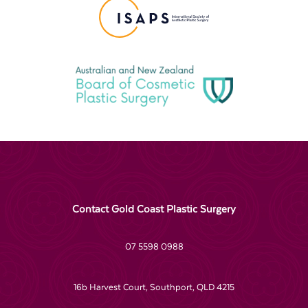
Contact Gold Coast Plastic Surgery
07 5598 0988
16b Harvest Court, Southport, QLD 4215