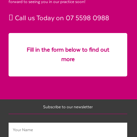
forward to seeing you in our practice soon!
Call us Today on
07 5598 0988
Fill in the form below to find out
more
Subscribe to our newsletter
Name