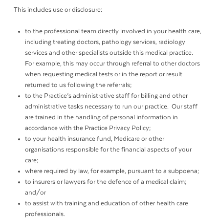
This includes use or disclosure:
to the professional team directly involved in your health care,
including treating doctors, pathology services, radiology
services and other specialists outside this medical practice.
For example, this may occur through referral to other doctors
when requesting medical tests or in the report or result
returned to us following the referrals;
to the Practice’s administrative staff for billing and other
administrative tasks necessary to run our practice. Our staff
are trained in the handling of personal information in
accordance with the Practice Privacy Policy;
to your health insurance fund, Medicare or other
organisations responsible for the financial aspects of your
care;
where required by law, for example, pursuant to a subpoena;
to insurers or lawyers for the defence of a medical claim;
and/or
to assist with training and education of other health care
professionals.