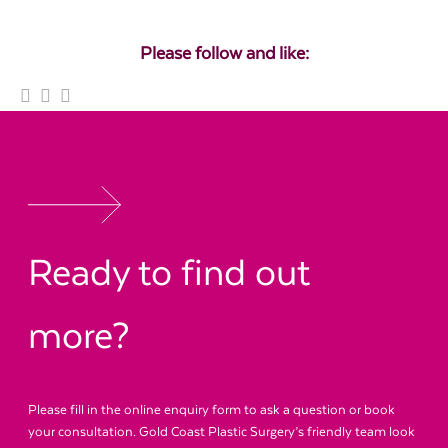
Please follow and like:
Ready to find out
more?
Please fill in the online enquiry form to ask a question or book
your consultation. Gold Coast Plastic Surgery’s friendly team look