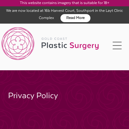
This website contains imagery that is suitable for 18+
We are now located at 16b Harvest Court, Southport in the Layt Clinic
Complex
Read More
Skip
to
content
Privacy Policy