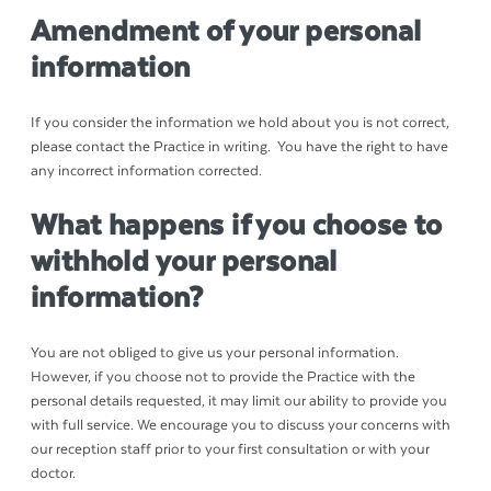
Amendment of your personal
information
If you consider the information we hold about you is not correct,
please contact the Practice in writing. You have the right to have
any incorrect information corrected.
What happens if you choose to
withhold your personal
information?
You are not obliged to give us your personal information.
However, if you choose not to provide the Practice with the
personal details requested, it may limit our ability to provide you
with full service. We encourage you to discuss your concerns with
our reception staff prior to your first consultation or with your
doctor.