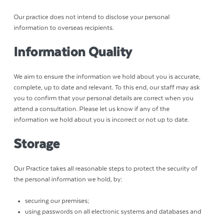
Our practice does not intend to disclose your personal
information to overseas recipients.
Information Quality
We aim to ensure the information we hold about you is accurate,
complete, up to date and relevant. To this end, our staff may ask
you to confirm that your personal details are correct when you
attend a consultation. Please let us know if any of the
information we hold about you is incorrect or not up to date.
Storage
Our Practice takes all reasonable steps to protect the security of
the personal information we hold, by:
securing our premises;
using passwords on all electronic systems and databases and