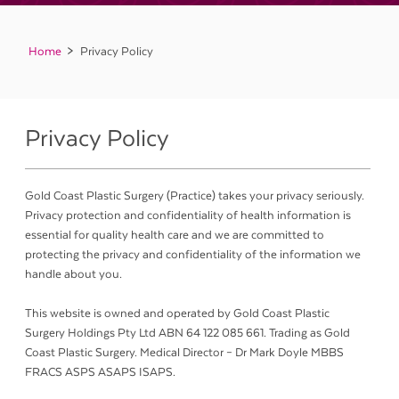
Home
Privacy Policy
Privacy Policy
Gold Coast Plastic Surgery (Practice) takes your privacy seriously.
Privacy protection and confidentiality of health information is
essential for quality health care and we are committed to
protecting the privacy and confidentiality of the information we
handle about you.
This website is owned and operated by Gold Coast Plastic
Surgery Holdings Pty Ltd ABN 64 122 085 661. Trading as Gold
Coast Plastic Surgery. Medical Director – Dr Mark Doyle MBBS
FRACS ASPS ASAPS ISAPS.