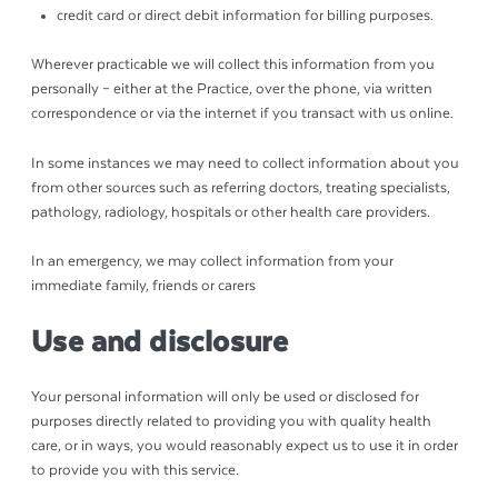
credit card or direct debit information for billing purposes.
Wherever practicable we will collect this information from you
personally – either at the Practice, over the phone, via written
correspondence or via the internet if you transact with us online.
In some instances we may need to collect information about you
from other sources such as referring doctors, treating specialists,
pathology, radiology, hospitals or other health care providers.
In an emergency, we may collect information from your
immediate family, friends or carers
Use and disclosure
Your personal information will only be used or disclosed for
purposes directly related to providing you with quality health
care, or in ways, you would reasonably expect us to use it in order
to provide you with this service.