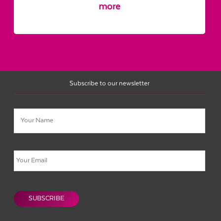
more
Subscribe to our newsletter
Name
Email
CAPTCHA
SUBSCRIBE