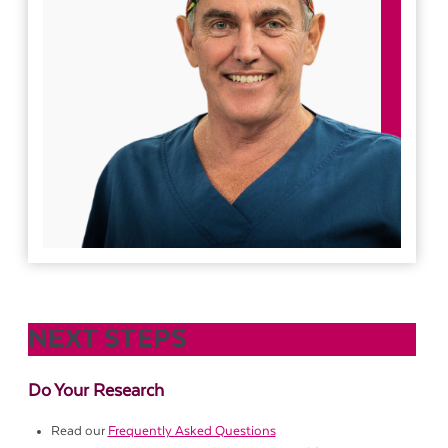
NEXT STEPS
Do Your Research
Read our
Frequently Asked Questions