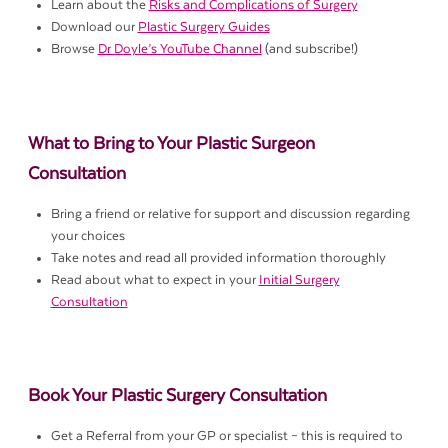
Learn about the
Risks and Complications of Surgery
Download our
Plastic Surgery Guides
Browse
Dr Doyle’s YouTube Channel
(and subscribe!)
What to Bring to Your Plastic Surgeon
Consultation
Bring a friend or relative for support and discussion regarding
your choices
Take notes and read all provided information thoroughly
Read about what to expect in your
Initial Surgery
Consultation
Book Your Plastic Surgery Consultation
Get a Referral from your GP or specialist – this is required to