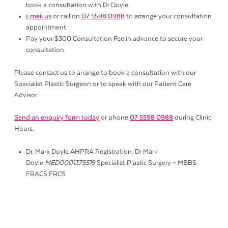
book a consultation with Dr Doyle.
Email us
or call on
07 5598 0988
to arrange your consultation
appointment.
Pay your $300 Consultation Fee in advance to secure your
consultation.
Please contact us to arrange to book a consultation with our
Specialist Plastic Surgeon or to speak with our Patient Care
Advisor.
Send an enquiry form today
or phone
07 5598 0988
during Clinic
Hours.
Dr. Mark Doyle AHPRA Registration: Dr Mark
Doyle
MED0001375519
Specialist Plastic Surgery – MBBS
FRACS FRCS