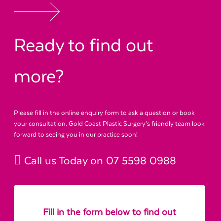
Ready to find out
more?
Please fill in the online enquiry form to ask a question or book
your consultation. Gold Coast Plastic Surgery’s friendly team look
forward to seeing you in our practice soon!
Call us Today on
07 5598 0988
Fill in the form below to find out