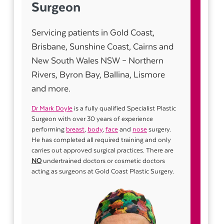
Surgeon
Servicing patients in Gold Coast,
Brisbane, Sunshine Coast, Cairns and
New South Wales NSW – Northern
Rivers, Byron Bay, Ballina, Lismore
and more.
Dr Mark Doyle
is a fully qualified Specialist Plastic
Surgeon with over 30 years of experience
performing
breast
,
body
,
face
and
nose
surgery.
He has completed all required training and only
carries out approved surgical practices. There are
NO
undertrained doctors or cosmetic doctors
acting as surgeons at Gold Coast Plastic Surgery.