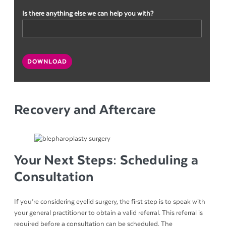
Is there anything else we can help you with?
CAPTCHA
DOWNLOAD
Recovery and Aftercare
Your Next Steps: Scheduling a
Consultation
If you’re considering eyelid surgery, the first step is to speak with
your general practitioner to obtain a valid referral. This referral is
required before a consultation can be scheduled. The