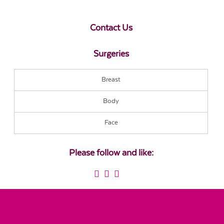
Contact Us
Surgeries
Breast
Body
Face
Please follow and like: