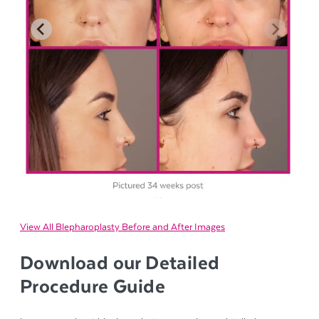
View All Blepharoplasty Before and After Images
Download our Detailed
Procedure Guide