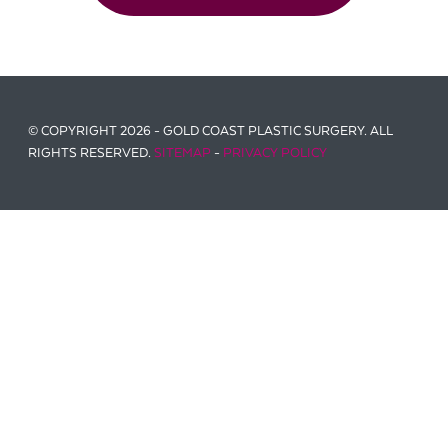
© COPYRIGHT 2026 - GOLD COAST PLASTIC SURGERY. ALL
RIGHTS RESERVED.
SITEMAP
-
PRIVACY POLICY