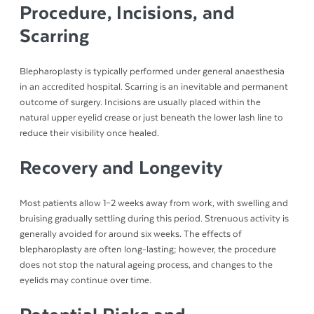
Procedure, Incisions, and
Scarring
Blepharoplasty is typically performed under general anaesthesia
in an accredited hospital. Scarring is an inevitable and permanent
outcome of surgery. Incisions are usually placed within the
natural upper eyelid crease or just beneath the lower lash line to
reduce their visibility once healed.
Recovery and Longevity
Most patients allow 1–2 weeks away from work, with swelling and
bruising gradually settling during this period. Strenuous activity is
generally avoided for around six weeks. The effects of
blepharoplasty are often long-lasting; however, the procedure
does not stop the natural ageing process, and changes to the
eyelids may continue over time.