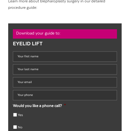
Learn more about blepharoplasty surgery in our detailed
procedure guide:
Download your guide to:
EYELID LIFT
Your
first
name
*
Your
last
name
*
Your
email
*
Your
phone
*
Would you like a phone call?
*
Yes
No