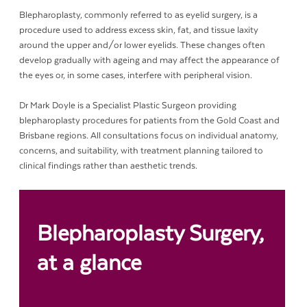
Blepharoplasty, commonly referred to as eyelid surgery, is a
procedure used to address excess skin, fat, and tissue laxity
around the upper and/or lower eyelids. These changes often
develop gradually with ageing and may affect the appearance of
the eyes or, in some cases, interfere with peripheral vision.
Dr Mark Doyle is a Specialist Plastic Surgeon providing
blepharoplasty procedures for patients from the Gold Coast and
Brisbane regions. All consultations focus on individual anatomy,
concerns, and suitability, with treatment planning tailored to
clinical findings rather than aesthetic trends.
Blepharoplasty
Surgery,
at a glance