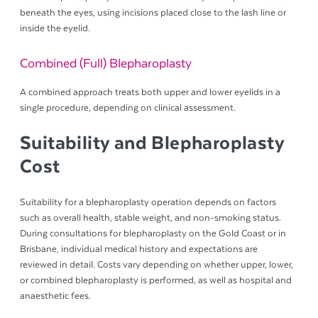
beneath the eyes, using incisions placed close to the lash line or
inside the eyelid.
Combined (Full) Blepharoplasty
A combined approach treats both upper and lower eyelids in a
single procedure, depending on clinical assessment.
Suitability and Blepharoplasty
Cost
Suitability for a blepharoplasty operation depends on factors
such as overall health, stable weight, and non-smoking status.
During consultations for blepharoplasty on the Gold Coast or in
Brisbane, individual medical history and expectations are
reviewed in detail. Costs vary depending on whether upper, lower,
or combined blepharoplasty is performed, as well as hospital and
anaesthetic fees.