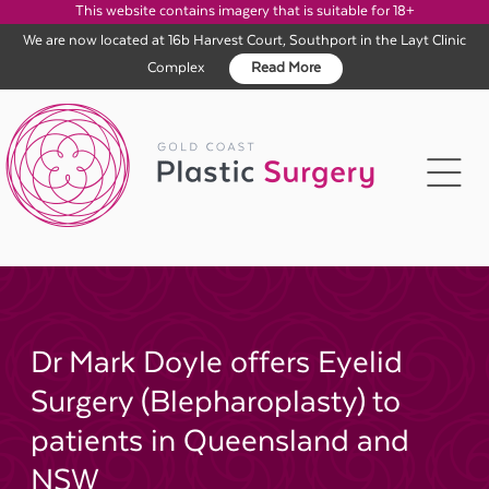
This website contains imagery that is suitable for 18+
We are now located at 16b Harvest Court, Southport in the Layt Clinic
Complex
Read More
Skip
to
content
Dr Mark Doyle offers Eyelid
Surgery (Blepharoplasty) to
patients in Queensland and
NSW