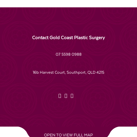
Contact Gold Coast Plastic Surgery
07 5598 0988
16b Harvest Court, Southport, QLD 4215
OPEN TO VIEW FULL MAP