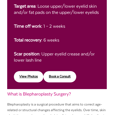
Target area
: Loose upper/lower eyelid skin
and/or fat pads on the upper/lower eyelids
Time off work
: 1 – 2 weeks
Total recovery
: 6 weeks
Scar position
: Upper eyelid crease and/or
lower lash line
View Photos
Book a Consult
What is Blepharoplasty Surgery?
Blepharoplasty is a surgical procedure that aims to correct age-
related or structural changes affecting the eyelids. Over time, skin