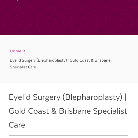
Home
Eyelid Surgery (Blepharoplasty) | Gold Coast & Brisbane
Specialist Care
Eyelid Surgery (Blepharoplasty) |
Gold Coast & Brisbane Specialist
Care