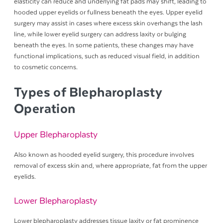
elasticity can reduce and underlying fat pads may shift, leading to
hooded upper eyelids or fullness beneath the eyes. Upper eyelid
surgery may assist in cases where excess skin overhangs the lash
line, while lower eyelid surgery can address laxity or bulging
beneath the eyes. In some patients, these changes may have
functional implications, such as reduced visual field, in addition
to cosmetic concerns.
Types of Blepharoplasty
Operation
Upper Blepharoplasty
Also known as hooded eyelid surgery, this procedure involves
removal of excess skin and, where appropriate, fat from the upper
eyelids.
Lower Blepharoplasty
Lower blepharoplasty addresses tissue laxity or fat prominence