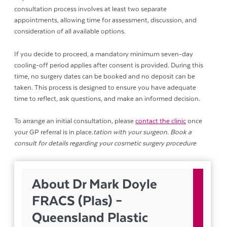
consultation process involves at least two separate
appointments, allowing time for assessment, discussion, and
consideration of all available options.
If you decide to proceed, a mandatory minimum seven-day
cooling-off period applies after consent is provided. During this
time, no surgery dates can be booked and no deposit can be
taken. This process is designed to ensure you have adequate
time to reflect, ask questions, and make an informed decision.
To arrange an initial consultation, please
contact the clinic
once
your GP referral is in place.
tation with your surgeon. Book a
consult for details regarding your cosmetic surgery procedure
About Dr Mark Doyle
FRACS (Plas) –
Queensland Plastic