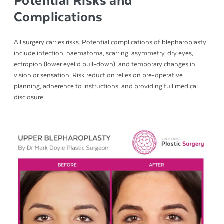
Potential Risks and
Complications
All surgery carries risks. Potential complications of blepharoplasty
include infection, haematoma, scarring, asymmetry, dry eyes,
ectropion (lower eyelid pull-down), and temporary changes in
vision or sensation. Risk reduction relies on pre-operative
planning, adherence to instructions, and providing full medical
disclosure.