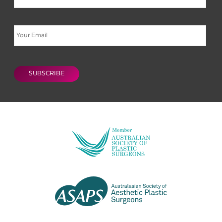
Email
CAPTCHA
SUBSCRIBE