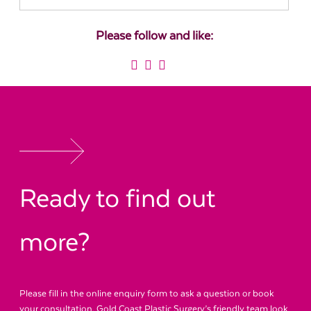
Please follow and like:
Ready to find out
more?
Please fill in the online enquiry form to ask a question or book
your consultation. Gold Coast Plastic Surgery’s friendly team look