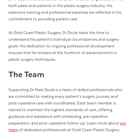
both peers and patients in the plastic surgery industry. His
extensive training and professional expertise are reflected in his
commitment to providing patient care.
At Gold Coast Plastic Surgery, Dr Doyle takes the time to
understand his patient’s individual circumstances and surgery
goals. His dedication to ongoing professional development
ensures that he remains at the forefront of advancements in
plastic surgery techniques.
The Team
Supporting Dr Mark Doyle is a team of skilled professionals who
are committed to making every patient’s surgery journey and
post-operative care well-coordinated. Each team member is
trained to maintain the highest standards of care, offering
guidance and assistance with scheduling, pre-operative
preparation, and post-operative follow-up. Learn more about
our
team
of dedicated professionals at Gold Coast Plastic Surgery.