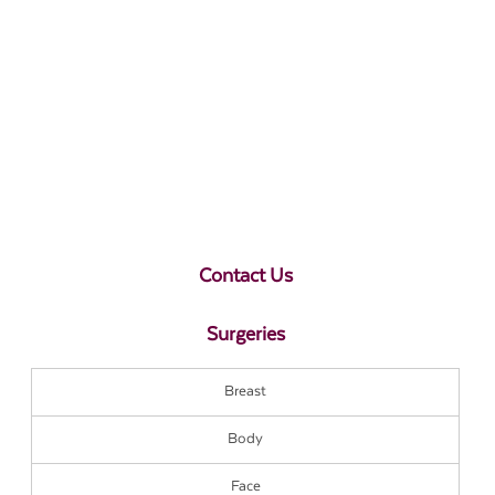
Contact Us
Surgeries
Breast
Body
Face