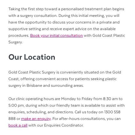
Taking the first step toward a personalised treatment plan begins
with a surgery consultation. During this initial meeting, you will
have the opportunity to discuss your concerns in a private and
supportive setting and receive expert advice on the available
procedures.
Book your initial consultation
with Gold Coast Plastic
Surgery.
Our Location
Gold Coast Plastic Surgery is conveniently situated on the Gold
Coast, offering convenient access for patients seeking plastic
surgery in Brisbane and surrounding areas.
Our clinic operating hours are Monday to Friday from 8:30 am to
5:00 pm, during which our friendly team is available to assist with
enquiries, scheduling, and directions. Call us today on 1300 558
888 or
make an enquiry
. For after-hours consultations, you can
book a call
with our Enquiries Coordinator.