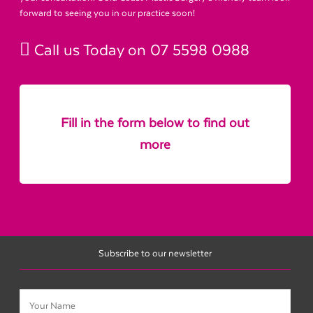
forward to seeing you in our practice soon!
Call us Today on
07 5598 0988
Fill in the form below to find out
more
Subscribe to our newsletter
Name