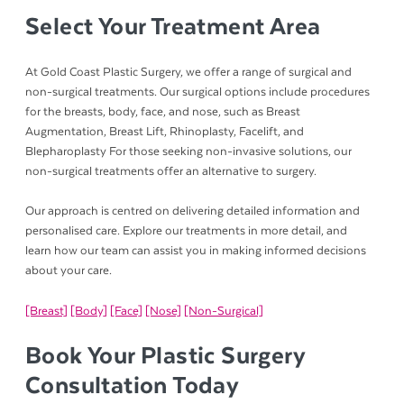
Select Your Treatment Area
At Gold Coast Plastic Surgery, we offer a range of surgical and
non-surgical treatments. Our surgical options include procedures
for the breasts, body, face, and nose, such as Breast
Augmentation, Breast Lift, Rhinoplasty, Facelift, and
Blepharoplasty For those seeking non-invasive solutions, our
non-surgical treatments offer an alternative to surgery.
Our approach is centred on delivering detailed information and
personalised care. Explore our treatments in more detail, and
learn how our team can assist you in making informed decisions
about your care.
[Breast]
[Body]
[Face]
[Nose]
[Non-Surgical]
Book Your Plastic Surgery
Consultation Today