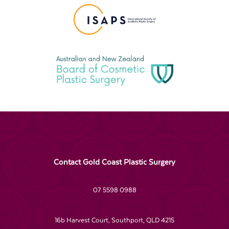
Contact Gold Coast Plastic Surgery
07 5598 0988
16b Harvest Court, Southport, QLD 4215