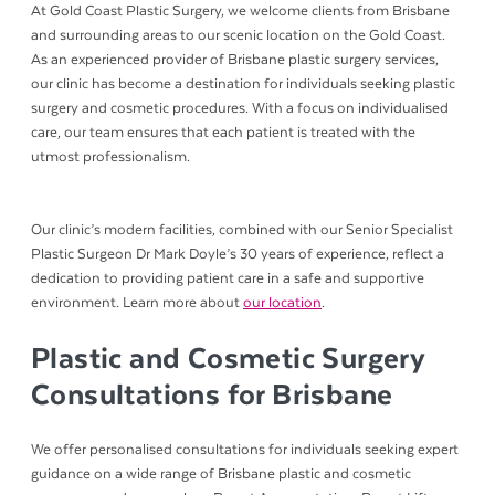
At Gold Coast Plastic Surgery, we welcome clients from Brisbane
and surrounding areas to our scenic location on the Gold Coast.
As an experienced provider of Brisbane plastic surgery services,
our clinic has become a destination for individuals seeking plastic
surgery and cosmetic procedures. With a focus on individualised
care, our team ensures that each patient is treated with the
utmost professionalism.
Our clinic’s modern facilities, combined with our Senior Specialist
Plastic Surgeon Dr Mark Doyle’s 30 years of experience, reflect a
dedication to providing patient care in a safe and supportive
environment. Learn more about
our location
.
Plastic and Cosmetic Surgery
Consultations for Brisbane
We offer personalised consultations for individuals seeking expert
guidance on a wide range of Brisbane plastic and cosmetic