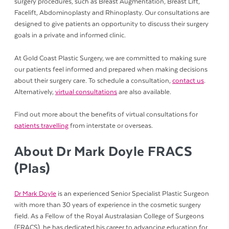
surgery procedures, such as Breast Augmentation, Breast Lift,
Facelift, Abdominoplasty and Rhinoplasty. Our consultations are
designed to give patients an opportunity to discuss their surgery
goals in a private and informed clinic.
At Gold Coast Plastic Surgery, we are committed to making sure
our patients feel informed and prepared when making decisions
about their surgery care. To schedule a consultation,
contact us
.
Alternatively,
virtual consultations
are also available.
Find out more about the benefits of virtual consultations for
patients travelling
from interstate or overseas.
About Dr Mark Doyle FRACS
(Plas)
Dr Mark Doyle
is an experienced Senior Specialist Plastic Surgeon
with more than 30 years of experience in the cosmetic surgery
field. As a Fellow of the Royal Australasian College of Surgeons
(FRACS), he has dedicated his career to advancing education for