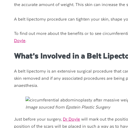
the accurate amount of weight. This skin can increase the s
A belt lipectomy procedure can tighten your skin, shape you
To find out more about the benefits or to see circumferenti
Doyle
.
What’s Involved in a Belt Lipec
A belt lipectomy is an extensive surgical procedure that 
skin removed and if any associated procedures are being 
anaesthesia.
Image sourced from Epstein Plastic Surgery
Just before your surgery,
Dr Doyle
will mark out the positi
position of the scars will be placed in such a way as to ha