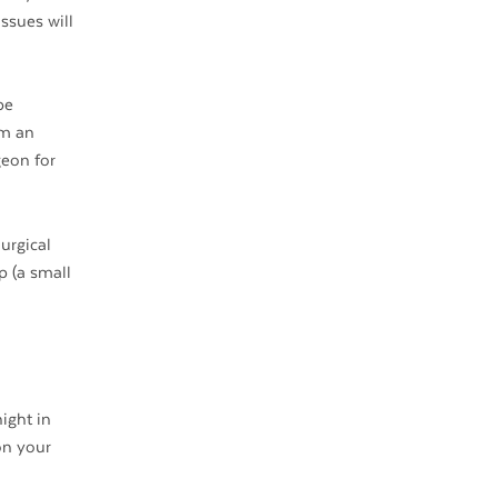
ssues will
be
rm an
geon for
urgical
p (a small
ight in
on your