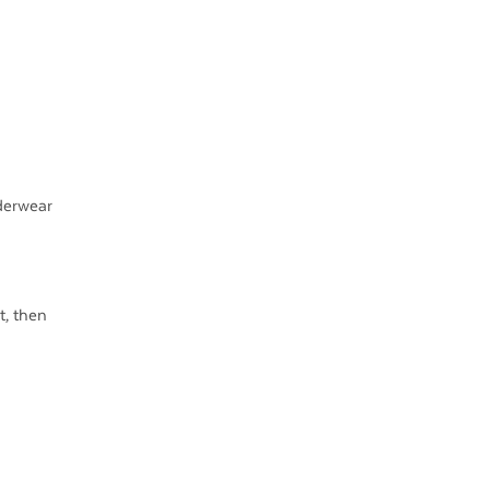
derwear
t, then