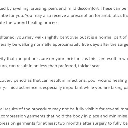
ked by swelling, bruising, pain, and mild discomfort. These can be 
be for you. You may also receive a prescription for antibiotics th
cate the wound healing process.
htened, you may walk slightly bent over but it is a normal part of
nerally be walking normally approximately five days after the surge
ity that can put pressure on your incisions as this can result in w
rn, can result in an less than preferred, thicker scar.
overy period as that can result in infections, poor wound healing
ry. This abstinence is especially important while you are taking p
al results of the procedure may not be fully visible for several mo
ng compression garments that hold the body in place and minimise 
ession garments for at least two months after surgery to fully be