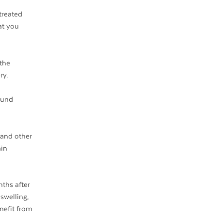
treated
at you
 the
ry.
ound
 and other
ain
nths after
swelling,
nefit from