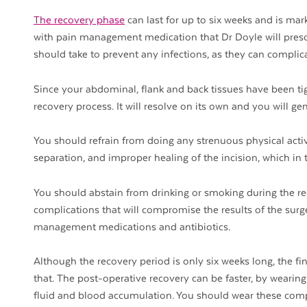
The recovery phase
can last for up to six weeks and is mar
with pain management medication that Dr Doyle will prescri
should take to prevent any infections, as they can compli
Since your abdominal, flank and back tissues have been tig
recovery process. It will resolve on its own and you will ge
You should refrain from doing any strenuous physical activ
separation, and improper healing of the incision, which in tu
You should abstain from drinking or smoking during the rec
complications that will compromise the results of the surge
management medications and antibiotics.
Although the recovery period is only six weeks long, the fin
that. The post-operative recovery can be faster, by weari
fluid and blood accumulation. You should wear these compr