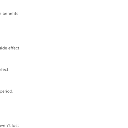
e benefits
ide effect
rfect
period,
ven’t lost