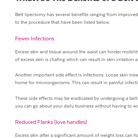
Belt lipectomy has several benefits ranging from improved
to the procedure that have been listed below.
Fewer Infections
Excess skin and tissue around the waist can hinder mobili
of excess skin is chafing which can result in skin irritation
Another important side effect is infections. Loose skin mea
home for microorganisms. This can result in painful infec
These side effects may be eradicated by undergoing a belt 
you can go about your daily business without having to wor
Reduced Flanks (love handles)
Excess skin after a significant amount of weight loss can h