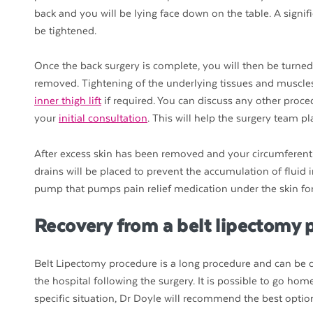
back and you will be lying face down on the table. A signif
be tightened.
Once the back surgery is complete, you will then be turned
removed. Tightening of the underlying tissues and muscles
inner thigh lift
if required. You can discuss any other proce
your
initial consultation
. This will help the surgery team p
After excess skin has been removed and your circumferentia
drains will be placed to prevent the accumulation of fluid
pump that pumps pain relief medication under the skin for 
Recovery from a belt lipectomy 
Belt Lipectomy procedure is a long procedure and can be qu
the hospital following the surgery. It is possible to go h
specific situation, Dr Doyle will recommend the best optio