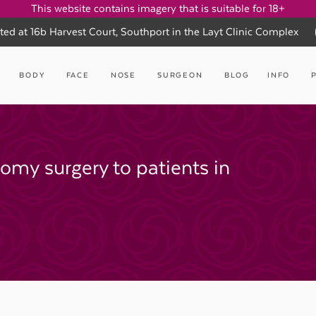
This website contains imagery that is suitable for 18+
ted at 16b Harvest Court, Southport in the Layt Clinic Complex
BODY
FACE
NOSE
SURGEON
BLOG
INFO
tomy surgery to patients in