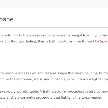
sbane
a solution to the excess skin after massive weight loss. If you ha
of weight through dieting, then a belt lipectomy – performed by
Speci
 to remove excess skin and fat and shape the waistline, hips, butto
n firm the abdomen, waist, and hips to give your body a tighter res
 make you uncomfortable. A Belt lipectomy procedure is also comm
y and is a cosmetic procedure that tightens the torso region.