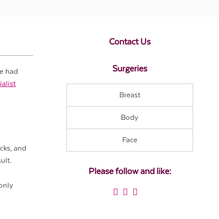
Contact Us
Surgeries
ve had
alist
Breast
Body
Face
cks, and
ult.
Please follow and like:
only