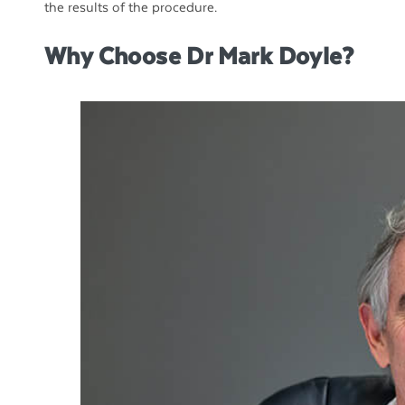
the results of the procedure.
Why Choose Dr Mark Doyle?