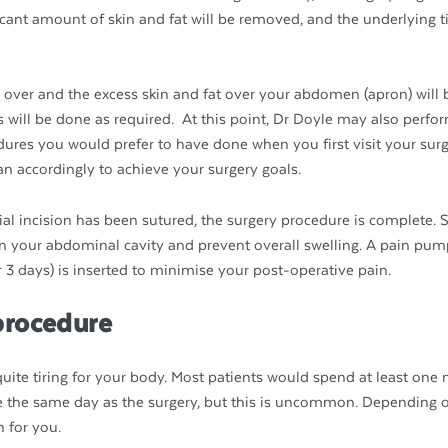
icant amount of skin and fat will be removed, and the underlying ti
 over and the excess skin and fat over your abdomen (apron) will 
 will be done as required. At this point, Dr Doyle may also perfo
dures you would prefer to have done when you first visit your sur
lan accordingly to achieve your surgery goals.
l incision has been sutured, the surgery procedure is complete. S
 in your abdominal cavity and prevent overall swelling. A pain pum
3 days) is inserted to minimise your post-operative pain.
procedure
ite tiring for your body. Most patients would spend at least one n
ome the same day as the surgery, but this is uncommon. Depending 
n for you.