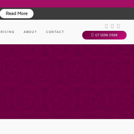
Read More
PRICING
ABOUT
CONTACT
07 5598 0988