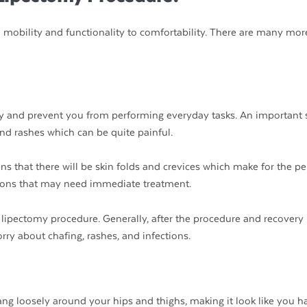
 mobility and functionality to comfortability. There are many mor
ty and prevent you from performing everyday tasks. An important s
 and rashes which can be quite painful.
ns that there will be skin folds and crevices which make for the pe
tions that may need immediate treatment.
lipectomy procedure. Generally, after the procedure and recovery 
ry about chafing, rashes, and infections.
ang loosely around your hips and thighs, making it look like you ha