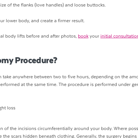
ize of the flanks (love handles) and loose buttocks.
r lower body, and create a firmer result.
al body lifts before and after photos,
book
your
initial consultati
tomy Procedure?
can take anywhere between two to five hours, depending on the am
performed at the same time. The procedure is performed under ge
on of the incisions circumferentially around your body. Where poss
ve the scars hidden beneath clothing. Generally, the surgery begins