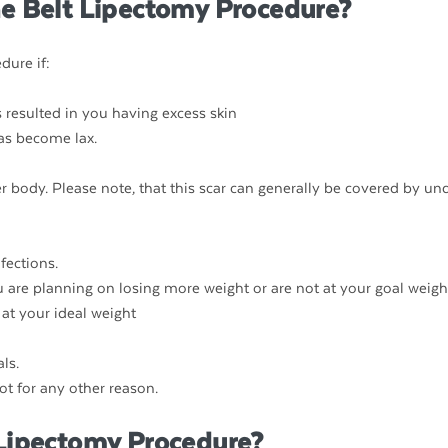
he Belt Lipectomy Procedure?
dure if:
 resulted in you having excess skin
has become lax.
r body. Please note, that this scar can generally be covered by un
nfections.
ou are planning on losing more weight or are not at your goal weigh
at your ideal weight
ls.
ot for any other reason.
 Lipectomy Procedure?