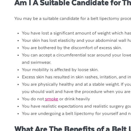
Am I A Suitable Candidate for T
You may be a suitable candidate for a belt lipectomy proce
You have lost a significant amount of weight which has
Your skin has lost elasticity and your abdominal wall 
You are bothered by the discomfort of excess skin.
You can accept a circumferential scar around your lowe
and swimwear.
Your mobility is affected by loose skin.
Excess skin has resulted in skin rashes, irritation, and i
You are physically healthy and at a stable weight. If y
you should wait and have the procedure when you are 
You do not
smoke
or drink heavily
You have realistic expectations and realistic surgery goa
You are undergoing a belt lipectomy for yourself and n
What Are The Benefits of a Belt