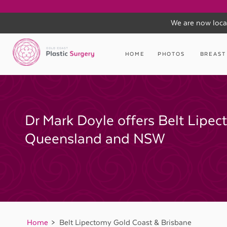
We are now loca
Skip
to
HOME
PHOTOS
BREAST
content
Dr Mark Doyle offers Belt Lipec
Queensland and NSW
Home
Belt Lipectomy Gold Coast & Brisbane