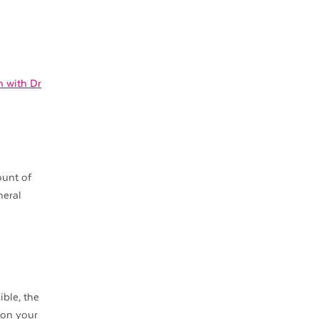
on with Dr
ount of
neral
ible, the
 on your