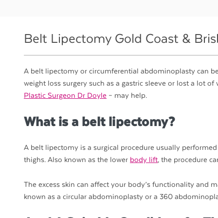
Belt Lipectomy Gold Coast & Bri
A belt lipectomy or circumferential abdominoplasty can be 
weight loss surgery such as a gastric sleeve or lost a lot 
Plastic Surgeon Dr Doyle
– may help.
What is a belt lipectomy?
A belt lipectomy is a surgical procedure usually performed
thighs. Also known as the lower
body lift
, the procedure ca
The excess skin can affect your body’s functionality and
known as a circular abdominoplasty or a 360 abdominoplast