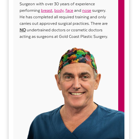
Surgeon with over 30 years of experience
performing
breast
,
body
,
face
and
nose
surgery.
He has completed all required training and only
carries out approved surgical practices. There are
NO
undertrained doctors or cosmetic doctors
acting as surgeons at Gold Coast Plastic Surgery.