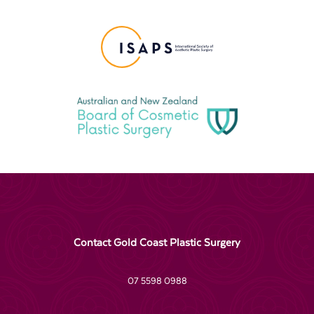
Contact Gold Coast Plastic Surgery
07 5598 0988