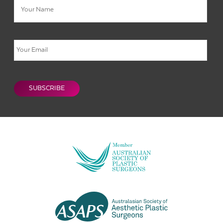
Email
CAPTCHA
SUBSCRIBE