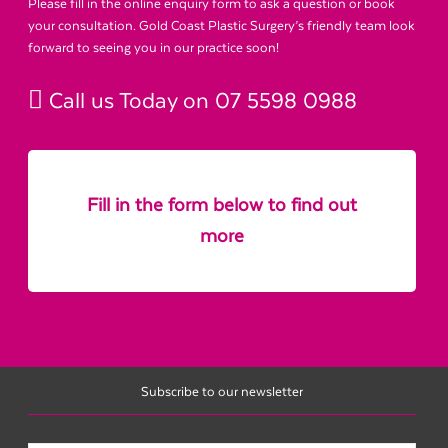
Please fill in the online enquiry form to ask a question or book
your consultation. Gold Coast Plastic Surgery’s friendly team look
forward to seeing you in our practice soon!
Call us Today on
07 5598 0988
Fill in the form below to find out
more
Subscribe to our newsletter
Name