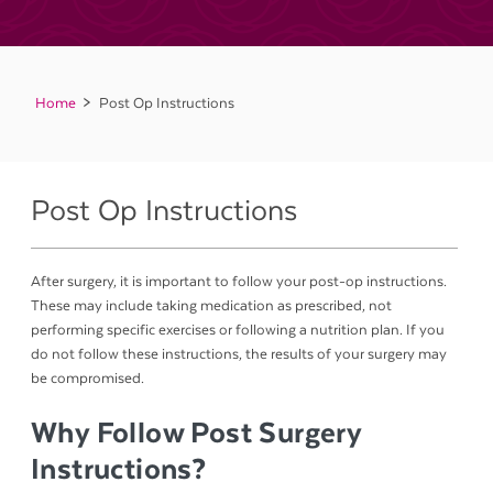
Home
Post Op Instructions
Post Op Instructions
After surgery, it is important to follow your post-op instructions.
These may include taking medication as prescribed, not
performing specific exercises or following a nutrition plan. If you
do not follow these instructions, the results of your surgery may
be compromised.
Why Follow Post Surgery
Instructions?