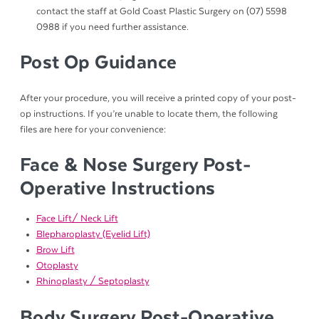
contact the staff at Gold Coast Plastic Surgery on (07) 5598
0988 if you need further assistance.
Post Op Guidance
After your procedure, you will receive a printed copy of your post-
op instructions. If you’re unable to locate them, the following
files are here for your convenience:
Face & Nose Surgery Post-
Operative Instructions
Face Lift/ Neck Lift
Blepharoplasty (Eyelid Lift)
Brow Lift
Otoplasty
Rhinoplasty / Septoplasty
Body Surgery Post-Operative