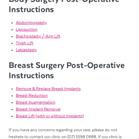
Instructions
Abdominoplasty
Liposuction
Brachioplasty / Arm Lift
Thigh Lift
Labiaplasty
Breast Surgery Post-Operative
Instructions
Remove & Replace Breast Implants
Breast Reduction
Breast Augmentation
Breast Implant Removal
Breast Lift (with or without Implants)
If you have any concerns regarding your care, please do not
hesitate to contact our clinic on (07) 5598 0988. If our clinic is