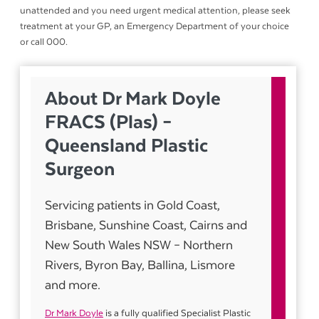
unattended and you need urgent medical attention, please seek
treatment at your GP, an Emergency Department of your choice
or call 000.
About Dr Mark Doyle
FRACS (Plas) –
Queensland Plastic
Surgeon
Servicing patients in Gold Coast,
Brisbane, Sunshine Coast, Cairns and
New South Wales NSW – Northern
Rivers, Byron Bay, Ballina, Lismore
and more.
Dr Mark Doyle
is a fully qualified Specialist Plastic