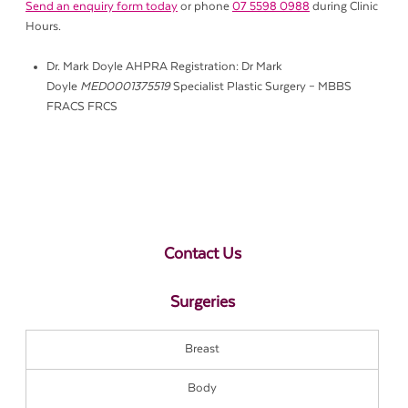
Send an enquiry form today
or phone
07 5598 0988
during Clinic
Hours.
Dr. Mark Doyle AHPRA Registration: Dr Mark
Doyle
MED0001375519
Specialist Plastic Surgery – MBBS
FRACS FRCS
Contact Us
Surgeries
Breast
Body