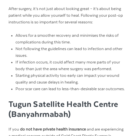
After surgery, it’s not just about looking great – it’s about being
patient while you allow yourself to heal. Following your post-op
instructions is so important for several reasons:
Allows for a smoother recovery and minimises the risks of
complications during this time.
Not following the guidelines can lead to infection and other
issues.
If infection occurs, it could affect many more parts of your
body than just the area where surgery was performed.
Starting physical activity too early can impact your wound
quality and cause delays in healing.
Poor scar care can lead to less-than-desirable scar outcomes.
Tugun Satellite Health Centre
(Banyahrmabah)
If you
do not have private health insurance
and are experiencing