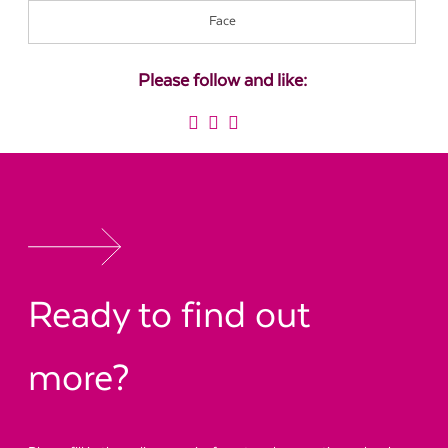
Face
Please follow and like:
Ready to find out
more?