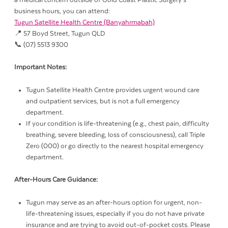
a medical concern outside of Gold Coast Plastic Surgery’s
business hours, you can attend:
Tugun Satellite Health Centre (Banyahrmabah)
📍 57 Boyd Street, Tugun QLD
📞 (07) 5513 9300
Important Notes:
Tugun Satellite Health Centre provides urgent wound care
and outpatient services, but is not a full emergency
department.
If your condition is life-threatening (e.g., chest pain, difficulty
breathing, severe bleeding, loss of consciousness), call Triple
Zero (000) or go directly to the nearest hospital emergency
department.
After-Hours Care Guidance:
Tugun may serve as an after-hours option for urgent, non-
life-threatening issues, especially if you do not have private
insurance and are trying to avoid out-of-pocket costs. Please