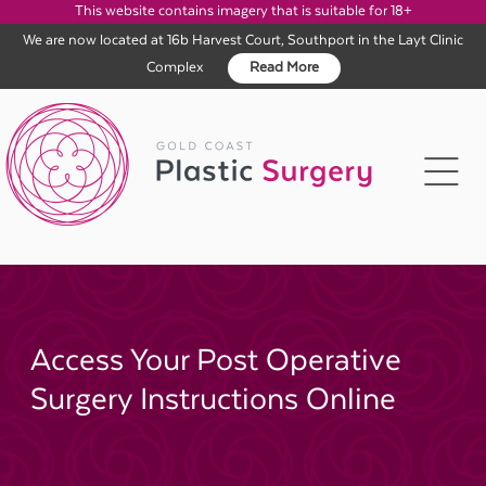
This website contains imagery that is suitable for 18+
We are now located at 16b Harvest Court, Southport in the Layt Clinic
Complex
Read More
Skip
to
content
Access Your Post Operative
Surgery Instructions Online