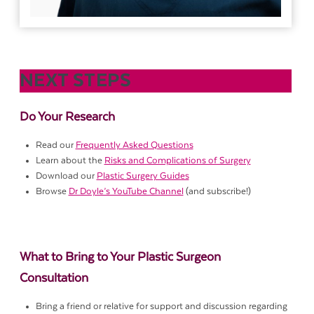
NEXT STEPS
Do Your Research
Read our
Frequently Asked Questions
Learn about the
Risks and Complications of Surgery
Download our
Plastic Surgery Guides
Browse
Dr Doyle’s YouTube Channel
(and subscribe!)
What to Bring to Your Plastic Surgeon
Consultation
Bring a friend or relative for support and discussion regarding