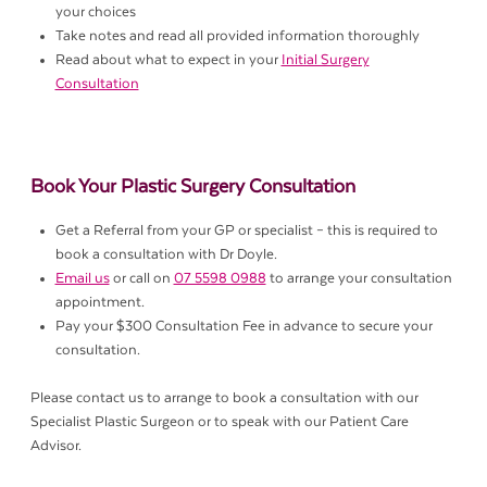
your choices
Take notes and read all provided information thoroughly
Read about what to expect in your
Initial Surgery
Consultation
Book Your Plastic Surgery Consultation
Get a Referral from your GP or specialist – this is required to
book a consultation with Dr Doyle.
Email us
or call on
07 5598 0988
to arrange your consultation
appointment.
Pay your $300 Consultation Fee in advance to secure your
consultation.
Please contact us to arrange to book a consultation with our
Specialist Plastic Surgeon or to speak with our Patient Care
Advisor.