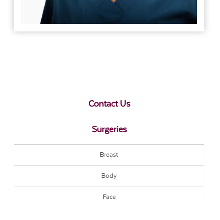
Contact Us
Surgeries
Breast
Body
Face