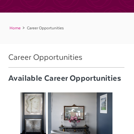
Home
Career Opportunities
Career Opportunities
Available Career Opportunities