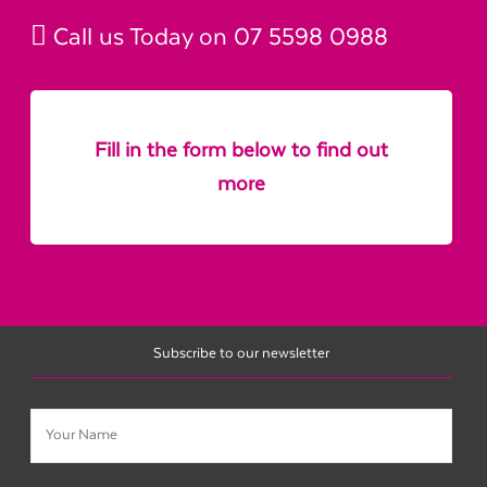
Call us Today on
07 5598 0988
Fill in the form below to find out
more
Subscribe to our newsletter
Name