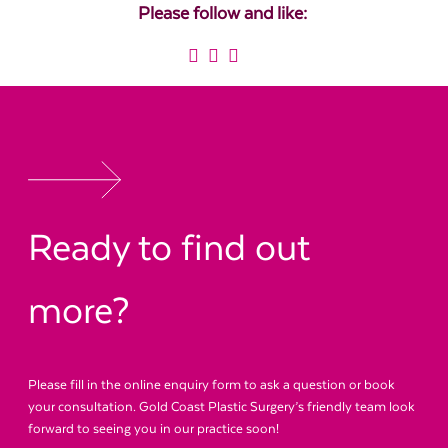
Please follow and like:
Ready to find out
more?
Please fill in the online enquiry form to ask a question or book
your consultation. Gold Coast Plastic Surgery’s friendly team look
forward to seeing you in our practice soon!