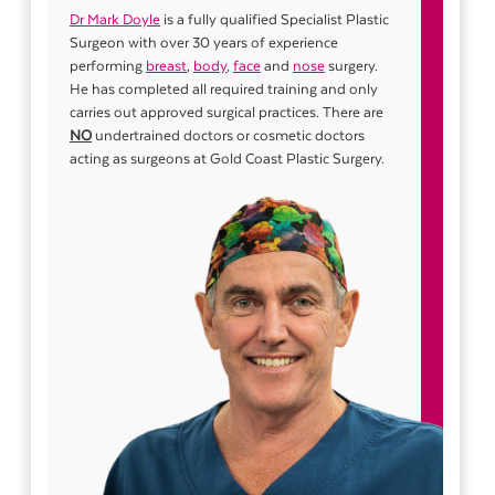
Dr Mark Doyle
is a fully qualified Specialist Plastic
Surgeon with over 30 years of experience
performing
breast
,
body
,
face
and
nose
surgery.
He has completed all required training and only
carries out approved surgical practices. There are
NO
undertrained doctors or cosmetic doctors
acting as surgeons at Gold Coast Plastic Surgery.