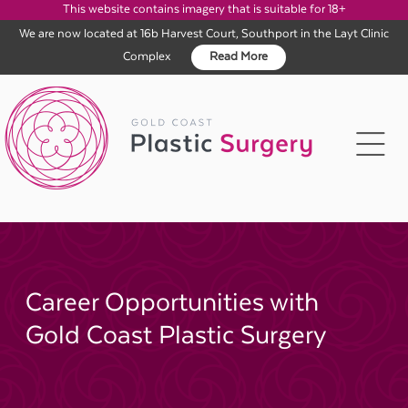
This website contains imagery that is suitable for 18+
We are now located at 16b Harvest Court, Southport in the Layt Clinic
Complex
Read More
Skip
to
content
Career Opportunities with
Gold Coast Plastic Surgery