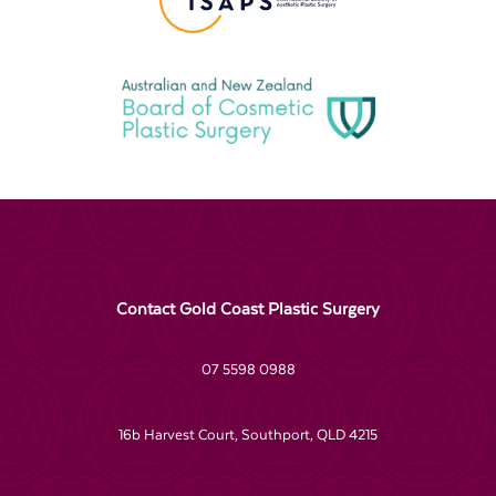
Contact Gold Coast Plastic Surgery
07 5598 0988
16b Harvest Court, Southport, QLD 4215