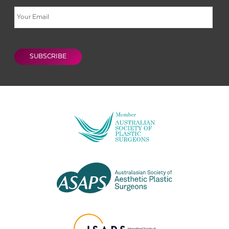
Email
CAPTCHA
SUBSCRIBE