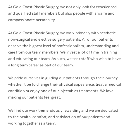
At Gold Coast Plastic Surgery, we not only look for experienced
and qualified staff members but also people with a warm and
compassionate personality.
At Gold Coast Plastic Surgery, we work primarily with aesthetic
non-surgical and elective surgery patients. All of our patients
deserve the highest level of professionalism, understanding and
care from our team members. We invest a lot of time in training
and educating our team. As such, we seek staff who wish to have
a long term career as part of our team.
We pride ourselves in guiding our patients through their journey
whether it be to change their physical appearance, treat a medical
condition or enjoy one of our injectables treatments. We love
making our patients feel great.
We find our work tremendously rewarding and we are dedicated
to the health, comfort, and satisfaction of our patients and
working together as a team.