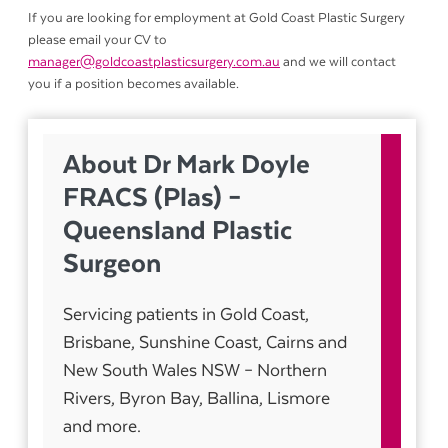
If you are looking for employment at Gold Coast Plastic Surgery
please email your CV to
manager@goldcoastplasticsurgery.com.au
and we will contact
you if a position becomes available.
About Dr Mark Doyle
FRACS (Plas) –
Queensland Plastic
Surgeon
Servicing patients in Gold Coast,
Brisbane, Sunshine Coast, Cairns and
New South Wales NSW – Northern
Rivers, Byron Bay, Ballina, Lismore
and more.