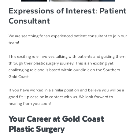
Expressions of Interest: Patient
Consultant
We are searching for an experienced patient consultant to join our
team!
This exciting role involves talking with patients and guiding them
through their plastic surgery journey. This is an exciting yet
challenging role and is based within our clinic on the Southern
Gold Coast.
If you have worked in a similar position and believe you will be a
good fit – please be in contact with us. We look forward to
hearing from you soon!
Your Career at Gold Coast
Plastic Surgery