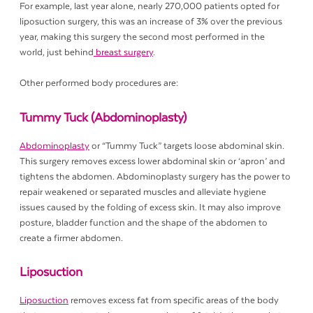
For example, last year alone, nearly 270,000 patients opted for
liposuction surgery, this was an increase of 3% over the previous
year, making this surgery the second most performed in the
world, just behind
breast surgery
.
Other performed body procedures are:
Tummy Tuck (Abdominoplasty)
Abdominoplasty
or “Tummy Tuck” targets loose abdominal skin.
This surgery removes excess lower abdominal skin or ‘apron’ and
tightens the abdomen. Abdominoplasty surgery has the power to
repair weakened or separated muscles and alleviate hygiene
issues caused by the folding of excess skin. It may also improve
posture, bladder function and the shape of the abdomen to
create a firmer abdomen.
Liposuction
Liposuction
removes excess fat from specific areas of the body