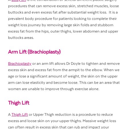
procedures that can remove excess skin, stretched muscles, loose
buttocks and even excess fat after substantial weight loss. It is a
prevalent body procedure for patients looking to complete their
weight loss journey by removing large skin folds and stubborn
excess fat from the hips, outer thighs, lower abdomen and upper
buttocks areas.
Arm Lift (Brachioplasty)
Brachioplasty
or an arm lift allows Dr Doyle to tighten and remove
excess skin and excess fat from the armpit to the elbow. When we
age or lose a significant amount of weight, the skin on the upper
arm can lose elasticity and become loose. This can be an area that
women are unable to improve through exercise alone.
Thigh Lift
A
Thigh Lift
or Upper Thigh reduction is a procedure to reduce
excess and loose skin on your upper thighs. Massive weight loss
can often result in excess skin that can rub and impact your