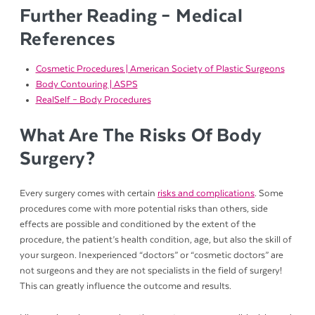
Further Reading – Medical
References
Cosmetic Procedures | American Society of Plastic Surgeons
Body Contouring | ASPS
RealSelf – Body Procedures
What Are The Risks Of Body
Surgery?
Every surgery comes with certain
risks and complications
. Some
procedures come with more potential risks than others, side
effects are possible and conditioned by the extent of the
procedure, the patient’s health condition, age, but also the skill of
your surgeon. Inexperienced “doctors” or “cosmetic doctors” are
not surgeons and they are not specialists in the field of surgery!
This can greatly influence the outcome and results.