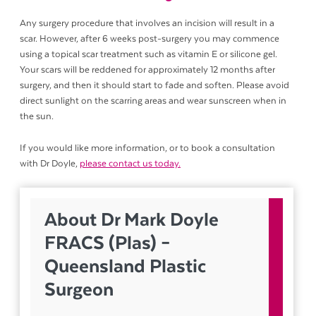
Any surgery procedure that involves an incision will result in a
scar. However, after 6 weeks post-surgery you may commence
using a topical scar treatment such as vitamin E or silicone gel.
Your scars will be reddened for approximately 12 months after
surgery, and then it should start to fade and soften. Please avoid
direct sunlight on the scarring areas and wear sunscreen when in
the sun.
If you would like more information, or to book a consultation
with Dr Doyle,
please contact us today.
About Dr Mark Doyle
FRACS (Plas) –
Queensland Plastic
Surgeon