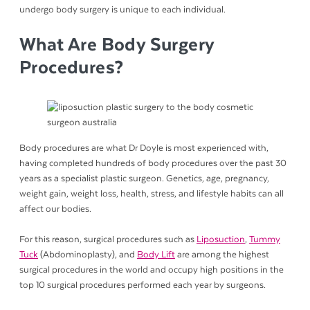
undergo body surgery is unique to each individual.
What Are Body Surgery
Procedures?
Body procedures are what Dr Doyle is most experienced with,
having completed hundreds of body procedures over the past 30
years as a specialist plastic surgeon. Genetics, age, pregnancy,
weight gain, weight loss, health, stress, and lifestyle habits can all
affect our bodies.
For this reason, surgical procedures such as
Liposuction
,
Tummy
Tuck
(Abdominoplasty), and
Body Lift
are among the highest
surgical procedures in the world and occupy high positions in the
top 10 surgical procedures performed each year by surgeons.