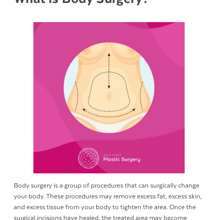
Body surgery is a group of procedures that can surgically change
your body. These procedures may remove excess fat, excess skin,
and excess tissue from your body to tighten the area. Once the
surgical incisions have healed, the treated area may become