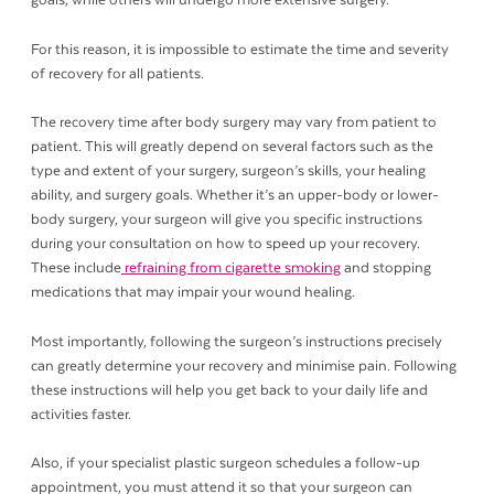
goals, while others will undergo more extensive surgery.
For this reason, it is impossible to estimate the time and severity
of recovery for all patients.
The recovery time after body surgery may vary from patient to
patient. This will greatly depend on several factors such as the
type and extent of your surgery, surgeon’s skills, your healing
ability, and surgery goals. Whether it’s an upper-body or lower-
body surgery, your surgeon will give you specific instructions
during your consultation on how to speed up your recovery.
These include
refraining from cigarette smoking
and stopping
medications that may impair your wound healing.
Most importantly, following the surgeon’s instructions precisely
can greatly determine your recovery and minimise pain. Following
these instructions will help you get back to your daily life and
activities faster.
Also, if your specialist plastic surgeon schedules a follow-up
appointment, you must attend it so that your surgeon can