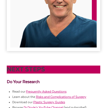
NEXT STEPS
Do Your Research
Read our
Frequently Asked Questions
Learn about the
Risks and Complications of Surgery
Download our
Plastic Surgery Guides
Browse
Dr Doyle’s YouTube Channel
(and subscribe!)