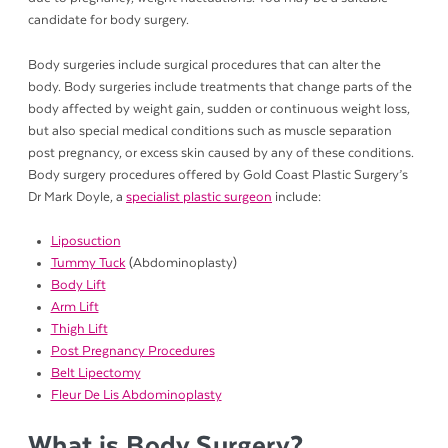
candidate for body surgery.
Body surgeries include surgical procedures that can alter the
body. Body surgeries include treatments that change parts of the
body affected by weight gain, sudden or continuous weight loss,
but also special medical conditions such as muscle separation
post pregnancy, or excess skin caused by any of these conditions.
Body surgery procedures offered by Gold Coast Plastic Surgery’s
Dr Mark Doyle, a
specialist plastic surgeon
include:
Liposuction
Tummy Tuck
(Abdominoplasty)
Body Lift
Arm Lift
Thigh Lift
Post Pregnancy Procedures
Belt Lipectomy
Fleur De Lis Abdominoplasty
What is Body Surgery?