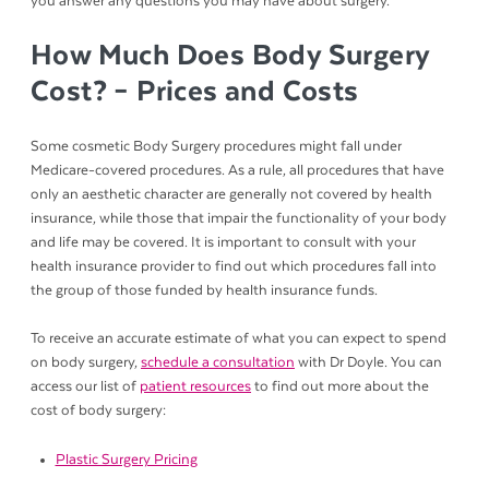
you answer any questions you may have about surgery.
How Much Does Body Surgery
Cost? – Prices and Costs
Some cosmetic Body Surgery procedures might fall under
Medicare-covered procedures. As a rule, all procedures that have
only an aesthetic character are generally not covered by health
insurance, while those that impair the functionality of your body
and life may be covered. It is important to consult with your
health insurance provider to find out which procedures fall into
the group of those funded by health insurance funds.
To receive an accurate estimate of what you can expect to spend
on body surgery,
schedule a consultation
with Dr Doyle. You can
access our list of
patient resources
to find out more about the
cost of body surgery:
Plastic Surgery Pricing