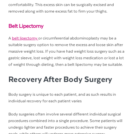
comfortability. This excess skin can be surgically excised and
removed along with some excess fat to firm your thighs.
Belt Lipectomy
A
belt lipectomy
or circumferential abdominoplasty may be a
suitable surgery option to remove the excess and loose skin after
massive weight loss. If you have had weight loss surgery such as a
gastric sleeve, lost weight with weight loss medication or lost a lot
of weight through dieting, then a belt lipectomy may be suitable.
Recovery After Body Surgery
Body surgery is unique to each patient, and as such results in
individual recovery for each patient varies
Body surgeries often involve several different individual surgical
procedures combined into a single procedure. Some patients will
undergo lighter and faster procedures to achieve their surgery