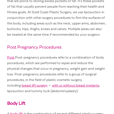
that are prone to storing excess pockets of fat. It’s these pockets
of fat that usually prevent people from reaching their health and
fitness goals. At Gold Coast Plastic Surgery, we use liposuction in
conjunction with other surgery procedures to firm the surfaces of
the body, including areas such as the neck, upper arms, abdomen,
buttocks, hips, thighs, knees and calves. Multiple areas can also
be treated at the same time if recommended by your surgeon.
Post Pregnancy Procedures
Post
Post-pregnancy procedures refer to a combination of body
procedures, which are performed to repair and reduce the
physical changes that occur in pregnancy, weight gain and weight
loss. Post-pregnancy procedures refer to a group of surgical
procedures, in the field of plastic cosmetic surgery,
including
breast lift surgery
—
with or without breast implants
,
liposuction and tummy tuck (abdominoplasty).
Body Lift
A
body lift
is the combination of several different plastic surgery