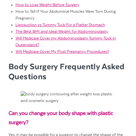
How to Lose Weight Before Surgery
How to Tell If Your Abdominal Muscles Were Torn During
Pregnancy
Liposuction vs Tummy Tuck For a Flatter Stomach
The Best BMI and Ideal Weight for Abdominoplasty
Will Medicare Cover my Abdominoplasty Tummy Tuck in
Queensland?
Will Medicare Cover My Post Pregnancy Procedures?
Body Surgery Frequently Asked
Questions
Can you change your body shape with plastic
surgery?
Yes, it may be possible for a surgeon to change the shape of the