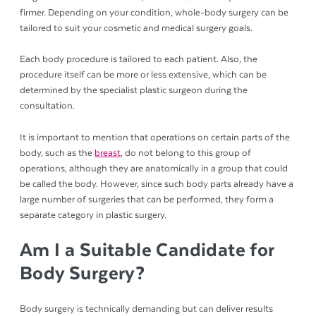
firmer. Depending on your condition, whole-body surgery can be
tailored to suit your cosmetic and medical surgery goals.
Each body procedure is tailored to each patient. Also, the
procedure itself can be more or less extensive, which can be
determined by the specialist plastic surgeon during the
consultation.
It is important to mention that operations on certain parts of the
body, such as the
breast
, do not belong to this group of
operations, although they are anatomically in a group that could
be called the body. However, since such body parts already have a
large number of surgeries that can be performed, they form a
separate category in plastic surgery.
Am I a Suitable Candidate for
Body Surgery?
Body surgery is technically demanding but can deliver results