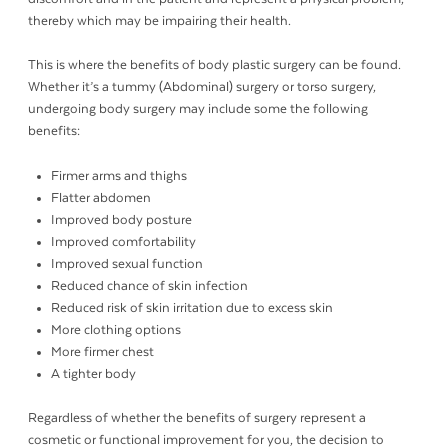
thereby which may be impairing their health.
This is where the benefits of body plastic surgery can be found.
Whether it’s a tummy (Abdominal) surgery or torso surgery,
undergoing body surgery may include some the following
benefits:
Firmer arms and thighs
Flatter abdomen
Improved body posture
Improved comfortability
Improved sexual function
Reduced chance of skin infection
Reduced risk of skin irritation due to excess skin
More clothing options
More firmer chest
A tighter body
Regardless of whether the benefits of surgery represent a
cosmetic or functional improvement for you, the decision to