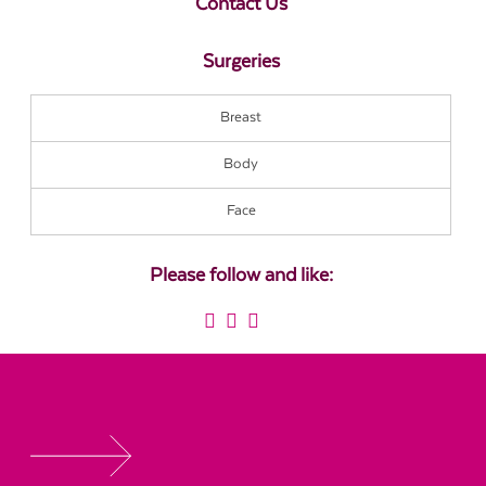
Contact Us
Surgeries
Breast
Body
Face
Please follow and like: