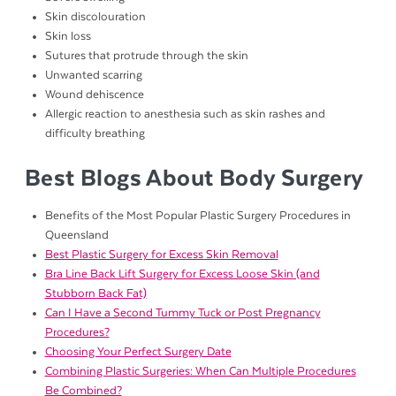
Skin discolouration
Skin loss
Sutures that protrude through the skin
Unwanted scarring
Wound dehiscence
Allergic reaction to anesthesia such as skin rashes and
difficulty breathing
Best Blogs About Body Surgery
Benefits of the Most Popular Plastic Surgery Procedures in
Queensland
Best Plastic Surgery for Excess Skin Removal
Bra Line Back Lift Surgery for Excess Loose Skin (and
Stubborn Back Fat)
Can I Have a Second Tummy Tuck or Post Pregnancy
Procedures?
Choosing Your Perfect Surgery Date
Combining Plastic Surgeries: When Can Multiple Procedures
Be Combined?