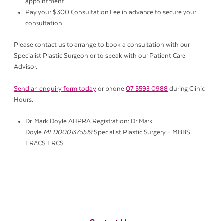
appointment.
Pay your $300 Consultation Fee in advance to secure your
consultation.
Please contact us to arrange to book a consultation with our
Specialist Plastic Surgeon or to speak with our Patient Care
Advisor.
Send an enquiry form today
or phone
07 5598 0988
during Clinic
Hours.
Dr. Mark Doyle AHPRA Registration: Dr Mark
Doyle
MED0001375519
Specialist Plastic Surgery – MBBS
FRACS FRCS