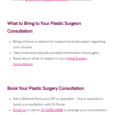
What to Bring to Your Plastic Surgeon
Consultation
Bring a friend or relative for support and discussion regarding
your choices
Take notes and read all provided information thoroughly
Read about what to expect in your
Initial Surgery
Consultation
Book Your Plastic Surgery Consultation
Get a Referral from your GP or specialist – this is required to
book a consultation with Dr Doyle.
Email us
or call on
07 5598 0988
to arrange your consultation