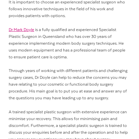
It is important to choose an experienced specialist surgeon who
follows innovative techniques in the field of his work and
provides patients with options.
Dr Mark Doyle
is a fully qualified and experienced Specialist
Plastic Surgeon in Queensland who has over 30 years of
experience implementing modern body surgery techniques. He
uses modern equipment and has a professional team of people
to ensure patient care is optima.
Through years of working with different patients and challenging
surgery cases, Dr Doyle can help to reduce the concerns you may
have relating to your cosmetic or functional body surgery
procedure. His main goal is to put you at ease and answer any of
the questions you may have leading up to any surgery.
A trained specialist plastic surgeon with extensive experience can
minimise your recovery. This allows for minimising pain and
discomfort. Furthermore, a specialist plastic surgeon is trained to
discuss your enquiries before and after the operation and to help