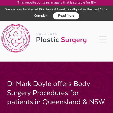
This website contains imagery that is suitable for 18+
We are now located at 16b Harvest Court, Southport in the Layt Clinic
Complex
Read More
Skip
to
content
Dr Mark Doyle offers Body
Surgery Procedures for
patients in Queensland & NSW