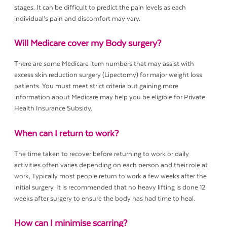
stages. It can be difficult to predict the pain levels as each
individual’s pain and discomfort may vary.
Will Medicare cover my Body surgery?
There are some Medicare item numbers that may assist with
excess skin reduction surgery (Lipectomy) for major weight loss
patients. You must meet strict criteria but gaining more
information about Medicare may help you be eligible for Private
Health Insurance Subsidy.
When can I return to work?
The time taken to recover before returning to work or daily
activities often varies depending on each person and their role at
work, Typically most people return to work a few weeks after the
initial surgery. It is recommended that no heavy lifting is done 12
weeks after surgery to ensure the body has had time to heal.
How can I minimise scarring?