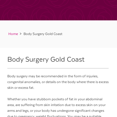
Home
Body Surgery Gold Coast
Body Surgery Gold Coast
Body surgery may be recommended in the form of injuries,
congenital anomalies, or details on the body where there is excess
skin or excess fat.
Whether you have stubborn pockets of fat in your abdominal
area, are suffering from skin irritation due to excess skin on your
arms and legs, or your body has undergone significant changes
due to pregnancy, weight fluctuations. You may be a suitable