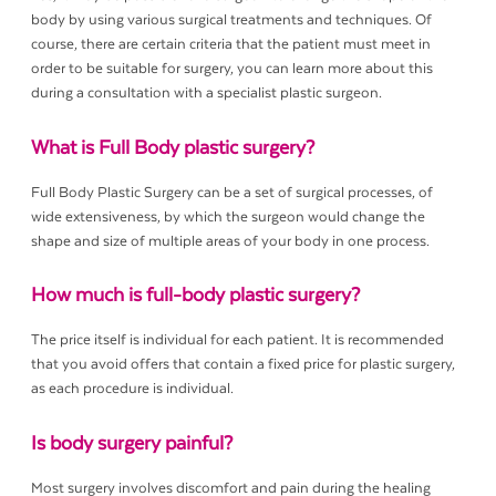
body by using various surgical treatments and techniques. Of
course, there are certain criteria that the patient must meet in
order to be suitable for surgery, you can learn more about this
during a consultation with a specialist plastic surgeon.
What is Full Body plastic surgery?
Full Body Plastic Surgery can be a set of surgical processes, of
wide extensiveness, by which the surgeon would change the
shape and size of multiple areas of your body in one process.
How much is full-body plastic surgery?
The price itself is individual for each patient. It is recommended
that you avoid offers that contain a fixed price for plastic surgery,
as each procedure is individual.
Is body surgery painful?
Most surgery involves discomfort and pain during the healing