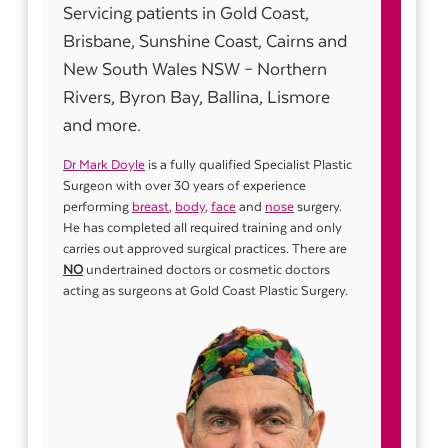
Servicing patients in Gold Coast,
Brisbane, Sunshine Coast, Cairns and
New South Wales NSW – Northern
Rivers, Byron Bay, Ballina, Lismore
and more.
Dr Mark Doyle
is a fully qualified Specialist Plastic
Surgeon with over 30 years of experience
performing
breast
,
body
,
face
and
nose
surgery.
He has completed all required training and only
carries out approved surgical practices. There are
NO
undertrained doctors or cosmetic doctors
acting as surgeons at Gold Coast Plastic Surgery.