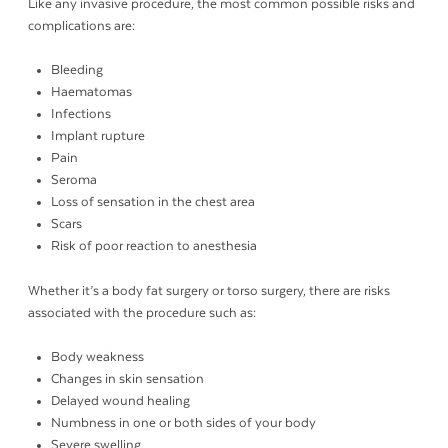
Like any invasive procedure, the most common possible risks and
complications are:
Bleeding
Haematomas
Infections
Implant rupture
Pain
Seroma
Loss of sensation in the chest area
Scars
Risk of poor reaction to anesthesia
Whether it’s a body fat surgery or torso surgery, there are risks
associated with the procedure such as:
Body weakness
Changes in skin sensation
Delayed wound healing
Numbness in one or both sides of your body
Severe swelling