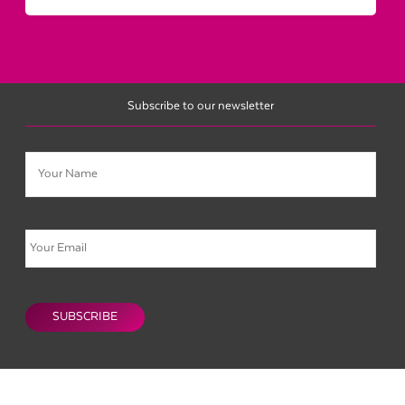
Subscribe to our newsletter
Name
Email
CAPTCHA
SUBSCRIBE