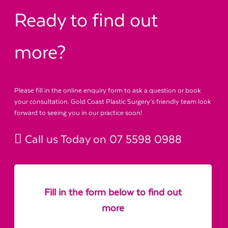
Ready to find out
more?
Please fill in the online enquiry form to ask a question or book
your consultation. Gold Coast Plastic Surgery’s friendly team look
forward to seeing you in our practice soon!
Call us Today on
07 5598 0988
Fill in the form below to find out
more