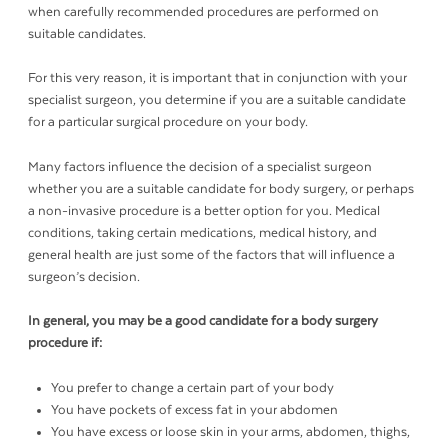
when carefully recommended procedures are performed on
suitable candidates.
For this very reason, it is important that in conjunction with your
specialist surgeon, you determine if you are a suitable candidate
for a particular surgical procedure on your body.
Many factors influence the decision of a specialist surgeon
whether you are a suitable candidate for body surgery, or perhaps
a non-invasive procedure is a better option for you. Medical
conditions, taking certain medications, medical history, and
general health are just some of the factors that will influence a
surgeon’s decision.
In general, you may be a good candidate for a body surgery
procedure if:
You prefer to change a certain part of your body
You have pockets of excess fat in your abdomen
You have excess or loose skin in your arms, abdomen, thighs,