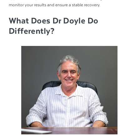
monitor your results and ensure a stable recovery.
What Does Dr Doyle Do
Differently?