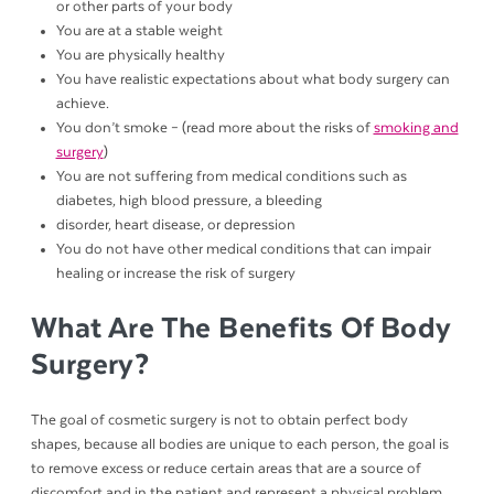
or other parts of your body
You are at a stable weight
You are physically healthy
You have realistic expectations about what body surgery can
achieve.
You don’t smoke – (read more about the risks of
smoking and
surgery
)
You are not suffering from medical conditions such as
diabetes, high blood pressure, a bleeding
disorder, heart disease, or depression
You do not have other medical conditions that can impair
healing or increase the risk of surgery
What Are The Benefits Of Body
Surgery?
The goal of cosmetic surgery is not to obtain perfect body
shapes, because all bodies are unique to each person, the goal is
to remove excess or reduce certain areas that are a source of
discomfort and in the patient and represent a physical problem,