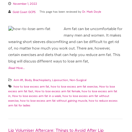
November 1, 2022
Gold Coast GCPS
This page has been reviewed by
Dr. Mark Doyle
Arm fat can be uncomfortable for
many men and women. It makes
wearing short sleeves discomfiting and can be difficult to get rid
of, no matter how much you work out. There are, however,
certain exercises and diets that can help you reduce arm fat. This
blog will discuss different ways to lose arm fat,
Read More…
Arm lift
,
Body
,
Brachioplasty
,
Liposuction
,
Non-Surgical
how to lose excess arm fat
,
how to lose excess arm fat exercise
,
How to lose
excess arm fat fast
,
How to lose excess arm fat female
,
how to lose excess arm fat
in
,
How to lose excess arm fat in a week
,
how to lose excess arm fat without
exercise
,
how to lose excess arm fat without gaining muscle
,
how to reduce excess
arm fat for ladies
Lip Volumiser Aftercare: Things to Avoid After Lip