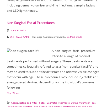
News, blogs and articles about cosmetic non surgical treatments.
Including dermal volumiser, anti-line injections, vampire facials
and LED light therapy.
Non Surgical Facial Procedures
June 16, 2023
Gold Coast GCPS
This page has been reviewed by
Dr. Mark Doyle
A non-surgical facial procedure
refers to a range of medical
treatments performed without surgery. These treatments are
sometimes colloquially referred to as a “non-surgical facelift” and
may be used to support facial tissues and address visible changes
that occur with age. These procedures may include injectables or
energy-based devices, depending on the individual’s concerns
following
Read More…
Ageing
,
Before and After Photos
,
Cosmetic Treatments
,
Dermal Volumiser
,
Face
,
Laser Skin Rejuvenation
,
Non-Surgical
,
Non-Surgical Treatments
,
Skin
,
Skin Care