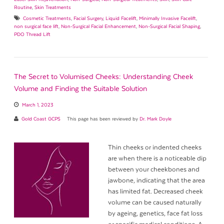
Routine
,
Skin Treatments
Cosmetic Treatments
,
Facial Surgery
,
Liquid Facelift
,
Minimally Invasive Facelift
,
non surgical face lift
,
Non-Surgical Facial Enhancement
,
Non-Surgical Facial Shaping
,
PDO Thread Lift
The Secret to Volumised Cheeks: Understanding Cheek
Volume and Finding the Suitable Solution
March 1, 2023
Gold Coast GCPS
This page has been reviewed by
Dr. Mark Doyle
Thin cheeks or indented cheeks
are when there is a noticeable dip
between your cheekbones and
jawbone, indicating that the area
has limited fat. Decreased cheek
volume can be caused naturally
by ageing, genetics, face fat loss