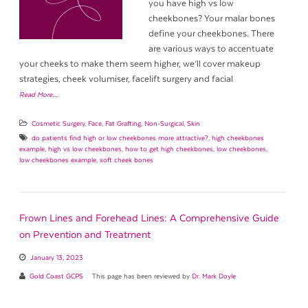
you have high vs low
cheekbones? Your malar bones
define your cheekbones. There
are various ways to accentuate
your cheeks to make them seem higher, we’ll cover makeup
strategies, cheek volumiser, facelift surgery and facial
Read More…
Cosmetic Surgery
,
Face
,
Fat Grafting
,
Non-Surgical
,
Skin
do patients find high or low cheekbones more attractive?
,
high cheekbones
example
,
high vs low cheekbones
,
how to get high cheekbones
,
low cheekbones
,
low cheekbones example
,
soft cheek bones
Frown Lines and Forehead Lines: A Comprehensive Guide
on Prevention and Treatment
January 13, 2023
Gold Coast GCPS
This page has been reviewed by
Dr. Mark Doyle