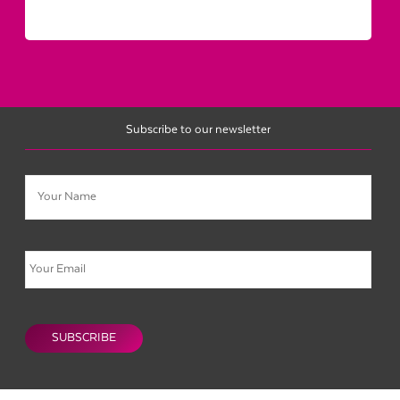
Subscribe to our newsletter
Name
Email
CAPTCHA
SUBSCRIBE