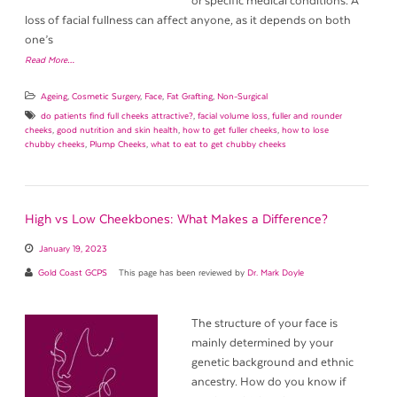
or specific medical conditions. A
loss of facial fullness can affect anyone, as it depends on both
one’s
Read More…
Ageing
,
Cosmetic Surgery
,
Face
,
Fat Grafting
,
Non-Surgical
do patients find full cheeks attractive?
,
facial volume loss
,
fuller and rounder
cheeks
,
good nutrition and skin health
,
how to get fuller cheeks
,
how to lose
chubby cheeks
,
Plump Cheeks
,
what to eat to get chubby cheeks
High vs Low Cheekbones: What Makes a Difference?
January 19, 2023
Gold Coast GCPS
This page has been reviewed by
Dr. Mark Doyle
The structure of your face is
mainly determined by your
genetic background and ethnic
ancestry. How do you know if