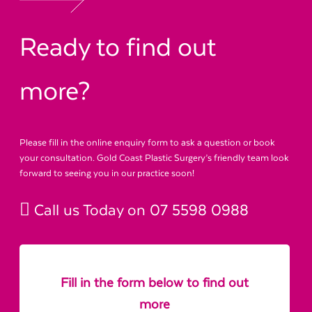
Ready to find out
more?
Please fill in the online enquiry form to ask a question or book
your consultation. Gold Coast Plastic Surgery’s friendly team look
forward to seeing you in our practice soon!
Call us Today on
07 5598 0988
Fill in the form below to find out
more