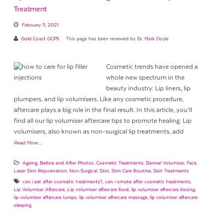
Treatment
February 11, 2021
Gold Coast GCPS
This page has been reviewed by
Dr. Mark Doyle
Cosmetic trends have opened a
whole new spectrum in the
beauty industry: Lip liners, lip
plumpers, and lip volumisers. Like any cosmetic procedure,
aftercare plays a big role in the final result. In this article, you’ll
find all our lip volumiser aftercare tips to promote healing. Lip
volumisers, also known as non-surgical lip treatments, add
Read More…
Ageing
,
Before and After Photos
,
Cosmetic Treatments
,
Dermal Volumiser
,
Face
,
Laser Skin Rejuvenation
,
Non-Surgical
,
Skin
,
Skin Care Routine
,
Skin Treatments
can i eat after cosmetic treatments?
,
can i smoke after cosmetic treatments
,
Lip Volumiser Aftercare
,
Lip volumiser aftercare food
,
lip volumiser aftercare kissing
,
lip volumiser aftercare lumps
,
lip volumiser aftercare massage
,
lip volumiser aftercare
sleeping