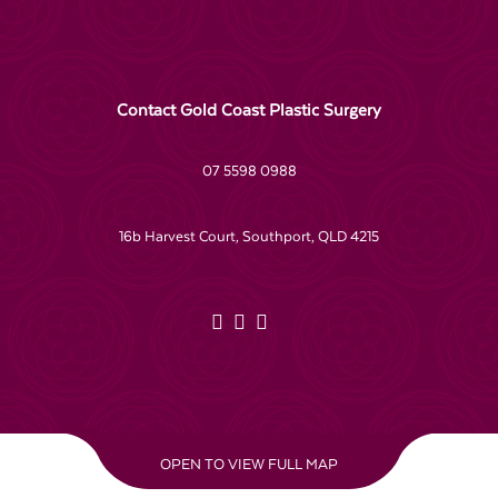
Contact Gold Coast Plastic Surgery
07 5598 0988
16b Harvest Court, Southport, QLD 4215
OPEN TO VIEW FULL MAP