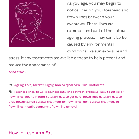
As you age, you may begin to
notice lines on your forehead and
frown lines between your
eyebrows. These lines are
common and part of the natural
ageing process. They can also be
caused by environmental
conditions like sun exposure and
stress. Many treatments are available today to help prevent and
reduce the appearance of
Read More…
Ageing
,
Face
,
Facelift Surgery
,
Non-Surgical
,
Skin
,
Skin Treatments
Forehead lines
,
frown lines
,
horizontal line between eyebrows
,
how to get rid of
frown lines around mouth naturally
,
how to get rid of frown lines naturally
,
how to
stop frowning
,
non surgical treatment for frown lines
,
non-surgical treatment of
frown lines mouth
,
permanent frown line removal
How to Lose Arm Fat