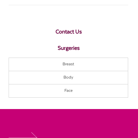
Contact Us
Surgeries
Breast
Body
Face