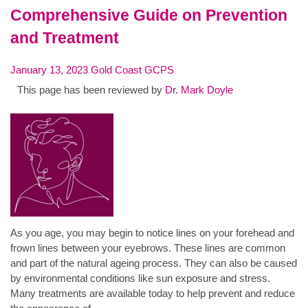
Comprehensive Guide on Prevention
and Treatment
January 13, 2023
Gold Coast GCPS
This page has been reviewed by
Dr. Mark Doyle
As you age, you may begin to notice lines on your forehead and
frown lines between your eyebrows. These lines are common
and part of the natural ageing process. They can also be caused
by environmental conditions like sun exposure and stress.
Many treatments are available today to help prevent and reduce