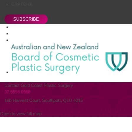
CAPTCHA
SUBSCRIBE
Contact Gold Coast Plastic Surgery
07 5598 0988
16b Harvest Court, Southport, QLD 4215
Open to view full map