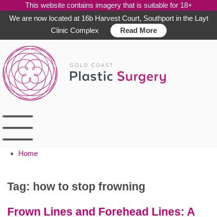
This website contains imagery that is suitable for 18+
We are now located at 16b Harvest Court, Southport in the Layt
Clinic Complex
Read More
Skip
to
content
Home
Tag:
how to stop frowning
Frown Lines and Forehead Lines: A