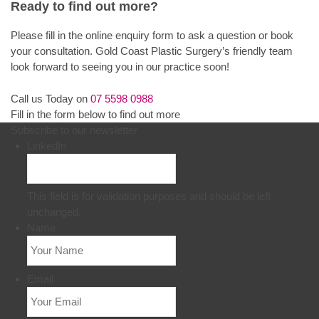
Ready to find out more?
Please fill in the online enquiry form to ask a question or book
your consultation. Gold Coast Plastic Surgery’s friendly team
look forward to seeing you in our practice soon!
Call us Today on
07 5598 0988
Fill in the form below to find out more
Subscribe to our newsletter
LinkedIn
This field is for validation purposes and should be left
unchanged.
Name
Email