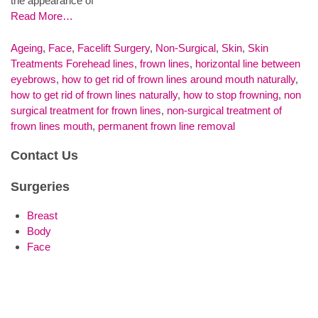
the appearance of
Read More…
Ageing
,
Face
,
Facelift Surgery
,
Non-Surgical
,
Skin
,
Skin
Treatments
Forehead lines
,
frown lines
,
horizontal line between
eyebrows
,
how to get rid of frown lines around mouth naturally
,
how to get rid of frown lines naturally
,
how to stop frowning
,
non
surgical treatment for frown lines
,
non-surgical treatment of
frown lines mouth
,
permanent frown line removal
Contact Us
Surgeries
Breast
Body
Face