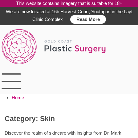
This website contains imagery that is suitable for 18+
We are now located at 16b Harvest Court, Southport in the Layt
Clinic Complex
Read More
Skip
to
content
Home
Category:
Skin
Discover the realm of skincare with insights from Dr. Mark