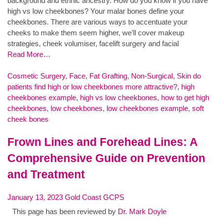
background and ethnic ancestry. How do you know if you have
high vs low cheekbones? Your malar bones define your
cheekbones. There are various ways to accentuate your
cheeks to make them seem higher, we’ll cover makeup
strategies, cheek volumiser, facelift surgery and facial
Read More…
Cosmetic Surgery
,
Face
,
Fat Grafting
,
Non-Surgical
,
Skin
do
patients find high or low cheekbones more attractive?
,
high
cheekbones example
,
high vs low cheekbones
,
how to get high
cheekbones
,
low cheekbones
,
low cheekbones example
,
soft
cheek bones
Frown Lines and Forehead Lines: A
Comprehensive Guide on Prevention
and Treatment
January 13, 2023
Gold Coast GCPS
This page has been reviewed by
Dr. Mark Doyle