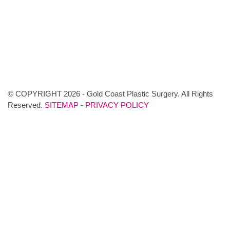
© COPYRIGHT 2026 - Gold Coast Plastic Surgery. All Rights
Reserved.
SITEMAP
-
PRIVACY POLICY