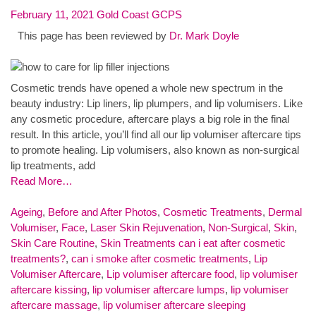
February 11, 2021
Gold Coast GCPS
This page has been reviewed by
Dr. Mark Doyle
Cosmetic trends have opened a whole new spectrum in the
beauty industry: Lip liners, lip plumpers, and lip volumisers. Like
any cosmetic procedure, aftercare plays a big role in the final
result. In this article, you’ll find all our lip volumiser aftercare tips
to promote healing. Lip volumisers, also known as non-surgical
lip treatments, add
Read More…
Ageing
,
Before and After Photos
,
Cosmetic Treatments
,
Dermal
Volumiser
,
Face
,
Laser Skin Rejuvenation
,
Non-Surgical
,
Skin
,
Skin Care Routine
,
Skin Treatments
can i eat after cosmetic
treatments?
,
can i smoke after cosmetic treatments
,
Lip
Volumiser Aftercare
,
Lip volumiser aftercare food
,
lip volumiser
aftercare kissing
,
lip volumiser aftercare lumps
,
lip volumiser
aftercare massage
,
lip volumiser aftercare sleeping