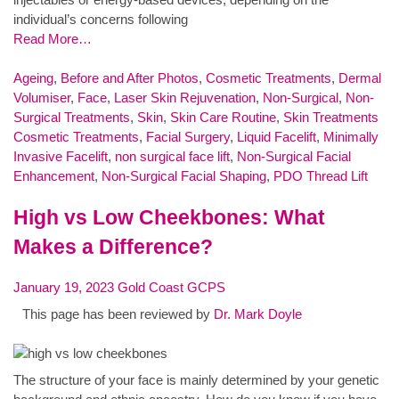
individual’s concerns following
Read More…
Ageing
,
Before and After Photos
,
Cosmetic Treatments
,
Dermal
Volumiser
,
Face
,
Laser Skin Rejuvenation
,
Non-Surgical
,
Non-
Surgical Treatments
,
Skin
,
Skin Care Routine
,
Skin Treatments
Cosmetic Treatments
,
Facial Surgery
,
Liquid Facelift
,
Minimally
Invasive Facelift
,
non surgical face lift
,
Non-Surgical Facial
Enhancement
,
Non-Surgical Facial Shaping
,
PDO Thread Lift
High vs Low Cheekbones: What
Makes a Difference?
January 19, 2023
Gold Coast GCPS
This page has been reviewed by
Dr. Mark Doyle
The structure of your face is mainly determined by your genetic