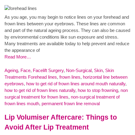
As you age, you may begin to notice lines on your forehead and
frown lines between your eyebrows. These lines are common
and part of the natural ageing process. They can also be caused
by environmental conditions like sun exposure and stress.
Many treatments are available today to help prevent and reduce
the appearance of
Read More…
Ageing
,
Face
,
Facelift Surgery
,
Non-Surgical
,
Skin
,
Skin
Treatments
Forehead lines
,
frown lines
,
horizontal line between
eyebrows
,
how to get rid of frown lines around mouth naturally
,
how to get rid of frown lines naturally
,
how to stop frowning
,
non
surgical treatment for frown lines
,
non-surgical treatment of
frown lines mouth
,
permanent frown line removal
Lip Volumiser Aftercare: Things to
Avoid After Lip Treatment