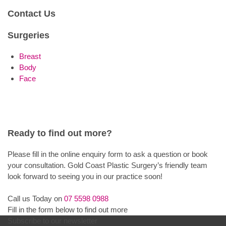
Contact Us
Surgeries
Breast
Body
Face
Ready to find out more?
Please fill in the online enquiry form to ask a question or book
your consultation. Gold Coast Plastic Surgery’s friendly team
look forward to seeing you in our practice soon!
Call us Today on
07 5598 0988
Fill in the form below to find out more
Subscribe to our newsletter