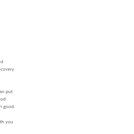
ld
ecovery
can put
ood
an good.
ith you