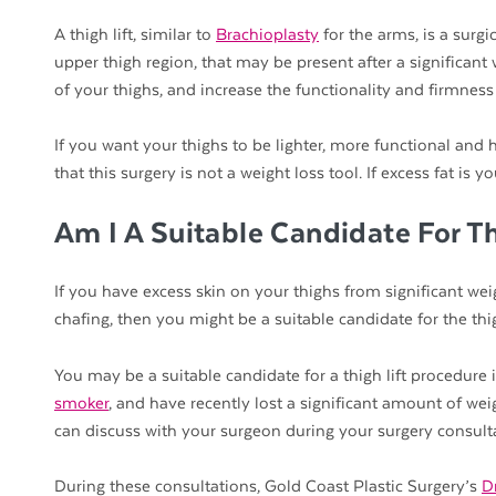
A thigh lift, similar to
Brachioplasty
for the arms, is a surg
upper thigh region, that may be present after a significant 
of your thighs, and increase the functionality and firmness 
If you want your thighs to be lighter, more functional and h
that this surgery is not a weight loss tool. If excess fat i
Am I A Suitable Candidate For T
If you have excess skin on your thighs from significant weig
chafing, then you might be a suitable candidate for the thig
You may be a suitable candidate for a thigh lift procedure 
smoker
, and have recently lost a significant amount of wei
can discuss with your surgeon during your surgery consult
During these consultations, Gold Coast Plastic Surgery’s
D