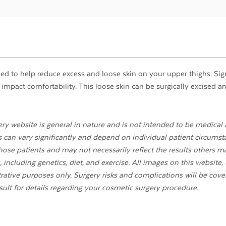
med to help reduce excess and loose skin on your upper thighs. Sig
 impact comfortability. This loose skin can be surgically excised a
ry website is general in nature and is not intended to be medical 
ts can vary significantly and depend on individual patient circumst
ose patients and may not necessarily reflect the results others m
 including genetics, diet, and exercise. All images on this website,
strative purposes only. Surgery risks and complications will be cove
sult for details regarding your cosmetic surgery procedure.