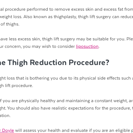
ical procedure performed to remove excess skin and excess fat fro
weight loss. Also known as thighplasty, thigh lift surgery can reduc
of thighs.
ave less excess skin, thigh lift surgery may be suitable for you. Pl
s your concern, you may wish to consider
liposuction
.
he Thigh Reduction Procedure?
ht loss that is bothering you due to its physical side effects such 
h lift procedure.
if you are physically healthy and maintaining a constant weight, a
ght. You should also have realistic expectations for the procedure,
ation.
r Doyle
will assess your health and evaluate if you are an eligible p