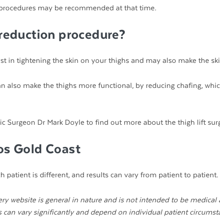
ther procedures may be recommended at that time.
 reduction procedure?
ssist in tightening the skin on your thighs and may also make the ski
can also make the thighs more functional, by reducing chafing, whi
ic Surgeon Dr Mark Doyle to find out more about the thigh lift surg
tos Gold Coast
 patient is different, and results can vary from patient to patient.
ry website is general in nature and is not intended to be medical 
ts can vary significantly and depend on individual patient circumst