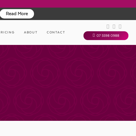
Read More
PRICING
ABOUT
CONTACT
07 5598 0988