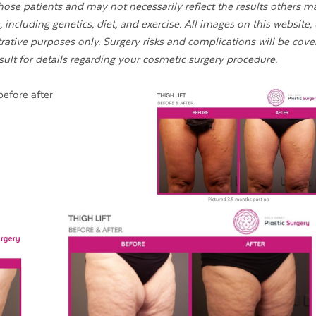
ose patients and may not necessarily reflect the results others m
 including genetics, diet, and exercise. All images on this website,
strative purposes only. Surgery risks and complications will be cove
sult for details regarding your cosmetic surgery procedure.