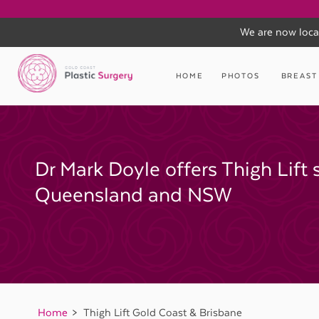
We are now loca
Skip
to
HOME
PHOTOS
BREAST
content
Dr Mark Doyle offers Thigh Lift 
Queensland and NSW
Home
Thigh Lift Gold Coast & Brisbane