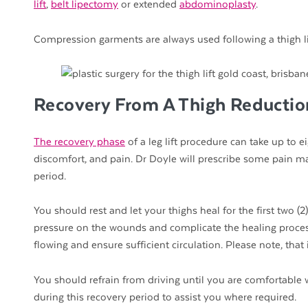
lift
,
belt lipectomy
or extended
abdominoplasty
.
Compression garments are always used following a thigh li
Recovery From A Thigh Reductio
The recovery phase
of a leg lift procedure can take up to e
discomfort, and pain. Dr Doyle will prescribe some pain m
period.
You should rest and let your thighs heal for the first two (
pressure on the wounds and complicate the healing proces
flowing and ensure sufficient circulation. Please note, tha
You should refrain from driving until you are comfortable 
during this recovery period to assist you where required.