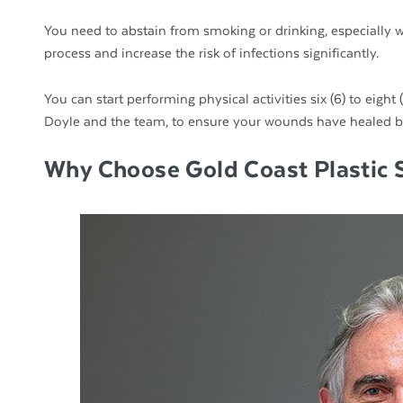
You need to abstain from smoking or drinking, especially w
process and increase the risk of infections significantly.
You can start performing physical activities six (6) to eigh
Doyle and the team, to ensure your wounds have healed be
Why Choose Gold Coast Plastic 