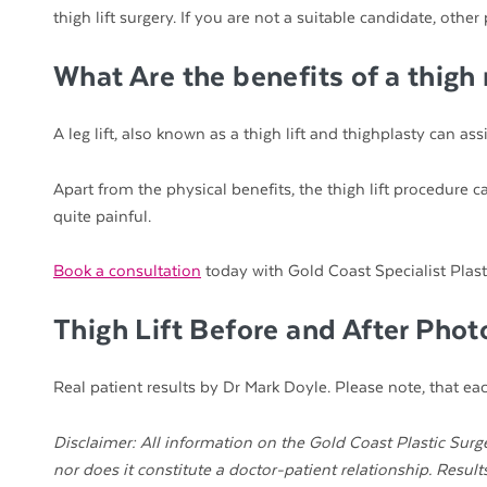
thigh lift surgery. If you are not a suitable candidate, o
What Are the benefits of a thigh
A leg lift, also known as a thigh lift and thighplasty can a
Apart from the physical benefits, the thigh lift procedure 
quite painful.
Book a consultation
today with Gold Coast Specialist Plast
Thigh Lift Before and After Pho
Real patient results by Dr Mark Doyle. Please note, that each
Disclaimer: All information on the Gold Coast Plastic Surge
nor does it constitute a doctor-patient relationship. Resul