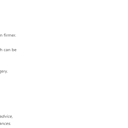
n firmer.
ch can be
ery.
advice,
ances.