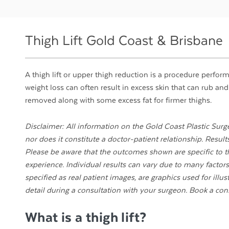
Thigh Lift Gold Coast & Brisbane
A thigh lift or upper thigh reduction is a procedure perfor
weight loss can often result in excess skin that can rub and
removed along with some excess fat for firmer thighs.
Disclaimer: All information on the Gold Coast Plastic Surge
nor does it constitute a doctor-patient relationship. Resul
Please be aware that the outcomes shown are specific to th
experience. Individual results can vary due to many factors,
specified as real patient images, are graphics used for illu
detail during a consultation with your surgeon. Book a con
What is a thigh lift?