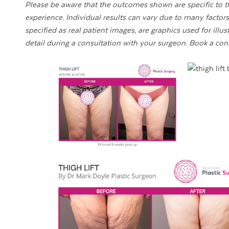
Please be aware that the outcomes shown are specific to th
experience. Individual results can vary due to many factors,
specified as real patient images, are graphics used for illu
detail during a consultation with your surgeon. Book a con