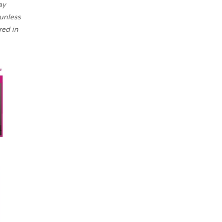
ay
 unless
red in