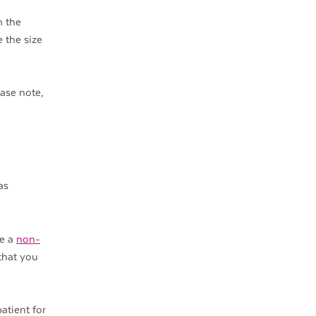
m the
e the size
ease note,
as
re a
non-
 that you
atient for