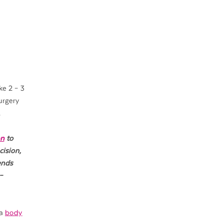
ke 2 – 3
urgery
.
on
to
cision,
ends
–
 a
body