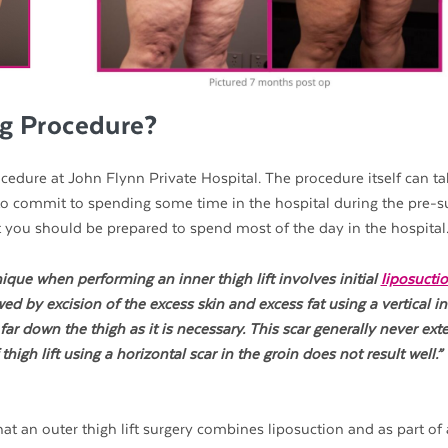
ng Procedure?
edure at John Flynn Private Hospital. The procedure itself can ta
 to commit to spending some time in the hospital during the pre-s
t you should be prepared to spend most of the day in the hospital
ique when performing an inner thigh lift involves initial
liposucti
d by excision of the excess skin and excess fat using a vertical in
ar down the thigh as it is necessary. This scar generally never ext
igh lift using a horizontal scar in the groin does not result well.” 
hat an outer thigh lift surgery combines liposuction and as part of