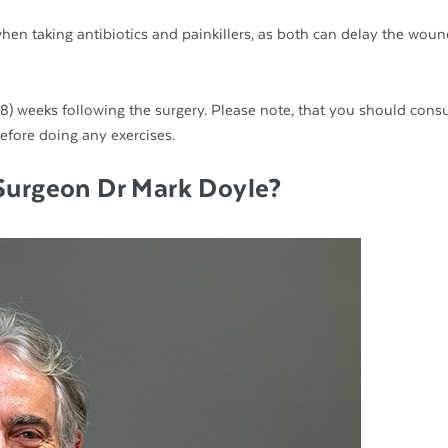
hen taking antibiotics and painkillers, as both can delay the woun
t (8) weeks following the surgery. Please note, that you should consu
fore doing any exercises.
Surgeon Dr Mark Doyle?