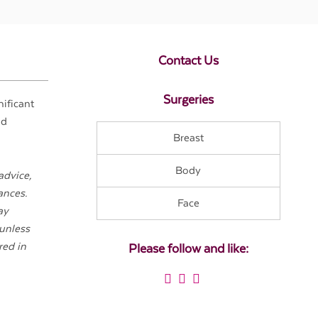
Contact Us
Surgeries
nificant
nd
Breast
Body
advice,
ances.
Face
ay
 unless
red in
Please follow and like: