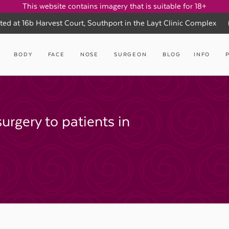
This website contains imagery that is suitable for 18+
ted at 16b Harvest Court, Southport in the Layt Clinic Complex
BODY
FACE
NOSE
SURGEON
BLOG
INFO
surgery to patients in