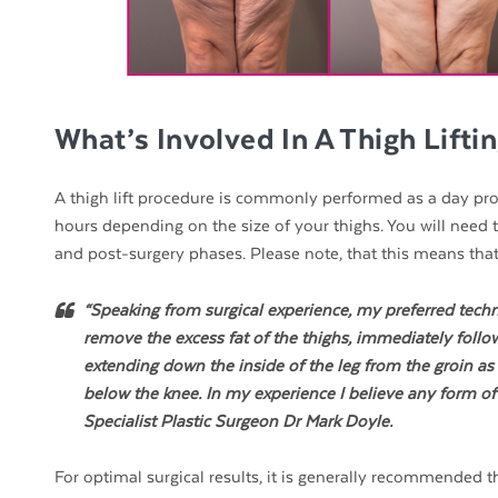
What’s Involved In A Thigh Lifti
A thigh lift procedure is commonly performed as a day proc
hours depending on the size of your thighs. You will need
and post-surgery phases. Please note, that this means tha
“Speaking from surgical experience, my preferred techn
remove the excess fat of the thighs, immediately followe
extending down the inside of the leg from the groin as f
below the knee. In my experience I believe any form of th
Specialist Plastic Surgeon Dr Mark Doyle.
For optimal surgical results, it is generally recommended t