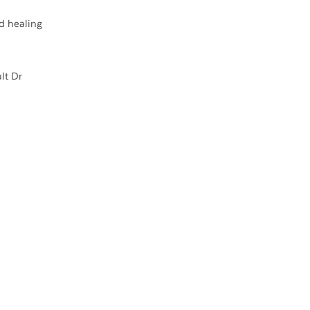
d healing
lt Dr