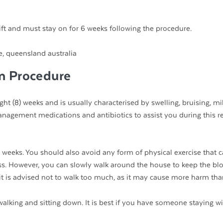
ft and must stay on for 6 weeks following the procedure.
n Procedure
ight (8) weeks and is usually characterised by swelling, bruising, mi
anagement medications and antibiotics to assist you during this r
2) weeks. You should also avoid any form of physical exercise that 
s. However, you can slowly walk around the house to keep the bl
t it is advised not to walk too much, as it may cause more harm th
walking and sitting down. It is best if you have someone staying w