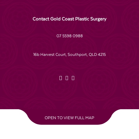
Contact Gold Coast Plastic Surgery
07 5598 0988
16b Harvest Court, Southport, QLD 4215
OPEN TO VIEW FULL MAP