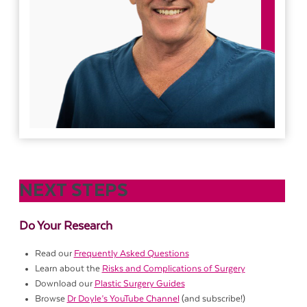
NEXT STEPS
Do Your Research
Read our
Frequently Asked Questions
Learn about the
Risks and Complications of Surgery
Download our
Plastic Surgery Guides
Browse
Dr Doyle’s YouTube Channel
(and subscribe!)