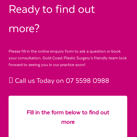
Ready to find out
more?
Please fill in the online enquiry form to ask a question or book
your consultation. Gold Coast Plastic Surgery’s friendly team look
forward to seeing you in our practice soon!
Call us Today on
07 5598 0988
Fill in the form below to find out
more