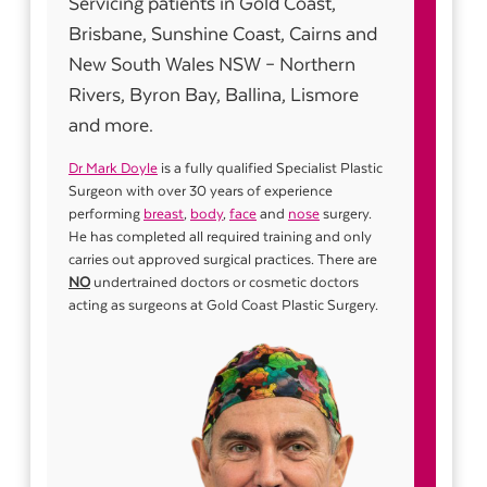
Servicing patients in Gold Coast,
Brisbane, Sunshine Coast, Cairns and
New South Wales NSW – Northern
Rivers, Byron Bay, Ballina, Lismore
and more.
Dr Mark Doyle
is a fully qualified Specialist Plastic
Surgeon with over 30 years of experience
performing
breast
,
body
,
face
and
nose
surgery.
He has completed all required training and only
carries out approved surgical practices. There are
NO
undertrained doctors or cosmetic doctors
acting as surgeons at Gold Coast Plastic Surgery.