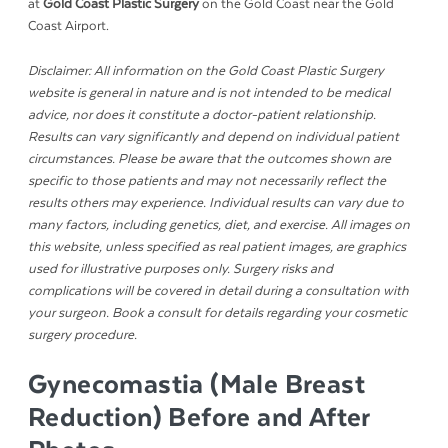
at
Gold Coast Plastic Surgery
on the Gold Coast near the Gold
Coast Airport.
Disclaimer: All information on the Gold Coast Plastic Surgery
website is general in nature and is not intended to be medical
advice, nor does it constitute a doctor-patient relationship.
Results can vary significantly and depend on individual patient
circumstances. Please be aware that the outcomes shown are
specific to those patients and may not necessarily reflect the
results others may experience. Individual results can vary due to
many factors, including genetics, diet, and exercise. All images on
this website, unless specified as real patient images, are graphics
used for illustrative purposes only. Surgery risks and
complications will be covered in detail during a consultation with
your surgeon. Book a consult for details regarding your cosmetic
surgery procedure.
Gynecomastia (Male Breast
Reduction) Before and After