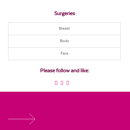
Surgeries
Breast
Body
Face
Please follow and like: