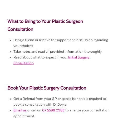
What to Bring to Your Plastic Surgeon
Consultation
Bring a friend or relative for support and discussion regarding
your choices
Take notes and read all provided information thoroughly
Read about what to expect in your
Initial Surgery
Consultation
Book Your Plastic Surgery Consultation
Get a Referral from your GP or specialist – this is required to
book a consultation with Dr Doyle.
Email us
or call on
07 5598 0988
to arrange your consultation
appointment.