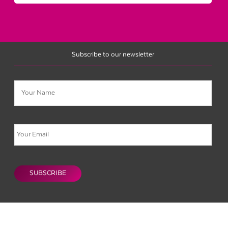
Subscribe to our newsletter
Name
Email
CAPTCHA
SUBSCRIBE