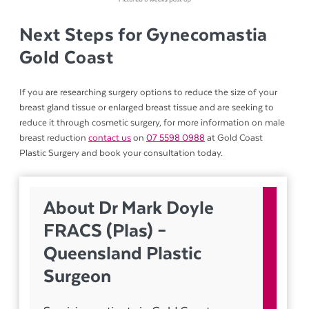
Next Steps for Gynecomastia
Gold Coast
If you are researching surgery options to reduce the size of your
breast gland tissue or enlarged breast tissue and are seeking to
reduce it through cosmetic surgery, for more information on male
breast reduction
contact us
on
07 5598 0988
at Gold Coast
Plastic Surgery and book your consultation today.
About Dr Mark Doyle
FRACS (Plas) –
Queensland Plastic
Surgeon