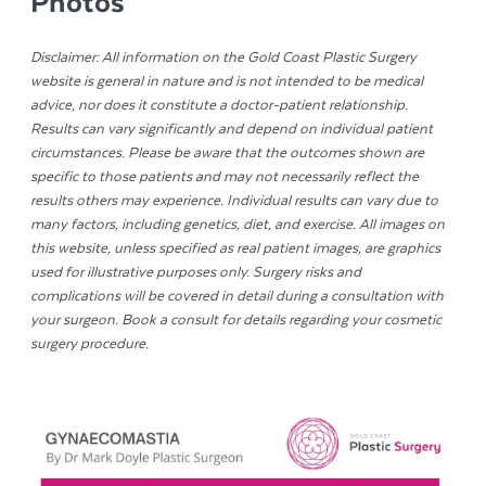
Photos
Disclaimer: All information on the Gold Coast Plastic Surgery
website is general in nature and is not intended to be medical
advice, nor does it constitute a doctor-patient relationship.
Results can vary significantly and depend on individual patient
circumstances. Please be aware that the outcomes shown are
specific to those patients and may not necessarily reflect the
results others may experience. Individual results can vary due to
many factors, including genetics, diet, and exercise. All images on
this website, unless specified as real patient images, are graphics
used for illustrative purposes only. Surgery risks and
complications will be covered in detail during a consultation with
your surgeon. Book a consult for details regarding your cosmetic
surgery procedure.