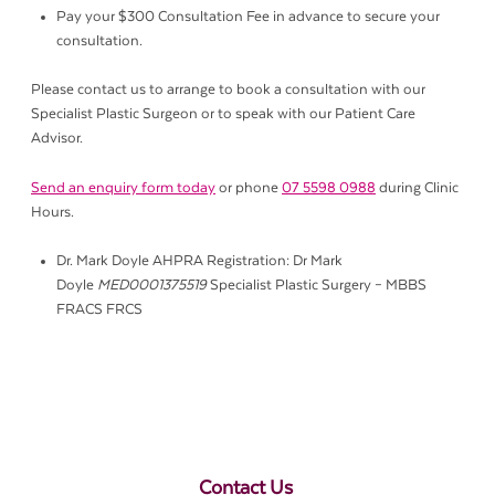
Pay your $300 Consultation Fee in advance to secure your
consultation.
Please contact us to arrange to book a consultation with our
Specialist Plastic Surgeon or to speak with our Patient Care
Advisor.
Send an enquiry form today
or phone
07 5598 0988
during Clinic
Hours.
Dr. Mark Doyle AHPRA Registration: Dr Mark
Doyle
MED0001375519
Specialist Plastic Surgery – MBBS
FRACS FRCS
Contact Us