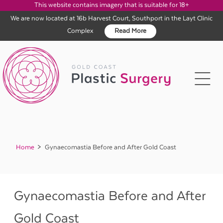
This website contains imagery that is suitable for 18+
We are now located at 16b Harvest Court, Southport in the Layt Clinic
Complex
Read More
Skip
to
content
Home
Gynaecomastia Before and After Gold Coast
Gynaecomastia Before and After
Gold Coast