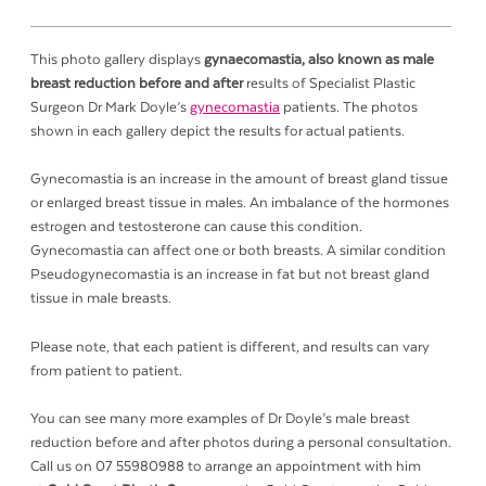
This photo gallery displays
gynaecomastia, also known as male
breast reduction before and after
results of Specialist Plastic
Surgeon Dr Mark Doyle’s
gynecomastia
patients. The photos
shown in each gallery depict the results for actual patients.
Gynecomastia is an increase in the amount of breast gland tissue
or enlarged breast tissue in males. An imbalance of the hormones
estrogen and testosterone can cause this condition.
Gynecomastia can affect one or both breasts. A similar condition
Pseudogynecomastia is an increase in fat but not breast gland
tissue in male breasts.
Please note, that each patient is different, and results can vary
from patient to patient.
You can see many more examples of Dr Doyle’s male breast
reduction before and after photos during a personal consultation.
Call us on 07 55980988 to arrange an appointment with him