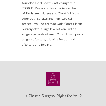
founded Gold Coast Plastic Surgery in
2006. Dr Doyle and his experienced team
of Registered Nurses and Client Advisors
offer both surgical and non-surgical
procedures. The team at Gold Coast Plastic
Surgery offer a high level of care, with all
surgery patients offered 12 months of post-
surgery aftercare, allowing for optimal
aftercare and healing.
Is Plastic Surgery Right for You?