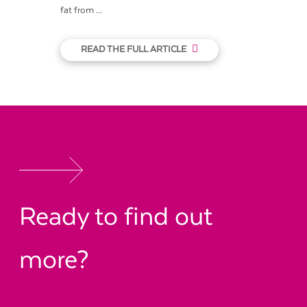
fat from ...
READ THE FULL ARTICLE
Ready to find out
more?