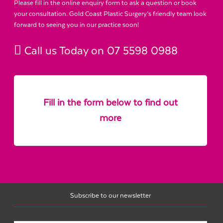
Please fill in the online enquiry form to ask a question or book
your consultation. Gold Coast Plastic Surgery’s friendly team look
forward to seeing you in our practice soon!
Call us Today on
07 5598 0988
Fill in the form below to find out
more
Subscribe to our newsletter
Name