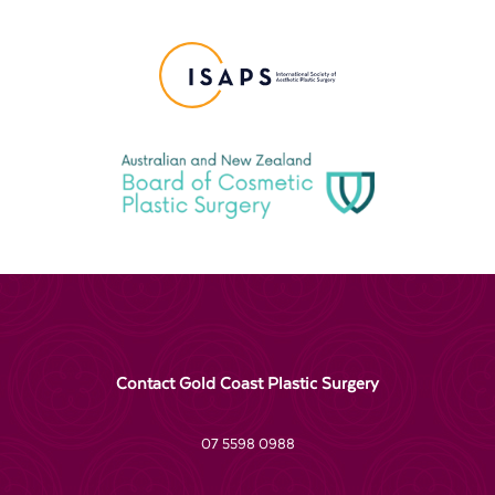
Contact Gold Coast Plastic Surgery
07 5598 0988