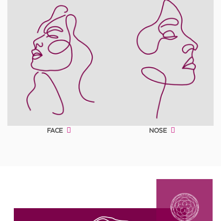
FACE
NOSE