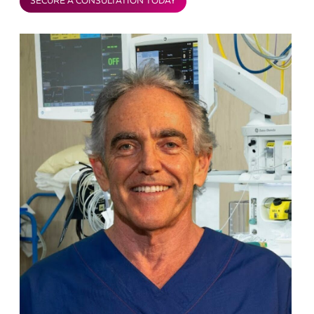
SECURE A CONSULTATION TODAY