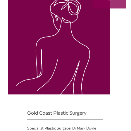
Gold Coast Plastic Surgery
Specialist Plastic Surgeon Dr Mark Doyle