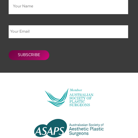
Email
CAPTCHA
SUBSCRIBE