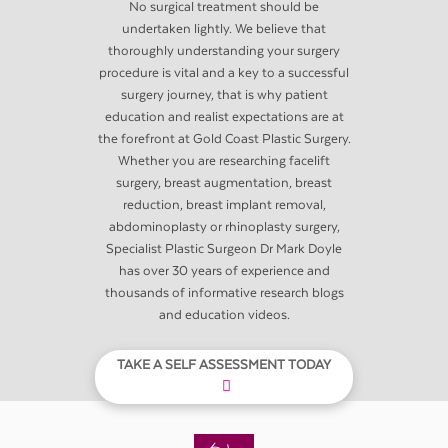
No surgical treatment should be
undertaken lightly. We believe that
thoroughly understanding your surgery
procedure is vital and a key to a successful
surgery journey, that is why patient
education and realist expectations are at
the forefront at Gold Coast Plastic Surgery.
Whether you are researching facelift
surgery, breast augmentation, breast
reduction, breast implant removal,
abdominoplasty or rhinoplasty surgery,
Specialist Plastic Surgeon Dr Mark Doyle
has over 30 years of experience and
thousands of informative research blogs
and education videos.
TAKE A SELF ASSESSMENT TODAY