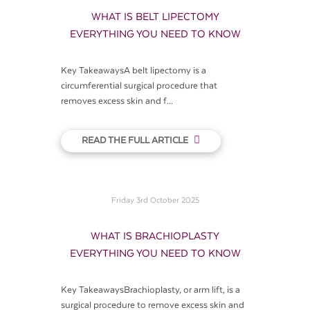
WHAT IS BELT LIPECTOMY
EVERYTHING YOU NEED TO KNOW
Key TakeawaysA belt lipectomy is a
circumferential surgical procedure that
removes excess skin and f...
READ THE FULL ARTICLE
Friday 3rd October 2025
WHAT IS BRACHIOPLASTY
EVERYTHING YOU NEED TO KNOW
Key TakeawaysBrachioplasty, or arm lift, is a
surgical procedure to remove excess skin and