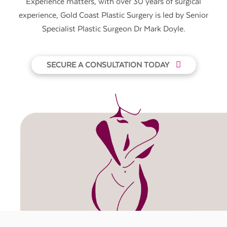
Experience matters, with over 30 years of surgical
experience, Gold Coast Plastic Surgery is led by Senior
Specialist Plastic Surgeon Dr Mark Doyle.
SECURE A CONSULTATION TODAY