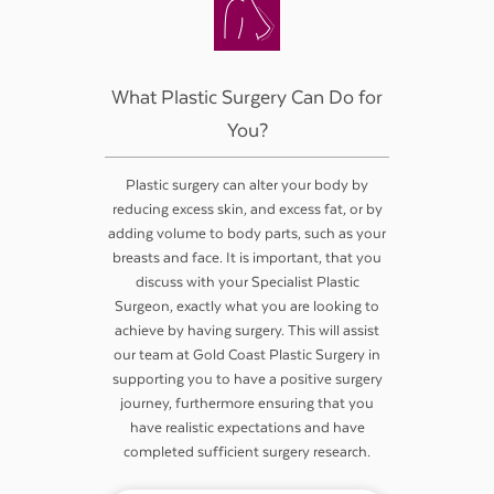
What Plastic Surgery Can Do for
You?
Plastic surgery can alter your body by
reducing excess skin, and excess fat, or by
adding volume to body parts, such as your
breasts and face. It is important, that you
discuss with your Specialist Plastic
Surgeon, exactly what you are looking to
achieve by having surgery. This will assist
our team at Gold Coast Plastic Surgery in
supporting you to have a positive surgery
journey, furthermore ensuring that you
have realistic expectations and have
completed sufficient surgery research.