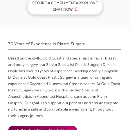
SECURE A COMPLIMENTARY PHONE
CHAT NOW
30 Years of Experience in Plastic Surgery
Based on the idyllic Gold Coast and specialising in facial, breast
and body surgery, our Senior Specialist Plastic Surgeon Dr Mark
Doyle has over 30 years of experience. Working closely alongside
Dr Doyle at Gold Coast Plastic Surgery is a team of caring and
experienced Registered Nurses and Client Advisors. At Gold Coast
Plastic Surgery we only work with qualified Specialist
Anaesthetists in Accredited Hospitals, such as John Flynn
Hospital. Our goal is to support our patients and ensure they are
nurtured in a safe and comfortable environment, throughout
their surgery journey.