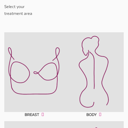
Select your
treatment area
BREAST
BODY