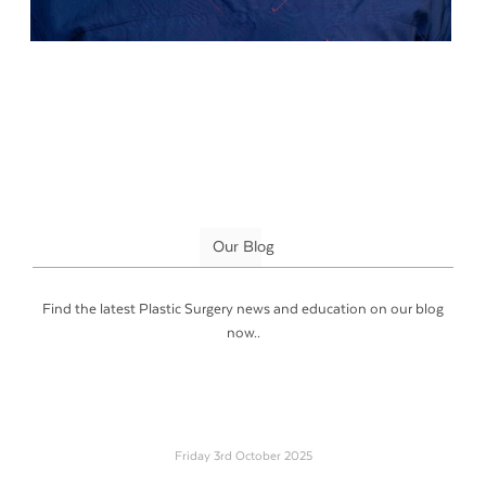
Our Blog
Find the latest Plastic Surgery news and education on our blog
now..
Friday 3rd October 2025