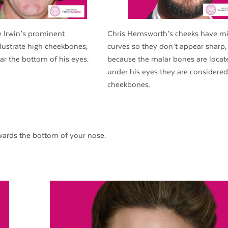
e Irwin’s prominent
Chris Hemsworth’s cheeks have m
lustrate high cheekbones,
curves so they don’t appear sharp,
ar the bottom of his eyes.
because the malar bones are locat
under his eyes they are considered
cheekbones.
ards the bottom of your nose.