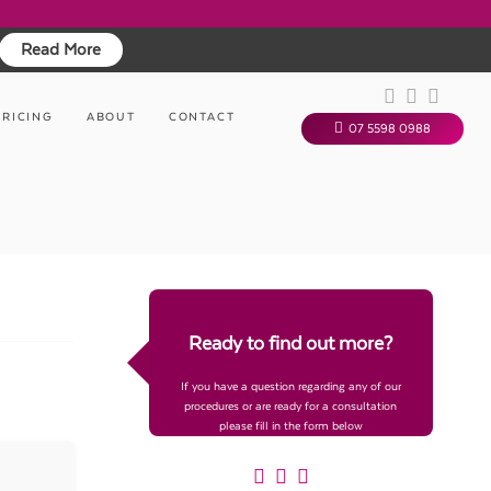
Read More
PRICING
ABOUT
CONTACT
07 5598 0988
Ready to find out more?
If you have a question regarding any of our
procedures or are ready for a consultation
please fill in the form below