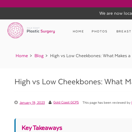
We are now loca
Skip
to
HOME
PHOTOS
BREAST
content
Home
Blog
High vs Low Cheekbones: What Makes a 
High vs Low Cheekbones: What Ma
January 19, 2023
Gold Coast GCPS
This page has been reviewed by
Key Takeaways