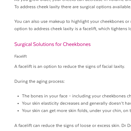
To address cheek laxity there are surgical options available
You can also use makeup to highlight your cheekbones or 
option to address cheek laxity is a facelift, which tightens
Surgical Solutions for Cheekbones
Facelift
A
facelift is an option to reduce the signs of facial laxity.
During the aging process:
The bones in your face – including your cheekbones c
Your skin elasticity decreases and generally doesn’t ha
Your skin can get more skin folds, under your chin, on 
A facelift can reduce the signs of loose or excess skin. Dr 