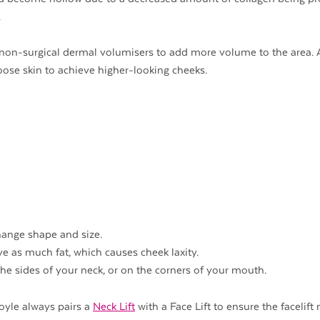
.
non-surgical dermal volumisers to add more volume to the area.
 loose skin to achieve higher-looking cheeks.
hange shape and size.
ve as much fat, which causes cheek laxity.
the sides of your neck, or on the corners of your mouth.
Doyle always pairs a
Neck Lift
with a Face Lift to ensure the facelift