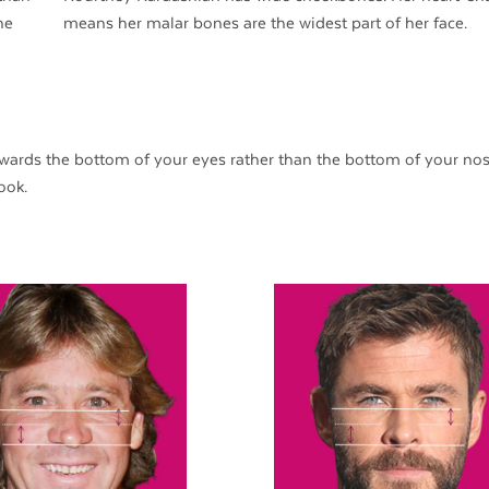
he
means her malar bones are the widest part of her face.
ards the bottom of your eyes rather than the bottom of your nos
ook.