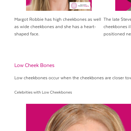
Margot Robbie has high cheekbones as well
The late Stev
as wide cheekbones and she has a heart-
cheekbones il
shaped face.
positioned ne
Low Cheek Bones
Low cheekbones occur when the cheekbones are closer tow
Celebrities with Low Cheekbones