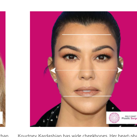
than
Kourtney Kardashian has wide cheekbones. Her heart-sh