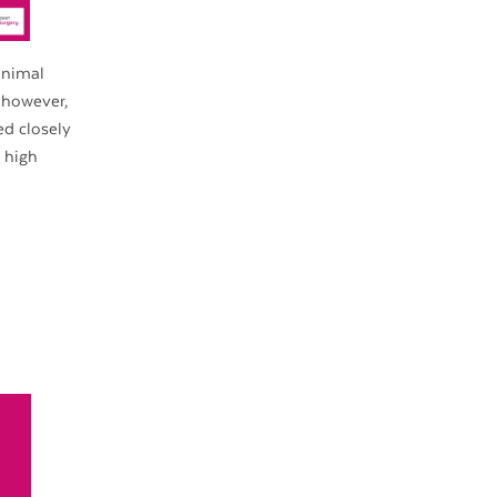
inimal
 however,
ed closely
 high