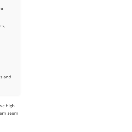
ar
rs,
es and
ave high
them seem