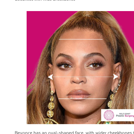
Beyonce has an oval-shaped face, with wider cheekbones 