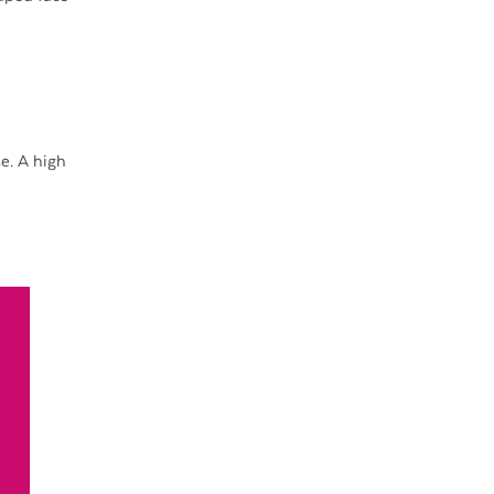
e. A high