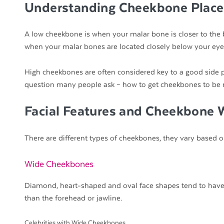
Understanding Cheekbone Plac
A low cheekbone is when your malar bone is closer to the
when your malar bones are located closely below your eye
High cheekbones are often considered key to a good side pr
question many people ask – how to get cheekbones to be
Facial Features and Cheekbone 
There are different types of cheekbones, they vary based 
Wide Cheekbones
Diamond, heart-shaped and oval face shapes tend to have 
than the forehead or jawline.
Celebrities with Wide Cheekbones