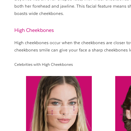
both her forehead and jawline. This facial feature means s
boasts wide cheekbones.
High Cheekbones
High cheekbones occur when the cheekbones are closer tow
cheekbones smile can give your face a sharp cheekbones l
Celebrities with High Cheekbones