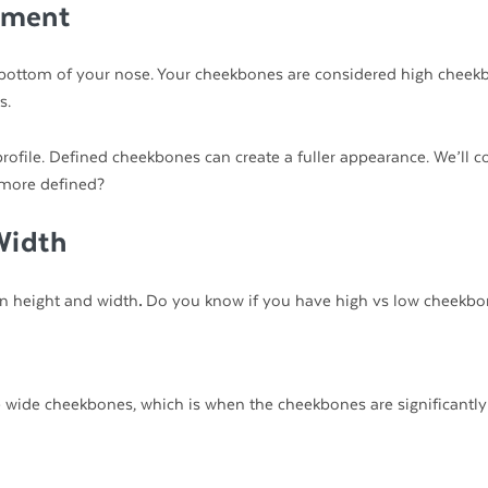
ement
 bottom of your nose. Your cheekbones are considered high cheek
s.
ofile. Defined cheekbones can create a fuller appearance. We’ll c
 more defined?
Width
on height and width
.
Do you know if you have high vs low cheekbo
wide cheekbones, which is when the cheekbones are significantly