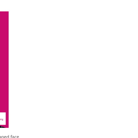
aped face