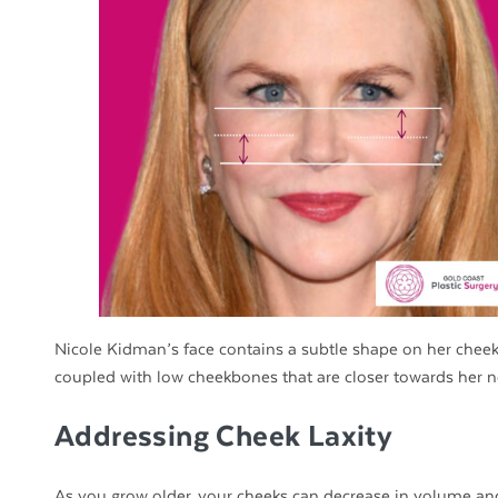
Nicole Kidman’s face contains a subtle shape on her cheek
coupled with low cheekbones that are closer towards her n
Addressing Cheek Laxity
As you grow older, your cheeks can decrease in volume a