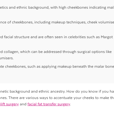
netics and ethnic background, with high cheekbones indicating mal
nce of cheekbones, including makeup techniques, cheek volumise
 facial structure and are often seen in celebrities such as Margot
ed collagen, which can be addressed through surgical options like
umisers.
uate cheekbones, such as applying makeup beneath the malar bon
genetic background and ethnic ancestry. How do you know if you h
nes. There are various ways to accentuate your cheeks to make 
lift surgery
and
facial fat transfer surgery
.