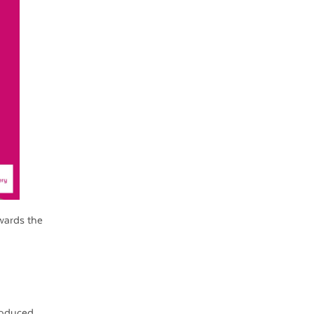
wards the
roduced.