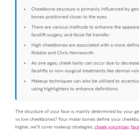
Cheekbone structure is primarily influenced by ge
bones positioned closer to the eyes.
There are various methods to enhance the appeara
facelift surgery, and facial fat transfer.
High cheekbones are associated with a more defined
Robbie and Chris Hemsworth.
As one ages, cheek laxity can occur due to decreas
facelifts or non-surgical treatments like dermal vol
Makeup techniques can also be utilized to accent
using highlighters to enhance definitions.
The structure of your face is mainly determined by your 
vs low cheekbones? Your malar bones define your cheekbo
higher, we’ll cover makeup strategies,
cheek volumiser
,
face