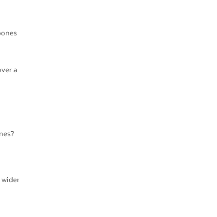
bones
over a
nes?
 wider