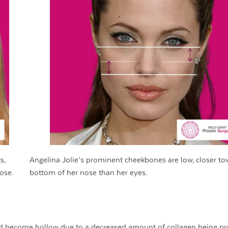
s,
Angelina Jolie’s prominent cheekbones are low, closer to
ose.
bottom of her nose than her eyes.
nd become hollow due to a decreased amount of collagen being p