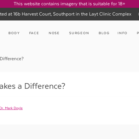
This website contains imagery that is suitable for 18+
ted at 16b Harvest Court, Southport in the Layt Clinic Complex
BODY
FACE
NOSE
SURGEON
BLOG
INFO
Difference?
kes a Difference?
Dr. Mark Doyle