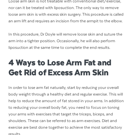
Loose arm skin is not treatable with conventional diet/exercise,
nor can it be treated with liposuction. The only way to remove
loose arm skin is with excess skin surgery. This procedure is called
an arm lift and requires an incision from the armpit to the elbow.
In this procedure, Dr Doyle will remove loose skin and suture the
arm into a tighter position. Occasionally, he will also perform
liposuction at the same time to complete the end results.
4 Ways to Lose Arm Fat and
Get Rid of Excess Arm Skin
In order to lose arm fat naturally, start by reducing your overall
body weight through a healthy diet and regular exercise. This will
help to reduce the amount of fat stored in your arms. In addition
to reducing your overall body fat, you need to focus on toning
your arms with exercises that target the triceps, biceps, and
shoulders. These can be referred to as arm exercises. Diet and
exercise are best done together to achieve the most satisfactory
results.