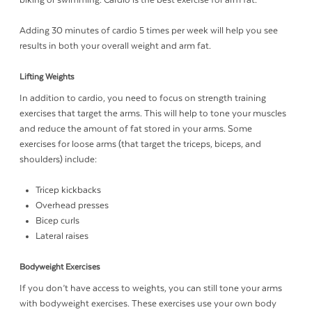
biking or swimming. Cardio is the best exercise for arm fat.
Adding 30 minutes of cardio 5 times per week will help you see
results in both your overall weight and arm fat.
Lifting Weights
In addition to cardio, you need to focus on strength training
exercises that target the arms. This will help to tone your muscles
and reduce the amount of fat stored in your arms. Some
exercises for loose arms (that target the triceps, biceps, and
shoulders) include:
Tricep kickbacks
Overhead presses
Bicep curls
Lateral raises
Bodyweight Exercises
If you don’t have access to weights, you can still tone your arms
with bodyweight exercises. These exercises use your own body