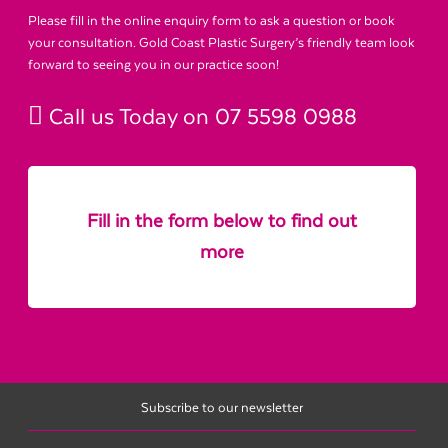
Please fill in the online enquiry form to ask a question or book
your consultation. Gold Coast Plastic Surgery’s friendly team look
forward to seeing you in our practice soon!
Call us Today on
07 5598 0988
Fill in the form below to find out
more
Subscribe to our newsletter