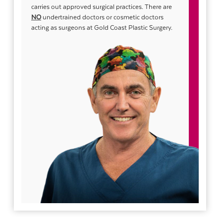
carries out approved surgical practices. There are
NO
undertrained doctors or cosmetic doctors
acting as surgeons at Gold Coast Plastic Surgery.