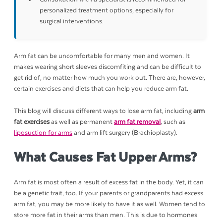
personalized treatment options, especially for
surgical interventions.
Arm fat can be uncomfortable for many men and women. It
makes wearing short sleeves discomfiting and can be difficult to
get rid of, no matter how much you work out. There are, however,
certain exercises and diets that can help you reduce arm fat.
This blog will discuss different ways to lose arm fat, including
arm
fat exercises
as well as permanent
arm fat removal
, such as
liposuction for arms
and arm lift surgery (Brachioplasty).
What Causes Fat Upper Arms?
Arm fat is most often a result of excess fat in the body. Yet, it can
be a genetic trait, too. If your parents or grandparents had excess
arm fat, you may be more likely to have it as well. Women tend to
store more fat in their arms than men. This is due to hormones