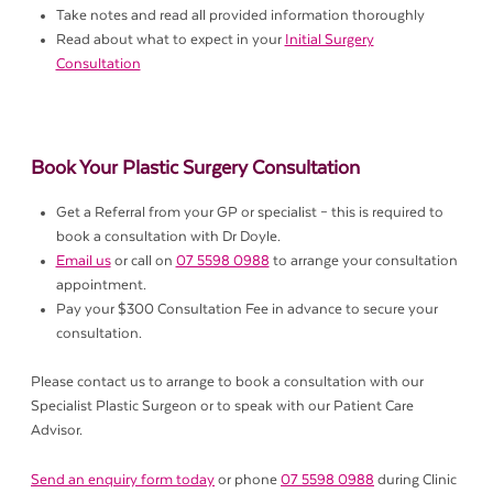
Take notes and read all provided information thoroughly
Read about what to expect in your
Initial Surgery
Consultation
Book Your Plastic Surgery Consultation
Get a Referral from your GP or specialist – this is required to
book a consultation with Dr Doyle.
Email us
or call on
07 5598 0988
to arrange your consultation
appointment.
Pay your $300 Consultation Fee in advance to secure your
consultation.
Please contact us to arrange to book a consultation with our
Specialist Plastic Surgeon or to speak with our Patient Care
Advisor.
Send an enquiry form today
or phone
07 5598 0988
during Clinic