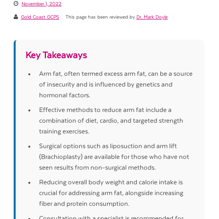
November 1, 2022
Gold Coast GCPS
This page has been reviewed by
Dr. Mark Doyle
Key Takeaways
Arm fat, often termed excess arm fat, can be a source
of insecurity and is influenced by genetics and
hormonal factors.
Effective methods to reduce arm fat include a
combination of diet, cardio, and targeted strength
training exercises.
Surgical options such as liposuction and arm lift
(Brachioplasty) are available for those who have not
seen results from non-surgical methods.
Reducing overall body weight and calorie intake is
crucial for addressing arm fat, alongside increasing
fiber and protein consumption.
Consultation with a specialist is recommended for