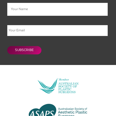
Name
Email
CAPTCHA
SUBSCRIBE