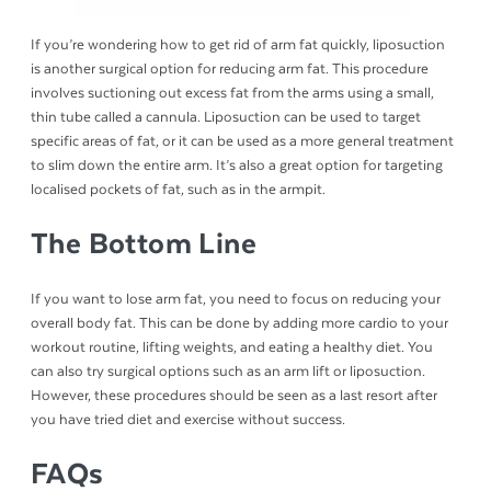
If you’re wondering how to get rid of arm fat quickly, liposuction
is another surgical option for reducing arm fat. This procedure
involves suctioning out excess fat from the arms using a small,
thin tube called a cannula. Liposuction can be used to target
specific areas of fat, or it can be used as a more general treatment
to slim down the entire arm. It’s also a great option for targeting
localised pockets of fat, such as in the armpit.
The Bottom Line
If you want to lose arm fat, you need to focus on reducing your
overall body fat. This can be done by adding more cardio to your
workout routine, lifting weights, and eating a healthy diet. You
can also try surgical options such as an arm lift or liposuction.
However, these procedures should be seen as a last resort after
you have tried diet and exercise without success.
FAQs