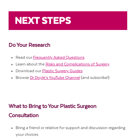
NEXT STEPS
Do Your Research
Read our
Frequently Asked Questions
Learn about the
Risks and Complications of Surgery
Download our
Plastic Surgery Guides
Browse
Dr Doyle’s YouTube Channel
(and subscribe!)
What to Bring to Your Plastic Surgeon
Consultation
Bring a friend or relative for support and discussion regarding
your choices