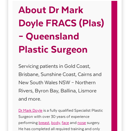
About Dr Mark
Doyle FRACS (Plas)
– Queensland
Plastic Surgeon
Servicing patients in Gold Coast,
Brisbane, Sunshine Coast, Cairns and
New South Wales NSW – Northern
Rivers, Byron Bay, Ballina, Lismore
and more.
Dr Mark Doyle
is a fully qualified Specialist Plastic
Surgeon with over 30 years of experience
performing
breast
,
body
,
face
and
nose
surgery.
He has completed all required training and only