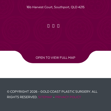
16b Harvest Court, Southport, QLD 4215
OPEN TO VIEW FULL MAP
© COPYRIGHT 2026 - GOLD COAST PLASTIC SURGERY. ALL
RIGHTS RESERVED.
SITEMAP
-
PRIVACY POLICY