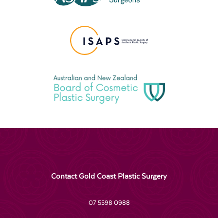
Contact Gold Coast Plastic Surgery
07 5598 0988