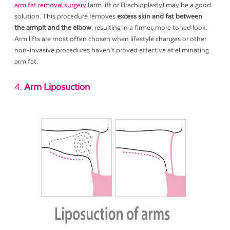
arm fat removal surgery
(arm lift or Brachioplasty) may be a good
solution. This procedure removes
excess skin and fat between
the armpit and the elbow
, resulting in a firmer, more toned look.
Arm lifts are most often chosen when lifestyle changes or other
non-invasive procedures haven’t proved effective at eliminating
arm fat.
4.
Arm Liposuction