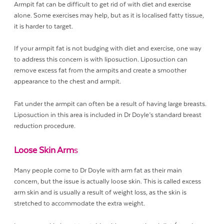
Armpit fat can be difficult to get rid of with diet and exercise
alone. Some exercises may help, but as it is localised fatty tissue,
it is harder to target.
If your armpit fat is not budging with diet and exercise, one way
to address this concern is with liposuction. Liposuction can
remove excess fat from the armpits and create a smoother
appearance to the chest and armpit.
Fat under the armpit can often be a result of having large breasts.
Liposuction in this area is included in Dr Doyle’s standard breast
reduction procedure.
Loose Skin Arm
s
Many people come to Dr Doyle with arm fat as their main
concern, but the issue is actually loose skin. This is called excess
arm skin and is usually a result of weight loss, as the skin is
stretched to accommodate the extra weight.