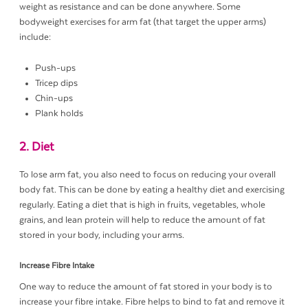
weight as resistance and can be done anywhere. Some
bodyweight exercises for arm fat (that target the upper arms)
include:
Push-ups
Tricep dips
Chin-ups
Plank holds
2. Diet
To lose arm fat, you also need to focus on reducing your overall
body fat. This can be done by eating a healthy diet and exercising
regularly. Eating a diet that is high in fruits, vegetables, whole
grains, and lean protein will help to reduce the amount of fat
stored in your body, including your arms.
Increase Fibre Intake
One way to reduce the amount of fat stored in your body is to
increase your fibre intake. Fibre helps to bind to fat and remove it