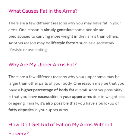
What Causes Fat in the Arms?
There are a few different reasons why you may have fat in your
arms. One reason is
simply genetics
—some people are
predisposed to carrying more weight in their arms than others.
Another reason may be
lifestyle factors
such as a sedentary
lifestyle or overeating.
Why Are My Upper Arms Fat?
There are a few different reasons why your upper arms may be
larger than other parts of your body. One reason may be that you
have a
higher percentage of body fat
overall. Another possibility
is that you have
excess skin in your upper arms
due to weight loss
or ageing. Finally, it’s also possible that you have a build-up of
fatty deposits
in your upper arms.
How Do I Get Rid of Fat on My Arms Without
Surgery?