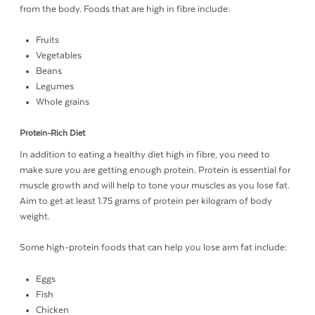
from the body. Foods that are high in fibre include:
Fruits
Vegetables
Beans
Legumes
Whole grains
Protein-Rich Diet
In addition to eating a healthy diet high in fibre, you need to
make sure you are getting enough protein. Protein is essential for
muscle growth and will help to tone your muscles as you lose fat.
Aim to get at least 1.75 grams of protein per kilogram of body
weight.
Some high-protein foods that can help you lose arm fat include:
Eggs
Fish
Chicken