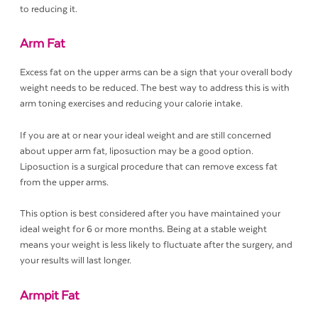
to reducing it.
Arm Fat
Excess fat on the upper arms can be a sign that your overall body
weight needs to be reduced. The best way to address this is with
arm toning exercises and reducing your calorie intake.
If you are at or near your ideal weight and are still concerned
about upper arm fat, liposuction may be a good option.
Liposuction is a surgical procedure that can remove excess fat
from the upper arms.
This option is best considered after you have maintained your
ideal weight for 6 or more months. Being at a stable weight
means your weight is less likely to fluctuate after the surgery, and
your results will last longer.
Armpit Fat