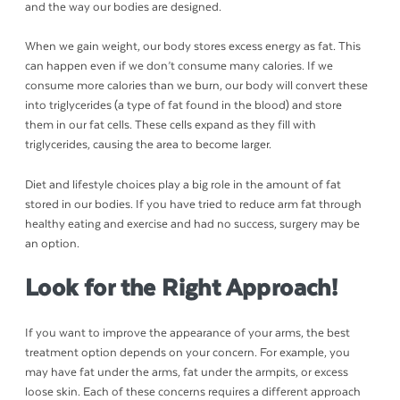
and the way our bodies are designed.
When we gain weight, our body stores excess energy as fat. This
can happen even if we don’t consume many calories. If we
consume more calories than we burn, our body will convert these
into triglycerides (a type of fat found in the blood) and store
them in our fat cells. These cells expand as they fill with
triglycerides, causing the area to become larger.
Diet and lifestyle choices play a big role in the amount of fat
stored in our bodies. If you have tried to reduce arm fat through
healthy eating and exercise and had no success, surgery may be
an option.
Look for the Right Approach!
If you want to improve the appearance of your arms, the best
treatment option depends on your concern. For example, you
may have fat under the arms, fat under the armpits, or excess
loose skin. Each of these concerns requires a different approach