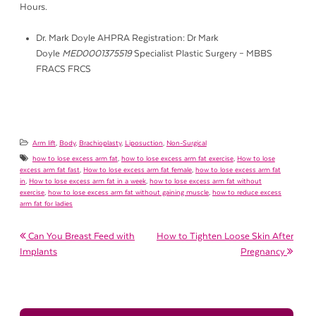
Hours.
Dr. Mark Doyle AHPRA Registration: Dr Mark
Doyle
MED0001375519
Specialist Plastic Surgery – MBBS
FRACS FRCS
Arm lift
,
Body
,
Brachioplasty
,
Liposuction
,
Non-Surgical
how to lose excess arm fat
,
how to lose excess arm fat exercise
,
How to lose
excess arm fat fast
,
How to lose excess arm fat female
,
how to lose excess arm fat
in
,
How to lose excess arm fat in a week
,
how to lose excess arm fat without
exercise
,
how to lose excess arm fat without gaining muscle
,
how to reduce excess
arm fat for ladies
Post navigation
Can You Breast Feed with
How to Tighten Loose Skin After
Implants
Pregnancy