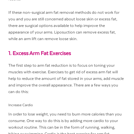
If these non-surgical arm fat removal methods do not work for
you and you are still concerned about loose skin or excess fat,
there are surgical options available to help improve the
appearance of your arms. Liposuction can remove excess fat,
while an arm lift can remove loose skin.
1. Excess Arm Fat Exercises
The first step to arm fat reduction is to focus on toning your
muscles with exercise. Exercises to get rid of excess arm fat will
help to reduce the amount of fat stored in your arms, add muscle
and improve the overall appearance. There are a few ways you
can do this:
Increase Cardio
In order to lose weight, you need to burn more calories than you
consume. One way to do this is by adding more cardio to your
workout routine. This can be in the form of running, walking,