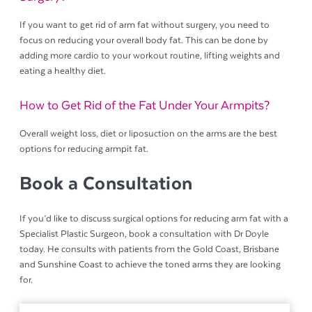
If you want to get rid of arm fat without surgery, you need to
focus on reducing your overall body fat. This can be done by
adding more cardio to your workout routine, lifting weights and
eating a healthy diet.
How to Get Rid of the Fat Under Your Armpits?
Overall weight loss, diet or liposuction on the arms are the best
options for reducing armpit fat.
Book a Consultation
If you’d like to discuss surgical options for reducing arm fat with a
Specialist Plastic Surgeon, book a consultation with Dr Doyle
today. He consults with patients from the Gold Coast, Brisbane
and Sunshine Coast to achieve the toned arms they are looking
for.