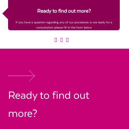
Ready to find out more?
If you have a question regarding any of our procedures or are ready for a
consultation please fill in the form below
Ready to find out
more?