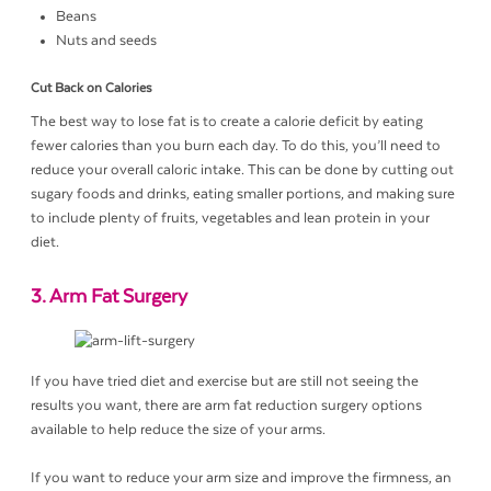
Beans
Nuts and seeds
Cut Back on Calories
The best way to lose fat is to create a calorie deficit by eating
fewer calories than you burn each day. To do this, you’ll need to
reduce your overall caloric intake. This can be done by cutting out
sugary foods and drinks, eating smaller portions, and making sure
to include plenty of fruits, vegetables and lean protein in your
diet.
3. Arm Fat Surgery
If you have tried diet and exercise but are still not seeing the
results you want, there are arm fat reduction surgery options
available to help reduce the size of your arms.
If you want to reduce your arm size and improve the firmness, an