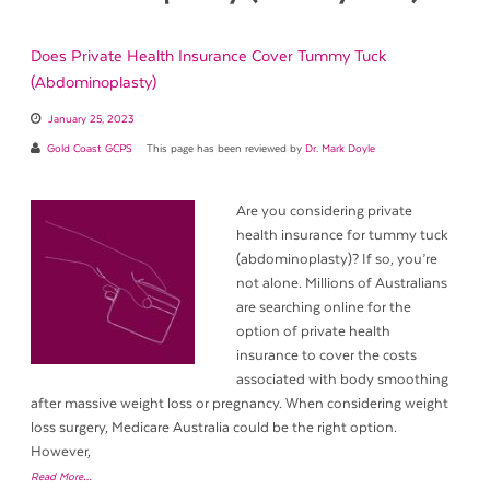
Does Private Health Insurance Cover Tummy Tuck
(Abdominoplasty)
January 25, 2023
Gold Coast GCPS
This page has been reviewed by
Dr. Mark Doyle
Are you considering private
health insurance for tummy tuck
(abdominoplasty)? If so, you’re
not alone. Millions of Australians
are searching online for the
option of private health
insurance to cover the costs
associated with body smoothing
after massive weight loss or pregnancy. When considering weight
loss surgery, Medicare Australia could be the right option.
However,
Read More…