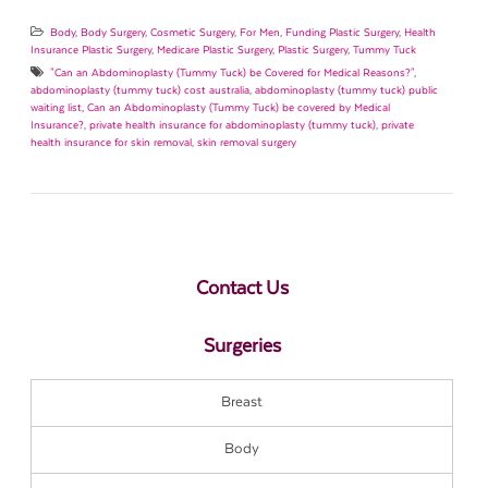
Body
,
Body Surgery
,
Cosmetic Surgery
,
For Men
,
Funding Plastic Surgery
,
Health
Insurance Plastic Surgery
,
Medicare Plastic Surgery
,
Plastic Surgery
,
Tummy Tuck
"Can an Abdominoplasty (Tummy Tuck) be Covered for Medical Reasons?"
,
abdominoplasty (tummy tuck) cost australia
,
abdominoplasty (tummy tuck) public
waiting list
,
Can an Abdominoplasty (Tummy Tuck) be covered by Medical
Insurance?
,
private health insurance for abdominoplasty (tummy tuck)
,
private
health insurance for skin removal
,
skin removal surgery
Contact Us
Surgeries
Breast
Body