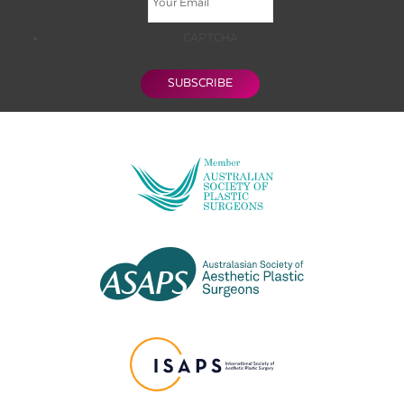
CAPTCHA
SUBSCRIBE