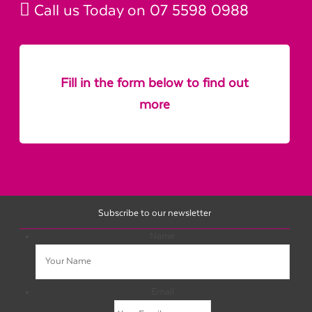
Call us Today on
07 5598 0988
Fill in the form below to find out
more
Subscribe to our newsletter
Name
Email