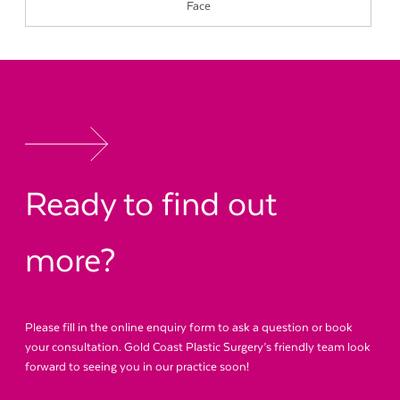
Face
Ready to find out
more?
Please fill in the online enquiry form to ask a question or book
your consultation. Gold Coast Plastic Surgery’s friendly team look
forward to seeing you in our practice soon!