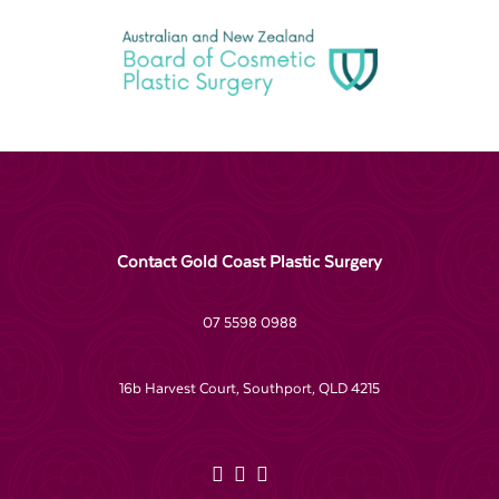
Contact Gold Coast Plastic Surgery
07 5598 0988
16b Harvest Court, Southport, QLD 4215