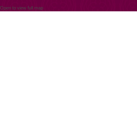
Open to view full map