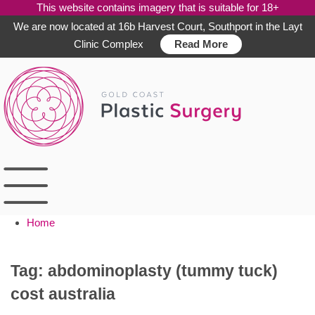
This website contains imagery that is suitable for 18+
We are now located at 16b Harvest Court, Southport in the Layt
Clinic Complex
Read More
Skip
to
content
Home
Tag:
abdominoplasty (tummy tuck)
cost australia