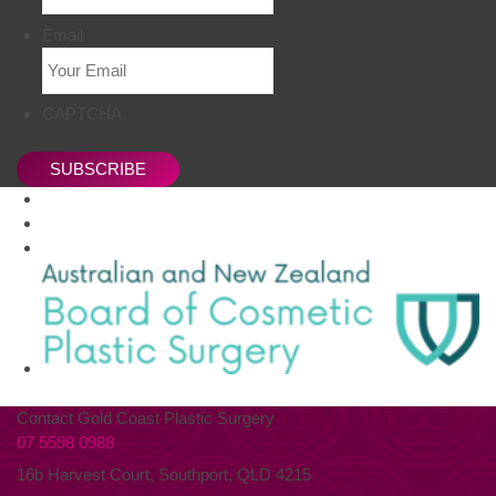
Email
CAPTCHA
SUBSCRIBE
Contact Gold Coast Plastic Surgery
07 5598 0988
16b Harvest Court, Southport, QLD 4215