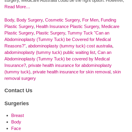
surgery, Medicare Australia could be the right option. However,
Read More…
Body
,
Body Surgery
,
Cosmetic Surgery
,
For Men
,
Funding
Plastic Surgery
,
Health Insurance Plastic Surgery
,
Medicare
Plastic Surgery
,
Plastic Surgery
,
Tummy Tuck
"Can an
Abdominoplasty (Tummy Tuck) be Covered for Medical
Reasons?"
,
abdominoplasty (tummy tuck) cost australia
,
abdominoplasty (tummy tuck) public waiting list
,
Can an
Abdominoplasty (Tummy Tuck) be covered by Medical
Insurance?
,
private health insurance for abdominoplasty
(tummy tuck)
,
private health insurance for skin removal
,
skin
removal surgery
Contact Us
Surgeries
Breast
Body
Face