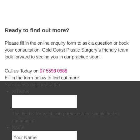
Ready to find out more?
Please fill in the online enquiry form to ask a question or book
your consultation. Gold Coast Plastic Surgery’s friendly team
look forward to seeing you in our practice soon!
Call us Today on
07 5598 0988
Fill in the form below to find out more
Subscribe to our newsletter
X/Twitter
This field is for validation purposes and should be left
unchanged.
Name