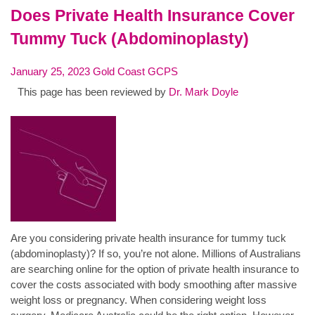
Does Private Health Insurance Cover
Tummy Tuck (Abdominoplasty)
January 25, 2023
Gold Coast GCPS
This page has been reviewed by
Dr. Mark Doyle
Are you considering private health insurance for tummy tuck
(abdominoplasty)? If so, you’re not alone. Millions of Australians
are searching online for the option of private health insurance to
cover the costs associated with body smoothing after massive
weight loss or pregnancy. When considering weight loss