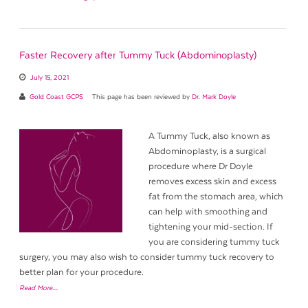
Faster Recovery after Tummy Tuck (Abdominoplasty)
July 15, 2021
Gold Coast GCPS
This page has been reviewed by
Dr. Mark Doyle
A Tummy Tuck, also known as
Abdominoplasty, is a surgical
procedure where Dr Doyle
removes excess skin and excess
fat from the stomach area, which
can help with smoothing and
tightening your mid-section. If
you are considering tummy tuck
surgery, you may also wish to consider tummy tuck recovery to
better plan for your procedure.
Read More…