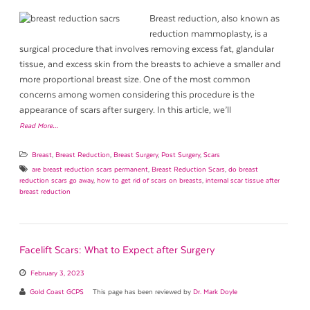
Breast reduction, also known as
reduction mammoplasty, is a
surgical procedure that involves removing excess fat, glandular
tissue, and excess skin from the breasts to achieve a smaller and
more proportional breast size. One of the most common
concerns among women considering this procedure is the
appearance of scars after surgery. In this article, we’ll
Read More…
Breast
,
Breast Reduction
,
Breast Surgery
,
Post Surgery
,
Scars
are breast reduction scars permanent
,
Breast Reduction Scars
,
do breast
reduction scars go away
,
how to get rid of scars on breasts
,
internal scar tissue after
breast reduction
Facelift Scars: What to Expect after Surgery
February 3, 2023
Gold Coast GCPS
This page has been reviewed by
Dr. Mark Doyle