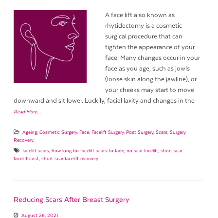
A face lift also known as
rhytidectomy is a cosmetic
surgical procedure that can
tighten the appearance of your
face. Many changes occur in your
face as you age, such as jowls
(loose skin along the jawline), or
your cheeks may start to move
downward and sit lower. Luckily, facial laxity and changes in the
Read More…
Ageing
,
Cosmetic Surgery
,
Face
,
Facelift Surgery
,
Post Surgery
,
Scars
,
Surgery
Recovery
facelift scars
,
how long for facelift scars to fade
,
no scar facelift
,
short scar
facelift cost
,
short scar facelift recovery
Reducing Scars After Breast Surgery
August 26, 2021