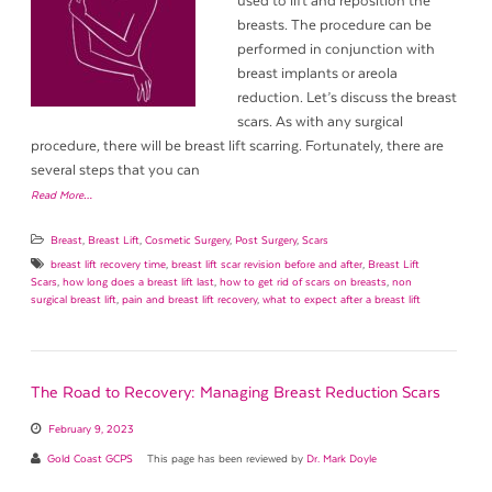
used to lift and reposition the
breasts. The procedure can be
performed in conjunction with
breast implants or areola
reduction. Let’s discuss the breast
scars. As with any surgical
procedure, there will be breast lift scarring. Fortunately, there are
several steps that you can
Read More…
Breast
,
Breast Lift
,
Cosmetic Surgery
,
Post Surgery
,
Scars
breast lift recovery time
,
breast lift scar revision before and after
,
Breast Lift
Scars
,
how long does a breast lift last
,
how to get rid of scars on breasts
,
non
surgical breast lift
,
pain and breast lift recovery
,
what to expect after a breast lift
The Road to Recovery: Managing Breast Reduction Scars
February 9, 2023
Gold Coast GCPS
This page has been reviewed by
Dr. Mark Doyle