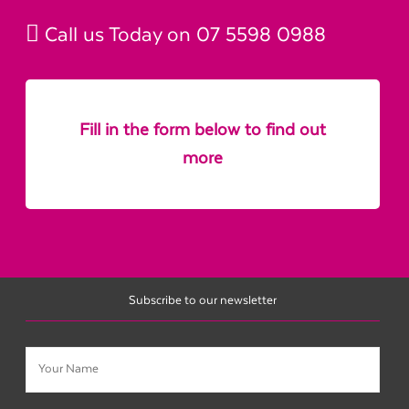
Call us Today on
07 5598 0988
Fill in the form below to find out
more
Subscribe to our newsletter
Name