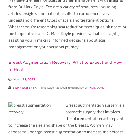
Navigate the realm of scars and their management with insights
from Dr. Mark Doyle. Explore a variety of resources, including
articles, insights, and patient results, to comprehensively
understand different types of scars and treatment options.
Whether you’re researching scar reduction techniques, skincare, or
post-operative care, Dr. Mark Doyle provides valuable insights,
assisting you in making informed decisions about scar
management on your personal journey.
Breast Augmentation Recovery: What to Expect and How
to Heal
March 28, 2023
Gold Coast GCPS
This page has been reviewed by
Dr. Mark Doyle
Breast augmentation surgery is a
cosmetic surgery that involves
the placement of breast implants
to increase the size and shape of the breasts. Women may
choose to undergo breast augmentation to increase their breast