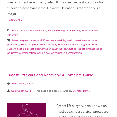
size or correct asymmetry. Also, It may be the best solution for
tubular breast syndrome. However, breast augmentation is a
major
Read More…
Breast
,
Breast Augmentation
,
Breast Surgery
,
Post Surgery
,
Scars
,
Surgery
Recovery
breast augmentation and lift recovery week by week
,
breast augmentation
procedure
,
Breast Augmentation Recovery
,
how long is breast augmentation
surgery
,
post op breast augmentation must haves
,
what to expect 1 month post
op breast augmentation
,
wound care after breast augmentation
Breast Lift Scars and Recovery: A Complete Guide
February 27, 2023
Gold Coast GCPS
This page has been reviewed by
Dr. Mark Doyle
Breast lift surgery, also known as
mastopexy, is a surgical procedure