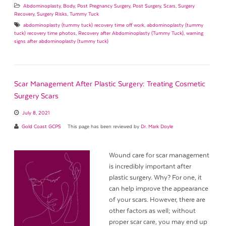
Abdominoplasty
,
Body
,
Post Pregnancy Surgery
,
Post Surgery
,
Scars
,
Surgery
Recovery
,
Surgery Risks
,
Tummy Tuck
abdominoplasty (tummy tuck) recovery time off work
,
abdominoplasty (tummy
tuck) recovery time photos
,
Recovery after Abdominoplasty (Tummy Tuck)
,
warning
signs after abdominoplasty (tummy tuck)
Scar Management After Plastic Surgery: Treating Cosmetic
Surgery Scars
July 8, 2021
Gold Coast GCPS
This page has been reviewed by
Dr. Mark Doyle
Wound care for scar management
is incredibly important after
plastic surgery. Why? For one, it
can help improve the appearance
of your scars. However, there are
other factors as well; without
proper scar care, you may end up