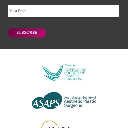
Email
CAPTCHA
SUBSCRIBE