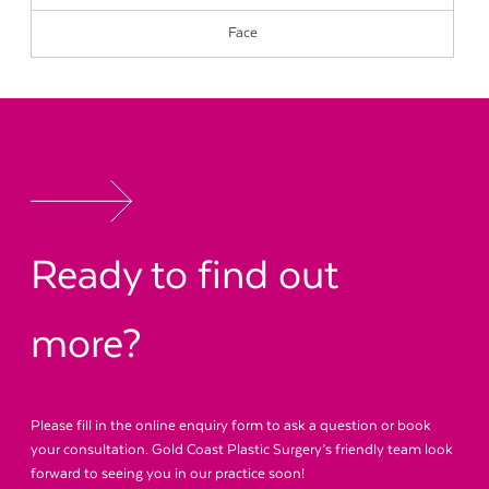
Face
Ready to find out
more?
Please fill in the online enquiry form to ask a question or book
your consultation. Gold Coast Plastic Surgery’s friendly team look
forward to seeing you in our practice soon!