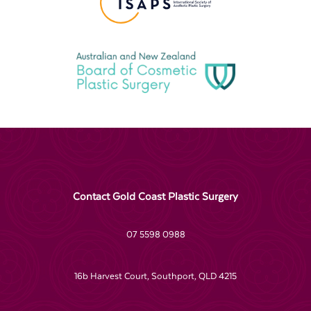
Contact Gold Coast Plastic Surgery
07 5598 0988
16b Harvest Court, Southport, QLD 4215