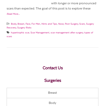
with longer or more pronounced
scars than expected. The goal of this post is to explore these
Read More…
Body
,
Breast
,
Face
,
For Men
,
Hints and Tips
,
Nose
,
Post Surgery
,
Scars
,
Surgery
Recovery
,
Surgery Risks
hypertrophic scar
,
Scar Management
,
scar management after surgery
,
types of
scars
Contact Us
Surgeries
Breast
Body