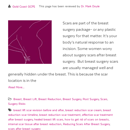
Gold Coast GCPS
This page has been reviewed by
Dr. Mark Doyle
Scars are part of the breast
surgery package– or any plastic
surgery for that matter. It’s your
body’s natural response to an
incision. Some women worry
about surgery scars after breast
surgery. But breast surgery scars
are usually managed well and
generally hidden under the breast. This is because the scar
location is in the
Read More…
Breast
,
Breast Lift
,
Breast Reduction
,
Breast Surgery
,
Post Surgery
,
Scars
,
Surgery Risks
breast lift scar revision before and after
,
breast reduction scar cream
,
breast
reduction scar timeline
,
breast reduction scar treatment
,
effective scar treatment
after breast surgery
,
healed breast lift scars
,
how to get rid of scars on breasts
,
internal scar tissue after breast reduction
,
Reducing Scars After Breast Surgery
,
scars after breast surgery