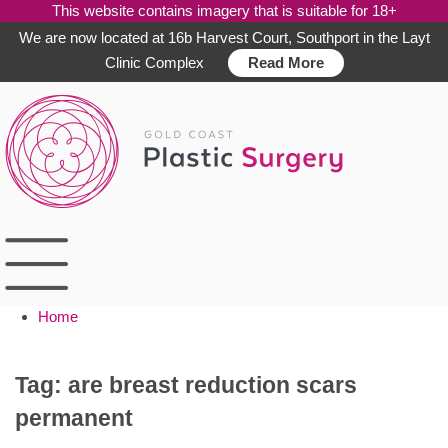
This website contains imagery that is suitable for 18+
We are now located at 16b Harvest Court, Southport in the Layt
Clinic Complex
Read More
Skip
to
content
Home
Tag:
are breast reduction scars
permanent