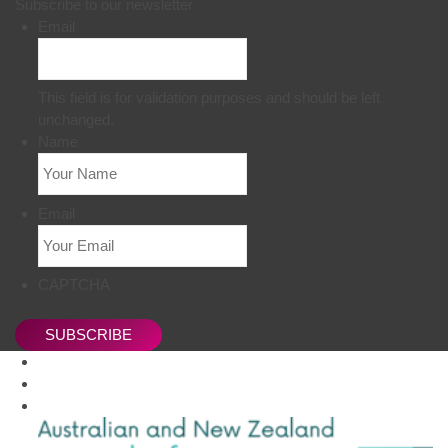
Subscribe to our newsletter
Email
This field is for validation purposes and should be left
unchanged.
Name
Email
CAPTCHA
SUBSCRIBE