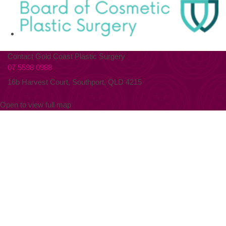
Contact Gold Coast Plastic Surgery
07 5598 0988
16b Harvest Court, Southport, QLD 4215
Open to view full map