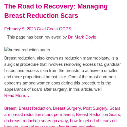
The Road to Recovery: Managing
Breast Reduction Scars
February 9, 2023
Gold Coast GCPS
This page has been reviewed by
Dr. Mark Doyle
Breast reduction, also known as reduction mammoplasty, is a
surgical procedure that involves removing excess fat, glandular
tissue, and excess skin from the breasts to achieve a smaller
and more proportional breast size. One of the most common
concerns among women considering this procedure is the
appearance of scars after surgery. In this article, we’ll
Read More…
Breast
,
Breast Reduction
,
Breast Surgery
,
Post Surgery
,
Scars
are breast reduction scars permanent
,
Breast Reduction Scars
,
do breast reduction scars go away
,
how to get rid of scars on
breasts
,
internal scar tissue after breast reduction