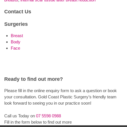
Contact Us
Surgeries
Breast
Body
Face
Ready to find out more?
Please fill in the online enquiry form to ask a question or book
your consultation. Gold Coast Plastic Surgery’s friendly team
look forward to seeing you in our practice soon!
Call us Today on
07 5598 0988
Fill in the form below to find out more