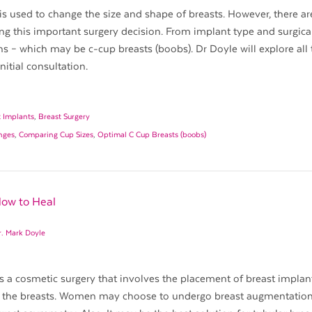
s used to change the size and shape of breasts. However, there a
ng this important surgery decision. From implant type and surgica
s – which may be c-cup breasts (boobs). Dr Doyle will explore all
itial consultation.
t Implants
,
Breast Surgery
anges
,
Comparing Cup Sizes
,
Optimal C Cup Breasts (boobs)
How to Heal
r. Mark Doyle
s a cosmetic surgery that involves the placement of breast implan
of the breasts. Women may choose to undergo breast augmentation