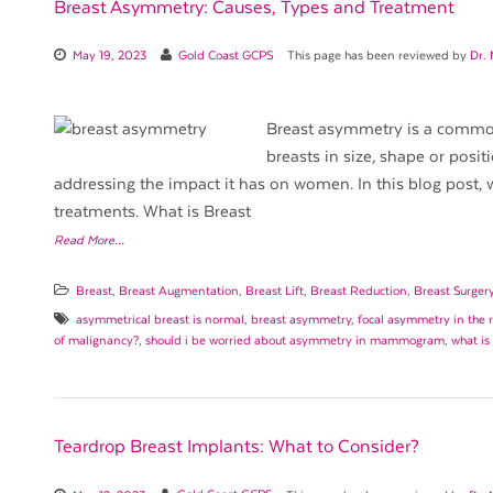
Breast Asymmetry: Causes, Types and Treatment
May 19, 2023
Gold Coast GCPS
This page has been reviewed by
Dr.
Breast asymmetry is a common
breasts in size, shape or posit
addressing the impact it has on women. In this blog post, w
treatments. What is Breast
Read More…
Breast
,
Breast Augmentation
,
Breast Lift
,
Breast Reduction
,
Breast Surger
asymmetrical breast is normal
,
breast asymmetry
,
focal asymmetry in the r
of malignancy?
,
should i be worried about asymmetry in mammogram
,
what is
Teardrop Breast Implants: What to Consider?