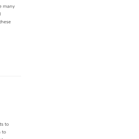
re many
l
 these
ts to
 to