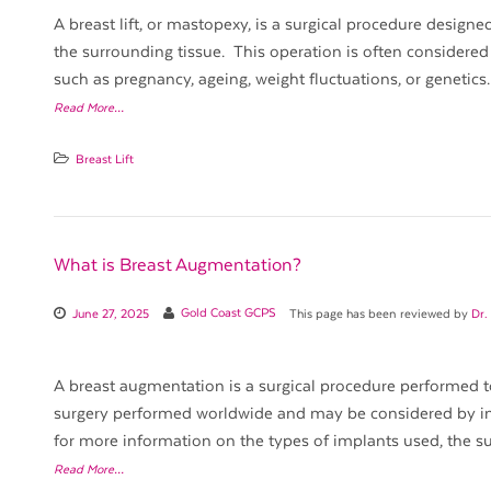
A breast lift, or mastopexy, is a surgical procedure desig
the surrounding tissue. This operation is often considered
such as pregnancy, ageing, weight fluctuations, or genetics. 
Read More…
Breast Lift
What is Breast Augmentation?
June 27, 2025
Gold Coast GCPS
This page has been reviewed by
Dr.
A breast augmentation is a surgical procedure performed to 
surgery performed worldwide and may be considered by in
for more information on the types of implants used, the su
Read More…