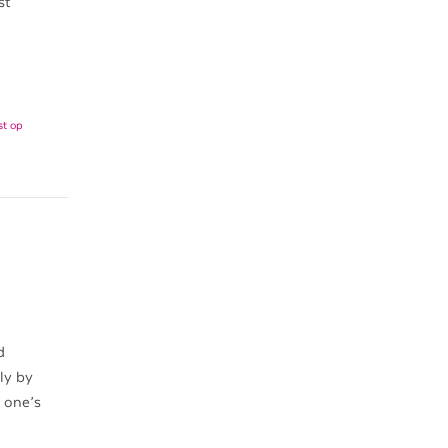
st
st op
d
ly by
h one’s