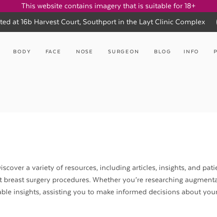
This website contains imagery that is suitable for 18+
ted at 16b Harvest Court, Southport in the Layt Clinic Complex
BODY
FACE
NOSE
SURGEON
BLOG
INFO
scover a variety of resources, including articles, insights, and pati
nt breast surgery procedures. Whether you’re researching augmenta
aluable insights, assisting you to make informed decisions about you