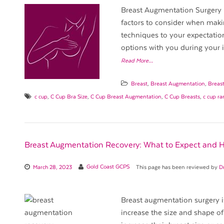
Breast Augmentation Surgery i
factors to consider when maki
techniques to your expectation
options with you during your in
Read More…
Breast
,
Breast Augmentation
,
Breas
c cup
,
C Cup Bra Size
,
C Cup Breast Augmentation
,
C Cup Breasts
,
c cup r
Breast Augmentation Recovery: What to Expect and 
March 28, 2023
Gold Coast GCPS
This page has been reviewed by
D
Breast augmentation surgery i
increase the size and shape 