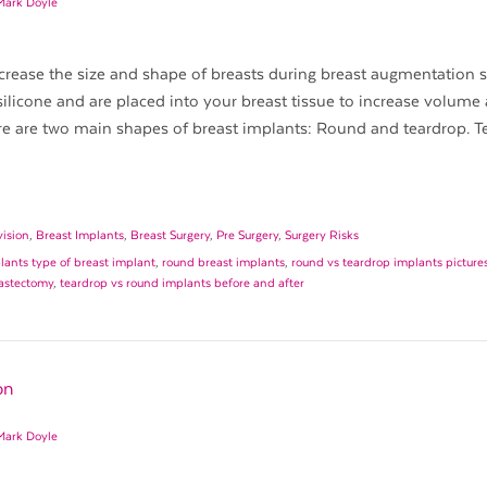
Mark Doyle
crease the size and shape of breasts during breast augmentation s
icone and are placed into your breast tissue to increase volume
re are two main shapes of breast implants: Round and teardrop. T
vision
,
Breast Implants
,
Breast Surgery
,
Pre Surgery
,
Surgery Risks
ants type of breast implant
,
round breast implants
,
round vs teardrop implants picture
mastectomy
,
teardrop vs round implants before and after
on
Mark Doyle