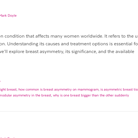
 Mark Doyle
 condition that affects many women worldwide. It refers to the 
ion. Understanding its causes and treatment options is essential fo
e’ll explore breast asymmetry, its significance, and the available
y
ight breast
,
how common is breast asymmetry on mammogram
,
is asymmetric breast tis
 nodular asymmetry in the breast
,
why is one breast bigger than the other suddenly