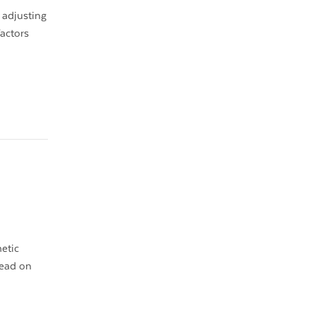
 adjusting
factors
metic
Read on