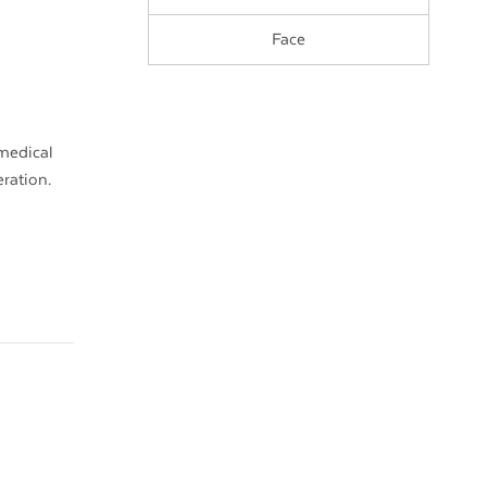
Face
 medical
eration.