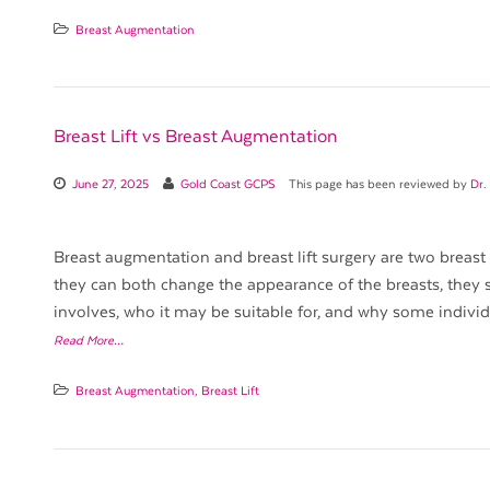
Breast Augmentation
Breast Lift vs Breast Augmentation
June 27, 2025
Gold Coast GCPS
This page has been reviewed by
Dr.
Breast augmentation and breast lift surgery are two breast
they can both change the appearance of the breasts, they 
involves, who it may be suitable for, and why some indiv
Read More…
Breast Augmentation
,
Breast Lift