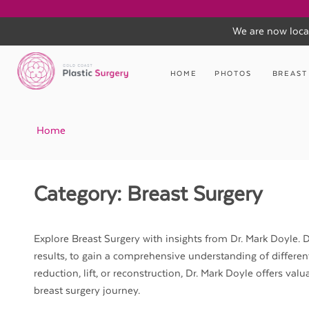
We are now loca
Skip
to
HOME
PHOTOS
BREAST
content
Home
Category:
Breast Surgery
Explore Breast Surgery with insights from Dr. Mark Doyle. Di
results, to gain a comprehensive understanding of differe
reduction, lift, or reconstruction, Dr. Mark Doyle offers v
breast surgery journey.