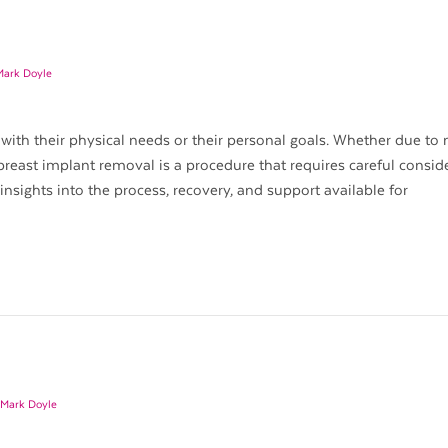
Mark Doyle
with their physical needs or their personal goals. Whether due to
breast implant removal is a procedure that requires careful consid
 insights into the process, recovery, and support available for
 Mark Doyle