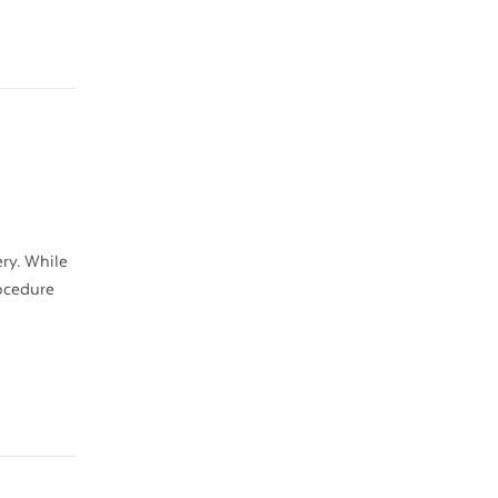
ry. While
rocedure