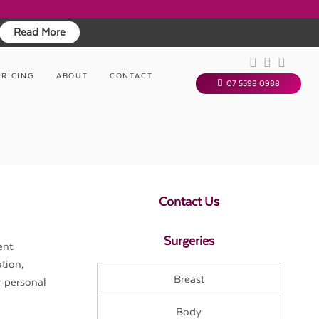
Read More
PRICING
ABOUT
CONTACT
07 5598 0988
Contact Us
Surgeries
ent
tion,
Breast
r personal
Body