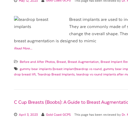
May 12, 2023
Gold Coast GCPS
This page has been reviewed by
Dr. 
Breast implants are used to in
They are commonly made of sil
change the overall shape. The
breast augmentation is designed to mimic
Read More…
Before and After Photos
,
Breast
,
Breast Augmentation
,
Breast Implant Re
gummy bear implants (breast implant)teardrop vs round
,
gummy bear impl
drop breast lift
,
Teardrop Breast Implants
,
teardrop vs round implants after 
C Cup Breasts (Boobs): A Guide to Breast Augmentati
April 3, 2023
Gold Coast GCPS
This page has been reviewed by
Dr. 