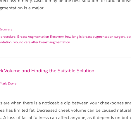
orrect asymmetry. Also, It may be the best solution for tubular brea
gmentation is a major
Recovery
 procedure
,
Breast Augmentation Recovery
,
how long is breast augmentation surgery
,
po
entation
,
wound care after breast augmentation
k Volume and Finding the Suitable Solution
 Mark Doyle
s are when there is a noticeable dip between your cheekbones an
rea has limited fat. Decreased cheek volume can be caused natural
s. A loss of facial fullness can affect anyone, as it depends on bot