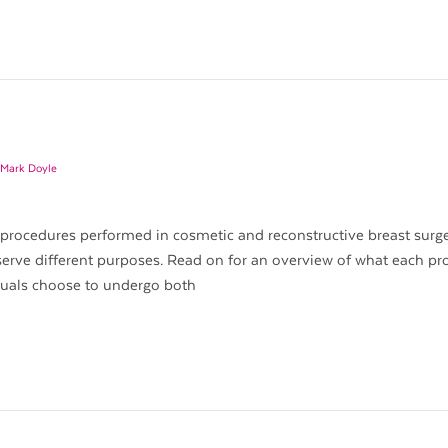
 Mark Doyle
 procedures performed in cosmetic and reconstructive breast surge
serve different purposes. Read on for an overview of what each p
iduals choose to undergo both