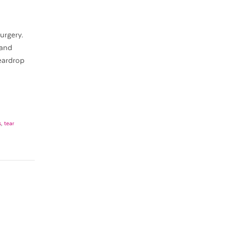
urgery.
 and
eardrop
s
,
tear