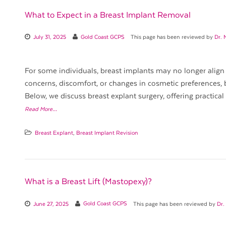
What to Expect in a Breast Implant Removal
July 31, 2025
Gold Coast GCPS
This page has been reviewed by
Dr. 
For some individuals, breast implants may no longer align 
concerns, discomfort, or changes in cosmetic preferences, 
Below, we discuss breast explant surgery, offering practical
Read More…
Breast Explant
,
Breast Implant Revision
What is a Breast Lift (Mastopexy)?
June 27, 2025
Gold Coast GCPS
This page has been reviewed by
Dr.