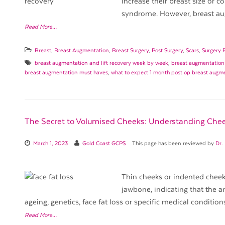
increase their breast size or c
syndrome. However, breast au
Read More…
Breast
,
Breast Augmentation
,
Breast Surgery
,
Post Surgery
,
Scars
,
Surgery 
breast augmentation and lift recovery week by week
,
breast augmentation
breast augmentation must haves
,
what to expect 1 month post op breast augm
The Secret to Volumised Cheeks: Understanding Chee
March 1, 2023
Gold Coast GCPS
This page has been reviewed by
Dr.
Thin cheeks or indented cheek
jawbone, indicating that the a
ageing, genetics, face fat loss or specific medical condition
Read More…