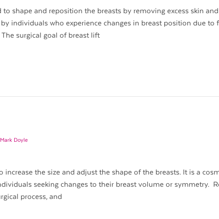
ned to shape and reposition the breasts by removing excess skin and
 by individuals who experience changes in breast position due to 
The surgical goal of breast lift
 Mark Doyle
increase the size and adjust the shape of the breasts. It is a cos
dividuals seeking changes to their breast volume or symmetry. 
rgical process, and