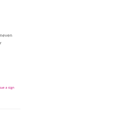
uneven
r
sue a sign