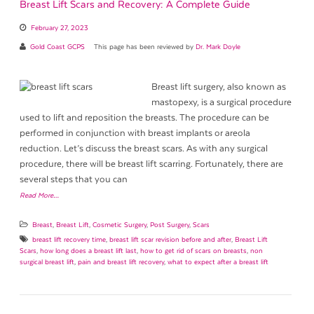
Breast Lift Scars and Recovery: A Complete Guide
February 27, 2023
Gold Coast GCPS
This page has been reviewed by
Dr. Mark Doyle
Breast lift surgery, also known as
mastopexy, is a surgical procedure
used to lift and reposition the breasts. The procedure can be
performed in conjunction with breast implants or areola
reduction. Let’s discuss the breast scars. As with any surgical
procedure, there will be breast lift scarring. Fortunately, there are
several steps that you can
Read More…
Breast
,
Breast Lift
,
Cosmetic Surgery
,
Post Surgery
,
Scars
breast lift recovery time
,
breast lift scar revision before and after
,
Breast Lift
Scars
,
how long does a breast lift last
,
how to get rid of scars on breasts
,
non
surgical breast lift
,
pain and breast lift recovery
,
what to expect after a breast lift