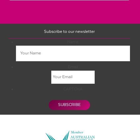
Subscribe to our newsletter
Name
Email
CAPTCHA
SUBSCRIBE