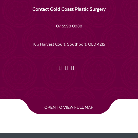
Contact Gold Coast Plastic Surgery
07 5598 0988
16b Harvest Court, Southport, QLD 4215
OPEN TO VIEW FULL MAP