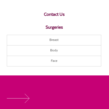
Contact Us
Surgeries
Breast
Body
Face