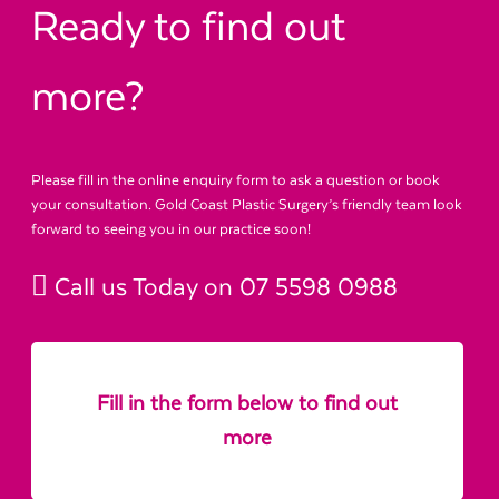
Ready to find out
more?
Please fill in the online enquiry form to ask a question or book
your consultation. Gold Coast Plastic Surgery’s friendly team look
forward to seeing you in our practice soon!
Call us Today on
07 5598 0988
Fill in the form below to find out
more