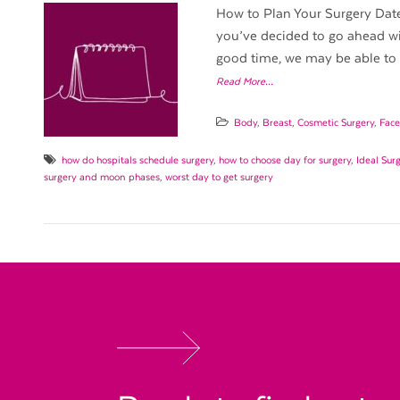
How to Plan Your Surgery Date 
you’ve decided to go ahead wi
good time, we may be able to h
Read More…
Body
,
Breast
,
Cosmetic Surgery
,
Face
how do hospitals schedule surgery
,
how to choose day for surgery
,
Ideal Sur
surgery and moon phases
,
worst day to get surgery