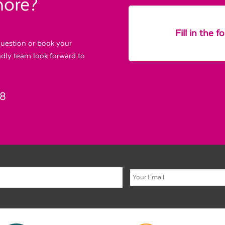
more?
Fill in the 
 question or book your
endly team look forward to
88