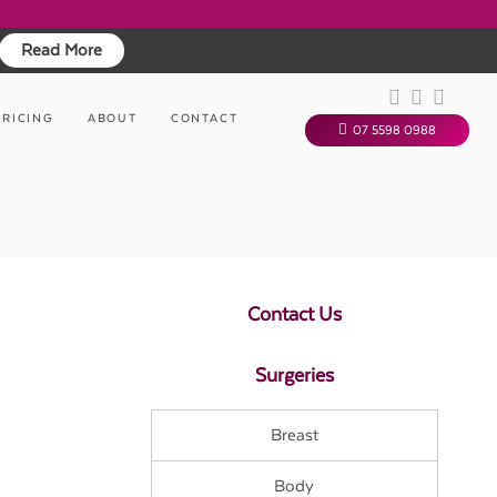
Read More
PRICING
ABOUT
CONTACT
07 5598 0988
Contact Us
Surgeries
Breast
Body