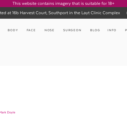
This website contains imagery that is suitable for 18+
ted at 16b Harvest Court, Southport in the Layt Clinic Complex
BODY
FACE
NOSE
SURGEON
BLOG
INFO
 Mark Doyle