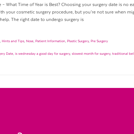
– What Time of Year is Best? Choosing your surgery date is no eas
th your cosmetic surgery procedure, but you’re not sure when mi
elp. The right date to undergo surgery is
,
Hints and Tips
,
Nose
,
Patient Information
,
Plastic Surgery
,
Pre Surgery
gery Date
,
is wednesday a good day for surgery
,
slowest month for surgery
,
traditional be