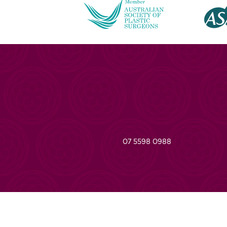
07 5598 0988