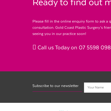
Ready to find out 
Please fill in the online enquiry form to ask a
consultation. Gold Coast Plastic Surgery’s fri
seeing you in our practice soon!
Call us Today on
07 5598 09
Subscribe to our newsletter