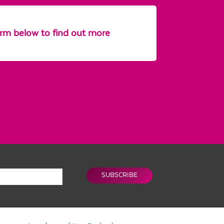
form below to find out more
SUBSCRIBE