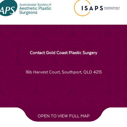
Contact Gold Coast Plastic Surgery
16b Harvest Court, Southport, QLD 4215
OPEN TO VIEW FULL MAP