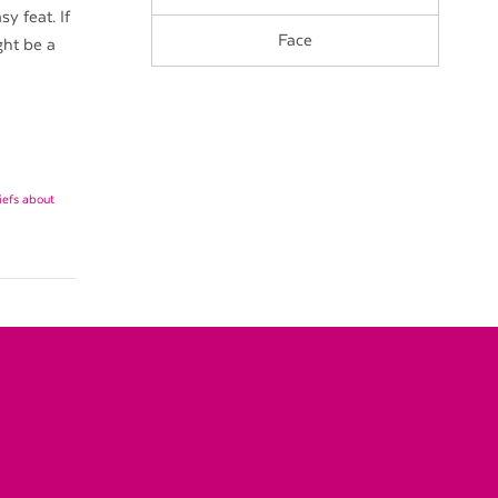
y feat. If
Face
ght be a
liefs about