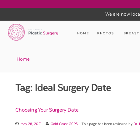
We are now loca
Skip
to
HOME
PHOTOS
BREAST
content
Home
Tag:
Ideal Surgery Date
Choosing Your Surgery Date
May 28, 2021
Gold Coast GCPS
This page has been reviewed by
Dr.