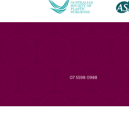
07 5598 0988