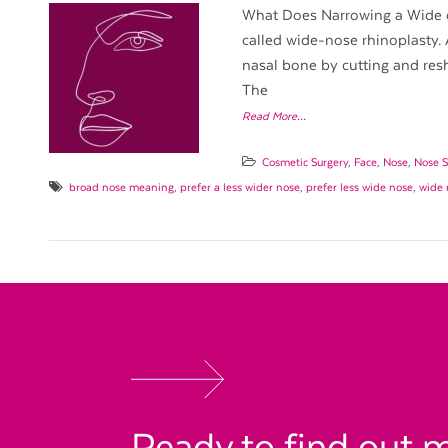
What Does Narrowing a Wide o
called wide-nose rhinoplasty. 
nasal bone by cutting and resh
The
Read More…
Cosmetic Surgery
,
Face
,
Nose
,
Nose S
broad nose meaning
,
prefer a less wider nose
,
prefer less wide nose
,
wide 