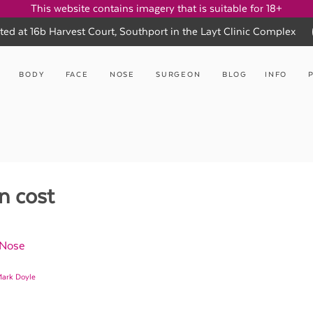
This website contains imagery that is suitable for 18+
ted at 16b Harvest Court, Southport in the Layt Clinic Complex
BODY
FACE
NOSE
SURGEON
BLOG
INFO
n cost
 Nose
Mark Doyle