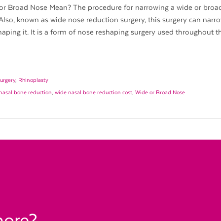
r Broad Nose Mean? The procedure for narrowing a wide or broad
Also, known as wide nose reduction surgery, this surgery can narr
aping it. It is a form of nose reshaping surgery used throughout t
urgery
,
Rhinoplasty
nasal bone reduction
,
wide nasal bone reduction cost
,
Wide or Broad Nose