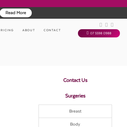
Read More
PRICING
ABOUT
CONTACT
07 5598 0988
Contact Us
Surgeries
Breast
Body