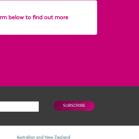
form below to find out more
SUBSCRIBE