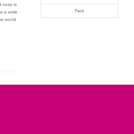
 nose is
Face
ow a wide
he world.