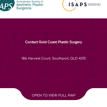
Contact Gold Coast Plastic Surgery
16b Harvest Court, Southport, QLD 4215
OPEN TO VIEW FULL MAP