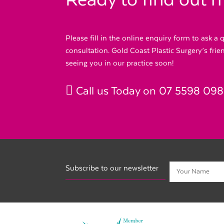
Ready to find out 
Please fill in the online enquiry form to ask a
consultation. Gold Coast Plastic Surgery’s fri
seeing you in our practice soon!
Call us Today on
07 5598 09
Subscribe to our newsletter