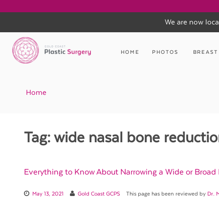
We are now loca
Skip
to
HOME
PHOTOS
BREAST
content
Home
Tag:
wide nasal bone reductio
Everything to Know About Narrowing a Wide or Broad
May 13, 2021
Gold Coast GCPS
This page has been reviewed by
Dr. 