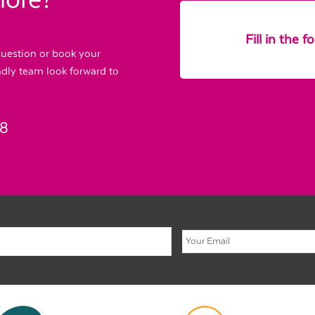
more?
Fill in the 
 question or book your
endly team look forward to
88