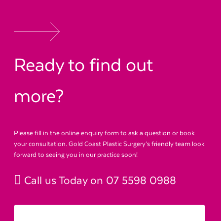
Ready to find out
more?
Please fill in the online enquiry form to ask a question or book
your consultation. Gold Coast Plastic Surgery’s friendly team look
forward to seeing you in our practice soon!
Call us Today on
07 5598 0988