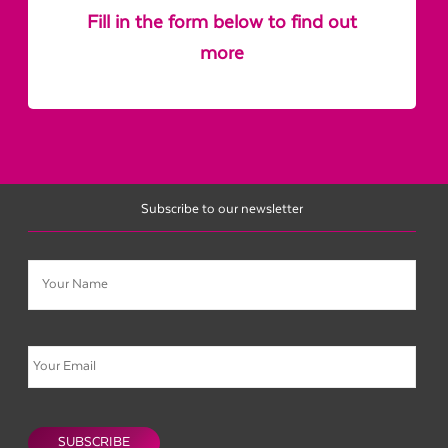
Fill in the form below to find out
more
Subscribe to our newsletter
Name
Email
CAPTCHA
SUBSCRIBE