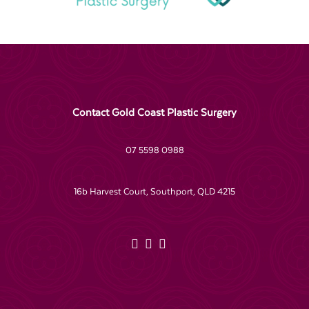
Contact Gold Coast Plastic Surgery
07 5598 0988
16b Harvest Court, Southport, QLD 4215