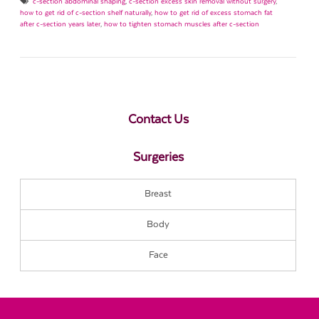
c-section abdominal shaping
,
c-section excess skin removal without surgery
,
how to get rid of c-section shelf naturally
,
how to get rid of excess stomach fat
after c-section years later
,
how to tighten stomach muscles after c-section
Contact Us
Surgeries
Breast
Body
Face