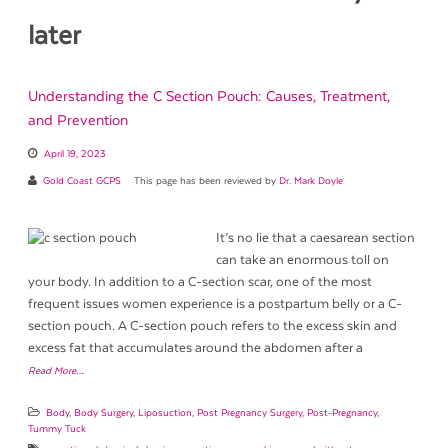
later
Understanding the C Section Pouch: Causes, Treatment,
and Prevention
April 19, 2023
Gold Coast GCPS
This page has been reviewed by
Dr. Mark Doyle
It’s no lie that a caesarean section
can take an enormous toll on
your body. In addition to a C-section scar, one of the most
frequent issues women experience is a postpartum belly or a C-
section pouch. A C-section pouch refers to the excess skin and
excess fat that accumulates around the abdomen after a
Read More…
Body
,
Body Surgery
,
Liposuction
,
Post Pregnancy Surgery
,
Post-Pregnancy
,
Tummy Tuck