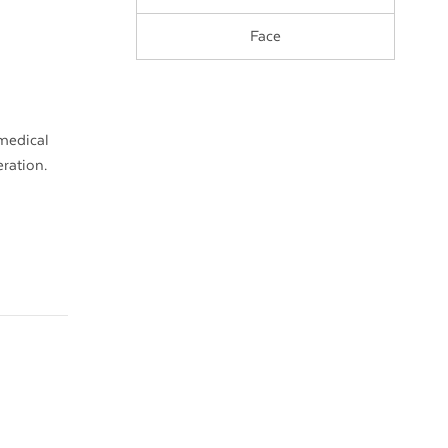
Face
 medical
eration.