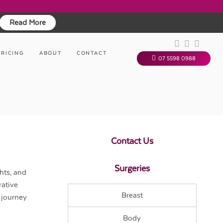
Read More
PRICING
ABOUT
CONTACT
07 5598 0988
Contact Us
Surgeries
hts, and
rative
Breast
 journey
Body