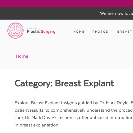
We are now loca
Skip
to
HOME
PHOTOS
BREAST
content
Home
Category:
Breast Explant
Explore Breast Explant insights guided by Dr. Mark Doyle. E
patient results, to comprehensively understand the proced
care, Dr. Mark Doyle’s resources offer unbiased informatio
in breast explantation.