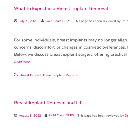
What to Expect in a Breast Implant Removal
July 31, 2025
Gold Coast GCPS
This page has been reviewed by
Dr. 
For some individuals, breast implants may no longer align 
concerns, discomfort, or changes in cosmetic preferences, 
Below, we discuss breast explant surgery, offering practical
Read More…
Breast Explant
,
Breast Implant Revision
Breast Implant Removal and Lift
August 9, 2022
Gold Coast GCPS
This page has been reviewed by
Dr