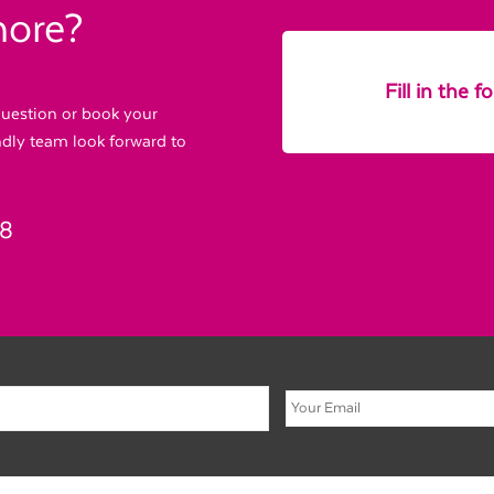
more?
Fill in the 
 question or book your
endly team look forward to
88