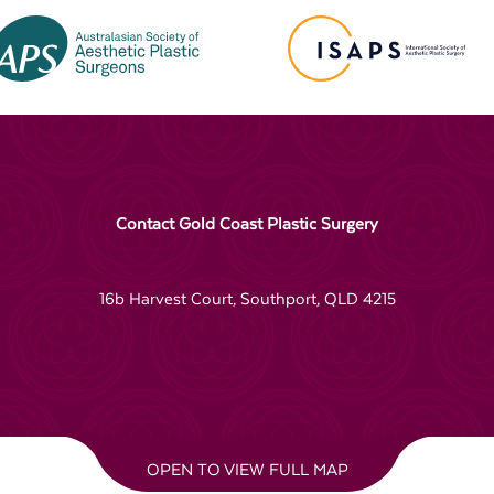
Contact Gold Coast Plastic Surgery
16b Harvest Court, Southport, QLD 4215
OPEN TO VIEW FULL MAP