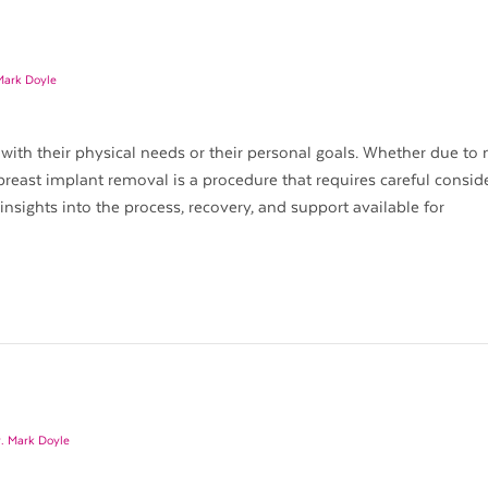
Mark Doyle
with their physical needs or their personal goals. Whether due to
breast implant removal is a procedure that requires careful consid
 insights into the process, recovery, and support available for
. Mark Doyle