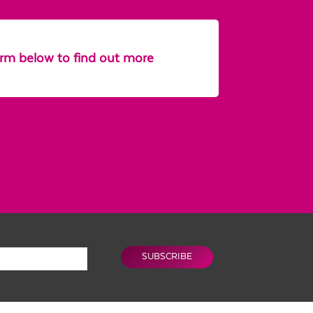
form below to find out more
SUBSCRIBE