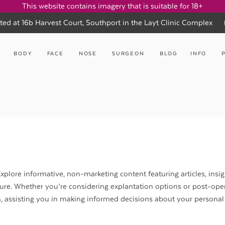
This website contains imagery that is suitable for 18+
ted at 16b Harvest Court, Southport in the Layt Clinic Complex
BODY
FACE
NOSE
SURGEON
BLOG
INFO
xplore informative, non-marketing content featuring articles, insig
ure. Whether you’re considering explantation options or post-ope
n, assisting you in making informed decisions about your personal