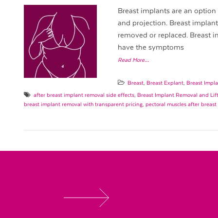
Breast implants are an option 
and projection. Breast implan
removed or replaced. Breast 
have the symptoms
Read More…
Breast
,
Breast Explant
,
Breast Impla
after breast implant removal side effects
,
Breast Implant Removal and Lif
breast implant removal with transparent pricing
,
pectoral muscles after breas