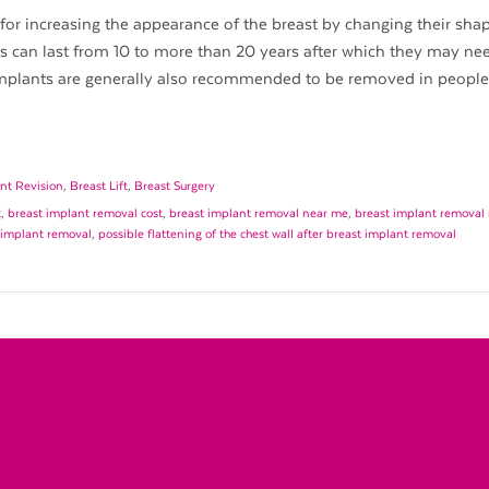
for increasing the appearance of the breast by changing their shape
ts can last from 10 to more than 20 years after which they may ne
implants are generally also recommended to be removed in peopl
nt Revision
,
Breast Lift
,
Breast Surgery
t
,
breast implant removal cost
,
breast implant removal near me
,
breast implant removal 
t implant removal
,
possible flattening of the chest wall after breast implant removal