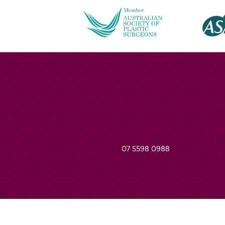
07 5598 0988