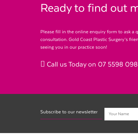
Ready to find out 
Please fill in the online enquiry form to ask a
consultation. Gold Coast Plastic Surgery’s fri
seeing you in our practice soon!
Call us Today on
07 5598 09
Subscribe to our newsletter