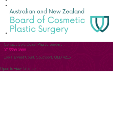
Contact Gold Coast Plastic Surgery
07 5598 0988
16b Harvest Court, Southport, QLD 4215
Open to view full map