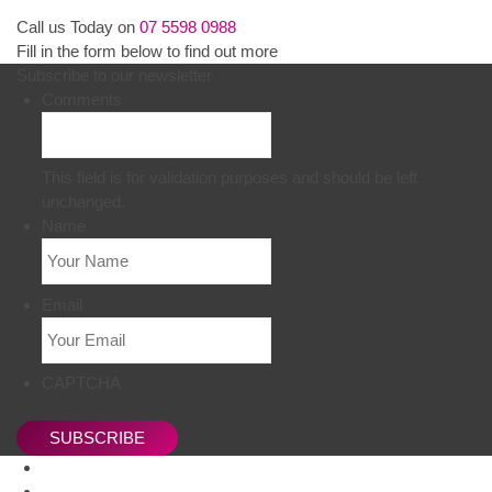
Call us Today on
07 5598 0988
Fill in the form below to find out more
Subscribe to our newsletter
Comments
This field is for validation purposes and should be left
unchanged.
Name
Email
CAPTCHA
SUBSCRIBE