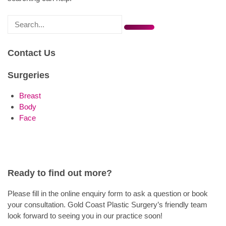
Search
for
Contact Us
Surgeries
Breast
Body
Face
Ready to find out more?
Please fill in the online enquiry form to ask a question or book
your consultation. Gold Coast Plastic Surgery’s friendly team
look forward to seeing you in our practice soon!