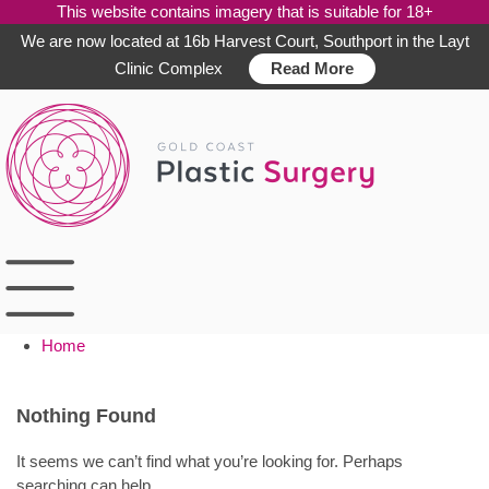
This website contains imagery that is suitable for 18+
We are now located at 16b Harvest Court, Southport in the Layt
Clinic Complex
Read More
Skip
to
content
Home
Nothing Found
It seems we can’t find what you’re looking for. Perhaps
searching can help.