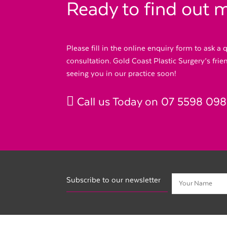
Ready to find out 
Please fill in the online enquiry form to ask a
consultation. Gold Coast Plastic Surgery’s fri
seeing you in our practice soon!
Call us Today on
07 5598 09
Subscribe to our newsletter