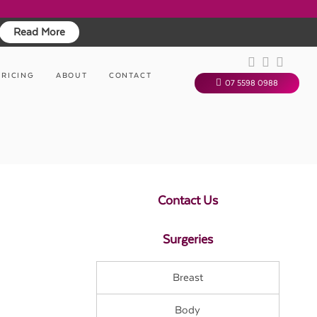
Read More
PRICING
ABOUT
CONTACT
07 5598 0988
Contact Us
Surgeries
Breast
Body