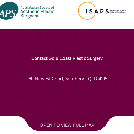
Contact Gold Coast Plastic Surgery
16b Harvest Court, Southport, QLD 4215
OPEN TO VIEW FULL MAP