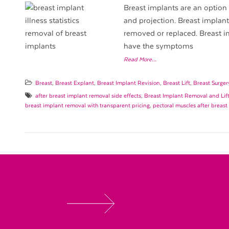
Breast implants are an option 
and projection. Breast implan
removed or replaced. Breast 
have the symptoms
Read More…
Breast
,
Breast Explant
,
Breast Implant Revision
,
Breast Lift
,
Breast Surger
after breast implant removal side effects
,
Breast Implant Removal and Lif
breast implant removal with transparent pricing
,
pectoral muscles after breas