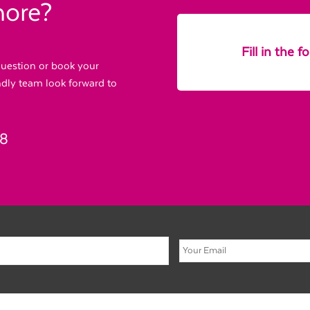
more?
Fill in the 
 question or book your
endly team look forward to
88