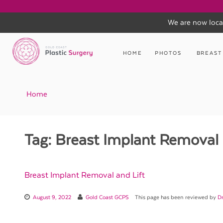
We are now loca
Skip
to
HOME
PHOTOS
BREAST
content
Home
Tag:
Breast Implant Removal 
Breast Implant Removal and Lift
August 9, 2022
Gold Coast GCPS
This page has been reviewed by
Dr