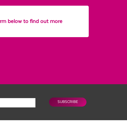
form below to find out more
SUBSCRIBE