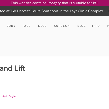
This website contains imagery that is suitable for 18+
ted at 16b Harvest Court, Southport in the Layt Clinic Complex
BODY
FACE
NOSE
SURGEON
BLOG
INFO
and Lift
. Mark Doyle