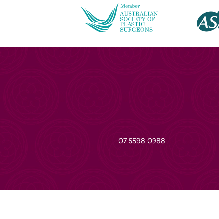
07 5598 0988