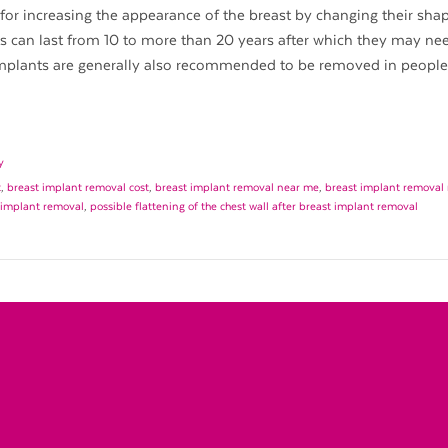
for increasing the appearance of the breast by changing their shape
ts can last from 10 to more than 20 years after which they may ne
implants are generally also recommended to be removed in peopl
y
t
,
breast implant removal cost
,
breast implant removal near me
,
breast implant removal 
t implant removal
,
possible flattening of the chest wall after breast implant removal