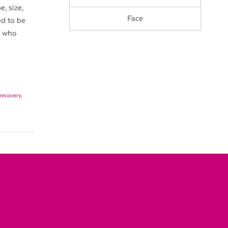
, size,
Face
ed to be
e who
recovery
,