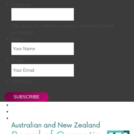
Facebook
This field is for validation purposes and should be left
unchanged.
Name
Email
CAPTCHA
SUBSCRIBE