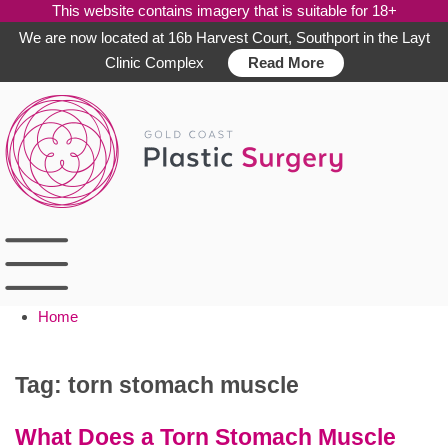
This website contains imagery that is suitable for 18+
We are now located at 16b Harvest Court, Southport in the Layt
Clinic Complex
Read More
Skip
to
content
Home
Tag:
torn stomach muscle
What Does a Torn Stomach Muscle