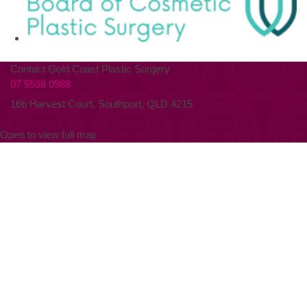
Contact Gold Coast Plastic Surgery
07 5598 0988
16b Harvest Court, Southport, QLD 4215
Open to view full map