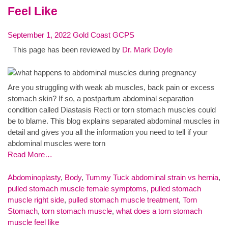
Feel Like
September 1, 2022
Gold Coast GCPS
This page has been reviewed by
Dr. Mark Doyle
Are you struggling with weak ab muscles, back pain or excess
stomach skin? If so, a postpartum abdominal separation
condition called Diastasis Recti or torn stomach muscles could
be to blame. This blog explains separated abdominal muscles in
detail and gives you all the information you need to tell if your
abdominal muscles were torn
Read More…
Abdominoplasty
,
Body
,
Tummy Tuck
abdominal strain vs hernia
,
pulled stomach muscle female symptoms
,
pulled stomach
muscle right side
,
pulled stomach muscle treatment
,
Torn
Stomach
,
torn stomach muscle
,
what does a torn stomach
muscle feel like