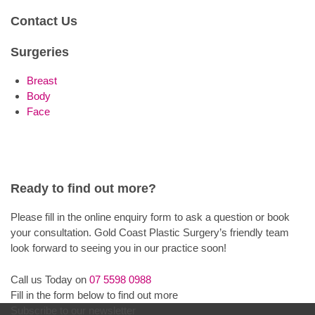
Contact Us
Surgeries
Breast
Body
Face
Ready to find out more?
Please fill in the online enquiry form to ask a question or book
your consultation. Gold Coast Plastic Surgery’s friendly team
look forward to seeing you in our practice soon!
Call us Today on
07 5598 0988
Fill in the form below to find out more
Subscribe to our newsletter