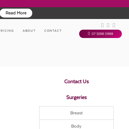
Read More
PRICING
ABOUT
CONTACT
07 5598 0988
Contact Us
Surgeries
Breast
Body