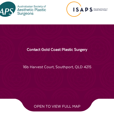
Contact Gold Coast Plastic Surgery
16b Harvest Court, Southport, QLD 4215
OPEN TO VIEW FULL MAP