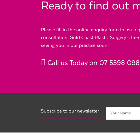
Ready to find out 
Please fill in the online enquiry form to ask a
consultation. Gold Coast Plastic Surgery’s fri
seeing you in our practice soon!
Call us Today on
07 5598 09
Subscribe to our newsletter