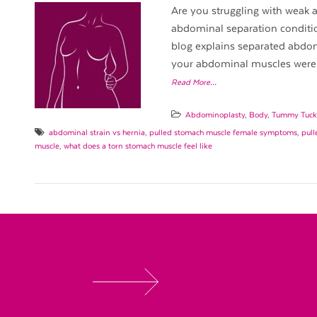
Are you struggling with weak a
abdominal separation conditio
blog explains separated abdomi
your abdominal muscles were
Read More…
Abdominoplasty
,
Body
,
Tummy Tuck
abdominal strain vs hernia
,
pulled stomach muscle female symptoms
,
pull
muscle
,
what does a torn stomach muscle feel like