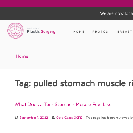
We are now loca
Skip
to
HOME
PHOTOS
BREAST
content
Home
Tag:
pulled stomach muscle ri
What Does a Torn Stomach Muscle Feel Like
September 1, 2022
Gold Coast GCPS
This page has been reviewed 