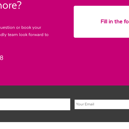
more?
Fill in the 
 question or book your
endly team look forward to
88