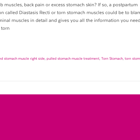
b muscles, back pain or excess stomach skin? If so, a postpartum
n called Diastasis Recti or torn stomach muscles could be to blam
nal muscles in detail and gives you all the information you need t
 torn
ed stomach muscle right side
,
pulled stomach muscle treatment
,
Torn Stomach
,
torn sto