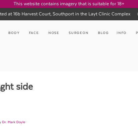
This website contains imagery that is suitable for 18+
ted at 16b Harvest Court, Southport in the Layt Clinic Complex
BODY
FACE
NOSE
SURGEON
BLOG
INFO
ght side
by
Dr. Mark Doyle