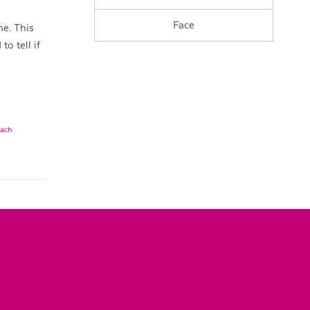
Face
e. This
o tell if
mach