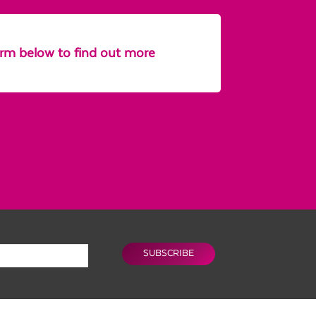
form below to find out more
SUBSCRIBE