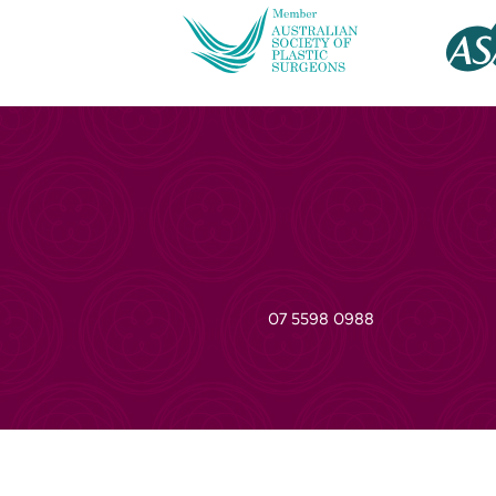
07 5598 0988