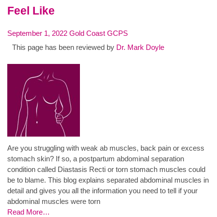
Feel Like
September 1, 2022
Gold Coast GCPS
This page has been reviewed by
Dr. Mark Doyle
Are you struggling with weak ab muscles, back pain or excess
stomach skin? If so, a postpartum abdominal separation
condition called Diastasis Recti or torn stomach muscles could
be to blame. This blog explains separated abdominal muscles in
detail and gives you all the information you need to tell if your
abdominal muscles were torn
Read More…