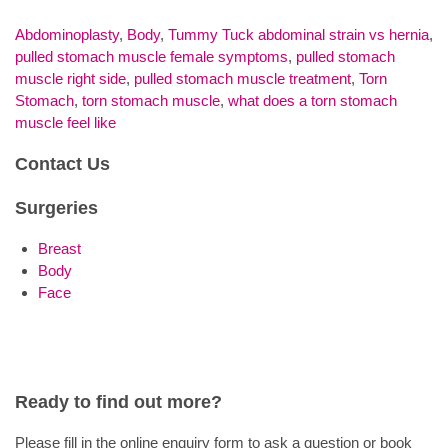
Abdominoplasty
,
Body
,
Tummy Tuck
abdominal strain vs hernia
,
pulled stomach muscle female symptoms
,
pulled stomach
muscle right side
,
pulled stomach muscle treatment
,
Torn
Stomach
,
torn stomach muscle
,
what does a torn stomach
muscle feel like
Contact Us
Surgeries
Breast
Body
Face
Ready to find out more?
Please fill in the online enquiry form to ask a question or book