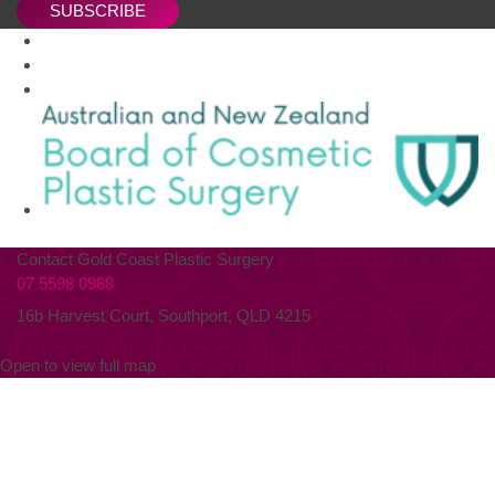
SUBSCRIBE
Contact Gold Coast Plastic Surgery
07 5598 0988
16b Harvest Court, Southport, QLD 4215
Open to view full map