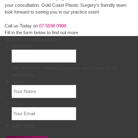
your consultation. Gold Coast Plastic Surgery’s friendly team
look forward to seeing you in our practice soon!
Call us Today on
07 5598 0988
Fill in the form below to find out more
Subscribe to our newsletter
Facebook
This field is for validation purposes and should be left
unchanged.
Name
Email
CAPTCHA