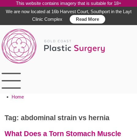
This website contains imagery that is suitable for 18+
We are now located at 16b Harvest Court, Southport in the Layt
Clinic Complex
Read More
Skip
to
content
Home
Tag:
abdominal strain vs hernia
What Does a Torn Stomach Muscle