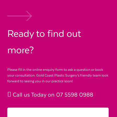
Ready to find out
more?
Please fill in the online enquiry form to ask a question or book
your consultation. Gold Coast Plastic Surgery’s friendly team look
forward to seeing you in our practice soon!
Call us Today on
07 5598 0988