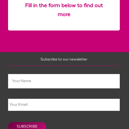
Fill in the form below to find out
more
Subscribe to our newsletter
Name
Email
CAPTCHA
SUBSCRIBE