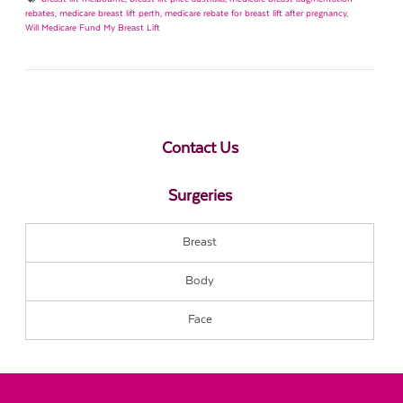
rebates
,
medicare breast lift perth
,
medicare rebate for breast lift after pregnancy
,
Will Medicare Fund My Breast Lift
Contact Us
Surgeries
Breast
Body
Face