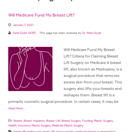
Will Medicare Fund My Breast Lift?
January 7, 2021
Gold Coast GCPS
This page has been reviewed by
Dr. Mark Doyle
Will Medicare Fund My Breast
Lift? Criteria for Claiming Breast
Lift Surgery on Medicare A breast
lift, also known as Mastopexy, is a
surgical procedure that removes
excess skin from your breast. This
surgery also lifts your breasts and
reshapes them. Breast lift is a
primarily cosmetic surgical procedure. In certain cases, it may be
Read More…
Breast
,
Breast Implants
,
Breast Lift
,
Breast Surgery
,
Funding Plastic Surgery
,
Health Insurance Plastic Surgery
,
Medicare Plastic Surgery
breast lift melbourne
,
breast lift price australia
,
medicare breast augmentation