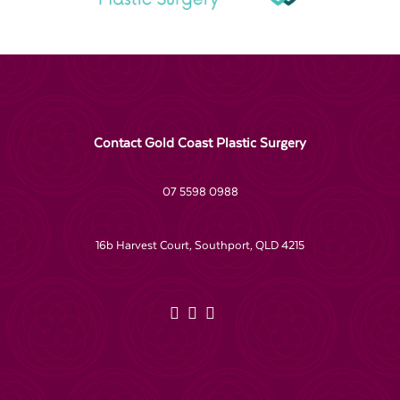
Contact Gold Coast Plastic Surgery
07 5598 0988
16b Harvest Court, Southport, QLD 4215