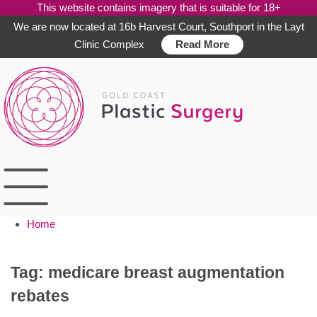
This website contains imagery that is suitable for 18+
We are now located at 16b Harvest Court, Southport in the Layt
Clinic Complex
Read More
Skip
to
content
Home
Tag:
medicare breast augmentation
rebates