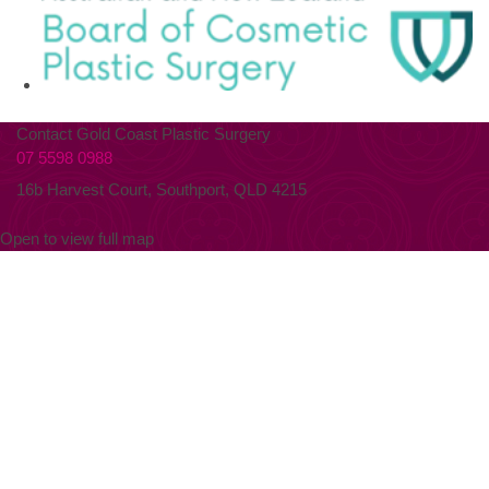
Contact Gold Coast Plastic Surgery
07 5598 0988
16b Harvest Court, Southport, QLD 4215
Open to view full map