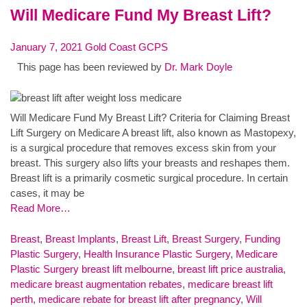
Will Medicare Fund My Breast Lift?
January 7, 2021
Gold Coast GCPS
This page has been reviewed by
Dr. Mark Doyle
Will Medicare Fund My Breast Lift? Criteria for Claiming Breast
Lift Surgery on Medicare A breast lift, also known as Mastopexy,
is a surgical procedure that removes excess skin from your
breast. This surgery also lifts your breasts and reshapes them.
Breast lift is a primarily cosmetic surgical procedure. In certain
cases, it may be
Read More…
Breast
,
Breast Implants
,
Breast Lift
,
Breast Surgery
,
Funding
Plastic Surgery
,
Health Insurance Plastic Surgery
,
Medicare
Plastic Surgery
breast lift melbourne
,
breast lift price australia
,
medicare breast augmentation rebates
,
medicare breast lift
perth
,
medicare rebate for breast lift after pregnancy
,
Will