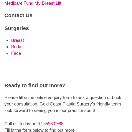
Medicare Fund My Breast Lift
Contact Us
Surgeries
Breast
Body
Face
Ready to find out more?
Please fill in the online enquiry form to ask a question or book
your consultation. Gold Coast Plastic Surgery’s friendly team
look forward to seeing you in our practice soon!
Call us Today on
07 5598 0988
Fill in the form below to find out more