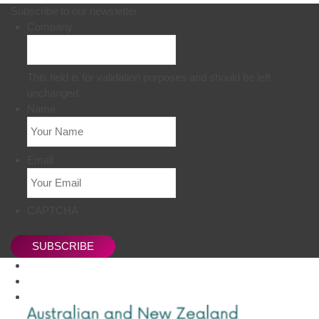
Subscribe to our newsletter
Company
This field is for validation purposes and should be left
unchanged.
Name
Email
CAPTCHA
SUBSCRIBE