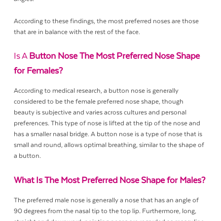
According to these findings, the most preferred noses are those
that are in balance with the rest of the face.
Is A
Button Nose The Most Preferred Nose Shape
for Females?
According to medical research, a button nose is generally
considered to be the female preferred nose shape, though
beauty is subjective and varies across cultures and personal
preferences. This type of nose is lifted at the tip of the nose and
has a smaller nasal bridge. A button nose is a type of nose that is
small and round, allows optimal breathing, similar to the shape of
a button.
What Is The Most Preferred Nose Shape for Males?
The preferred male nose is generally a nose that has an angle of
90 degrees from the nasal tip to the top lip. Furthermore, long,