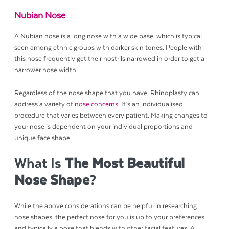
Nubian Nose
A Nubian nose is a long nose with a wide base, which is typical
seen among ethnic groups with darker skin tones. People with
this nose frequently get their nostrils narrowed in order to get a
narrower nose width.
Regardless of the nose shape that you have, Rhinoplasty can
address a variety of
nose concerns
. It’s an individualised
procedure that varies between every patient. Making changes to
your nose is dependent on your individual proportions and
unique face shape.
What Is
The Most Beautiful
Nose Shape
?
While the above considerations can be helpful in researching
nose shapes, the perfect nose for you is up to your preferences
and typically a nose that blends with other facial features. A