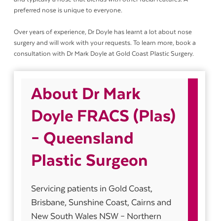
preferred nose is unique to everyone.
Over years of experience, Dr Doyle has learnt a lot about nose
surgery and will work with your requests. To learn more, book a
consultation with Dr Mark Doyle at Gold Coast Plastic Surgery.
About Dr Mark
Doyle FRACS (Plas)
– Queensland
Plastic Surgeon
Servicing patients in Gold Coast,
Brisbane, Sunshine Coast, Cairns and
New South Wales NSW – Northern