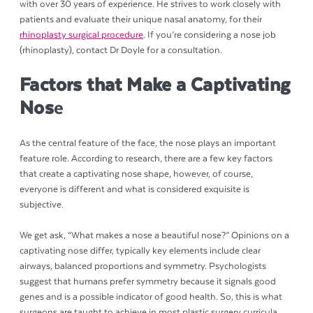
with over 30 years of experience. He strives to work closely with
patients and evaluate their unique nasal anatomy, for their
rhinoplasty surgical procedure
. If you’re considering a nose job
(rhinoplasty), contact Dr Doyle for a consultation.
Factors that Make a Captivating
Nos
e
As the central feature of the face, the nose plays an important
feature role. According to research, there are a few key factors
that create a captivating nose shape, however, of course,
everyone is different and what is considered exquisite is
subjective.
We get ask, “What makes a nose a beautiful nose?” Opinions on a
captivating nose differ, typically key elements include clear
airways, balanced proportions and symmetry. Psychologists
suggest that humans prefer symmetry because it signals good
genes and is a possible indicator of good health. So, this is what
surgeons are taught to achieve in most plastic surgery curricula.