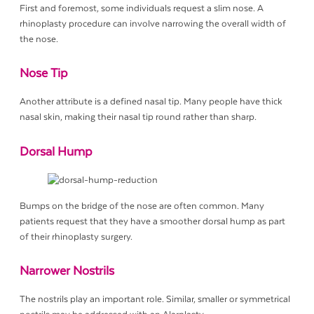
First and foremost, some individuals request a slim nose. A
rhinoplasty procedure can involve narrowing the overall width of
the nose.
Nose Tip
Another attribute is a defined nasal tip. Many people have thick
nasal skin, making their nasal tip round rather than sharp.
Dorsal Hump
Bumps on the bridge of the nose are often common. Many
patients request that they have a smoother dorsal hump as part
of their rhinoplasty surgery.
Narrower Nostrils
The nostrils play an important role. Similar, smaller or symmetrical