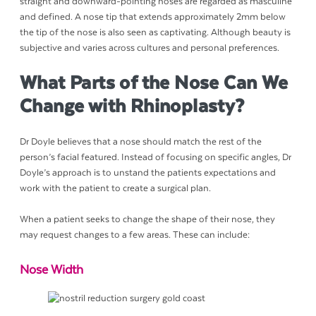
straight and downward-pointing noses are regarded as masculine
and defined. A nose tip that extends approximately 2mm below
the tip of the nose is also seen as captivating. Although beauty is
subjective and varies across cultures and personal preferences.
What Parts of the Nose Can We
Change with Rhinoplasty?
Dr Doyle believes that a nose should match the rest of the
person’s facial featured. Instead of focusing on specific angles, Dr
Doyle’s approach is to unstand the patients expectations and
work with the patient to create a surgical plan.
When a patient seeks to change the shape of their nose, they
may request changes to a few areas. These can include:
Nose Width