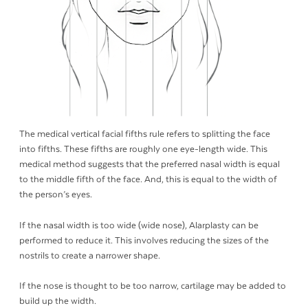
The medical vertical facial fifths rule refers to splitting the face
into fifths. These fifths are roughly one eye-length wide. This
medical method suggests that the preferred nasal width is equal
to the middle fifth of the face. And, this is equal to the width of
the person’s eyes.
If the nasal width is too wide (wide nose), Alarplasty can be
performed to reduce it. This involves reducing the sizes of the
nostrils to create a narrower shape.
If the nose is thought to be too narrow, cartilage may be added to
build up the width.