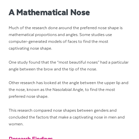
A Mathematical Nose
Much of the research done around the preferred nose shape is
mathematical proportions and angles. Some studies use
computer-generated models of faces to find the most
captivating nose shape.
One study found that the “most beautiful noses” had a particular
angle between the brow and the tip of the nose.
Other research has looked at the angle between the upper lip and
the nose, known as the Nasolabial Angle, to find the most
preferred nose shape.
This research compared nose shapes between genders and
concluded the factors that make a captivating nose in men and
women.