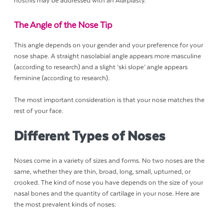
nostrils may be addressed with an Alarplasty.
The Angle of the Nose Tip
This angle depends on your gender and your preference for your
nose shape. A straight nasolabial angle appears more masculine
(according to research) and a slight ‘ski slope’ angle appears
feminine (according to research).
The most important consideration is that your nose matches the
rest of your face.
Different Types of Noses
Noses come in a variety of sizes and forms. No two noses are the
same, whether they are thin, broad, long, small, upturned, or
crooked. The kind of nose you have depends on the size of your
nasal bones and the quantity of cartilage in your nose. Here are
the most prevalent kinds of noses: