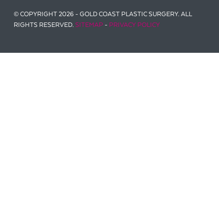
© COPYRIGHT 2026 - GOLD COAST PLASTIC SURGERY. ALL
RIGHTS RESERVED.
SITEMAP
-
PRIVACY POLICY