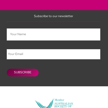
Subscribe to our newsletter
Name
Email
CAPTCHA
SUBSCRIBE