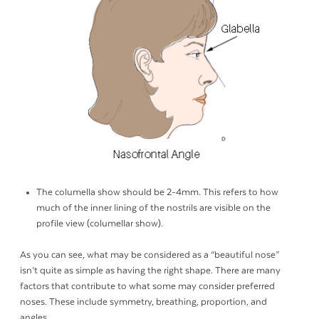
The columella show should be 2-4mm. This refers to how
much of the inner lining of the nostrils are visible on the
profile view (columellar show).
As you can see, what may be considered as a “beautiful nose”
isn’t quite as simple as having the right shape. There are many
factors that contribute to what some may consider preferred
noses. These include symmetry, breathing, proportion, and
angles.