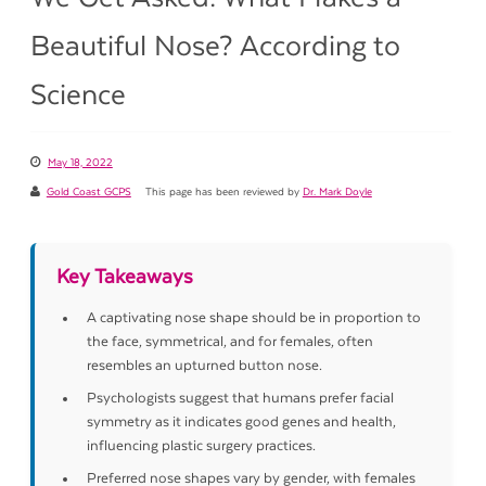
Beautiful Nose? According to
Science
May 18, 2022
Gold Coast GCPS
This page has been reviewed by
Dr. Mark Doyle
Key Takeaways
A captivating nose shape should be in proportion to
the face, symmetrical, and for females, often
resembles an upturned button nose.
Psychologists suggest that humans prefer facial
symmetry as it indicates good genes and health,
influencing plastic surgery practices.
Preferred nose shapes vary by gender, with females