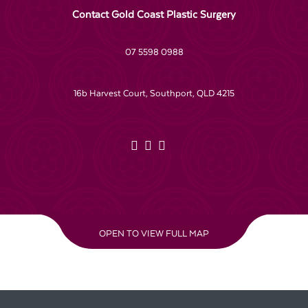
Contact Gold Coast Plastic Surgery
07 5598 0988
16b Harvest Court, Southport, QLD 4215
OPEN TO VIEW FULL MAP