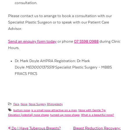
consultation.
Please contact us to arrange to book a consultation with our
Specialist Plastic Surgeon or to speak with our Patient Care
Advisor.
Send an enquiry form today
or phone
07 5598 0988
during Clinic
Hours.
Dr. Mark Doyle AHPRA Registration: Dr Mark
Doyle
MED0001375519
Specialist Plastic Surgery – MBBS
FRACS FRCS
Face
,
Nose
,
Nose Surgery
,
Rhinoplasty
button nose
,
is a small nose attractive on a man
,
Nose with Gentle Tip
Elevation (celestial) nose shape
,
turned-up nose shape
,
What is a beautiful nose?
Do I Have Tuberous Breasts?
Breast Reduction Recovery: