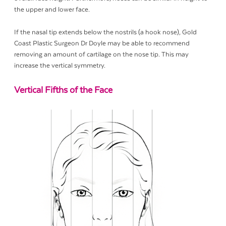
the upper and lower face.
If the nasal tip extends below the nostrils (a hook nose), Gold
Coast Plastic Surgeon Dr Doyle may be able to recommend
removing an amount of cartilage on the nose tip. This may
increase the vertical symmetry.
Vertical Fifths of the Face