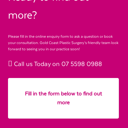
more?
Please fill in the online enquiry form to ask a question or book
your consultation. Gold Coast Plastic Surgery’s friendly team look
forward to seeing you in our practice soon!
Call us Today on
07 5598 0988
Fill in the form below to find out
more