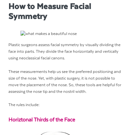
How to Measure Facial
Symmetry
Plastic surgeons assess facial symmetry by visually dividing the
face into parts. They divide the face horizontally and vertically
using neoclassical facial canons.
These measurements help us see the preferred positioning and
size of the nose. Yet, with plastic surgery, it is not possible to
move the placement of the nose. So, these tools are helpful for
assessing the nose tip and the nostril width.
The rules include:
Horiztonal Thirds of the Face