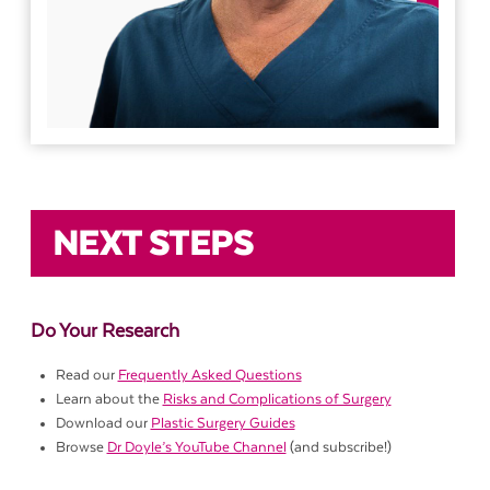
NEXT STEPS
Do Your Research
Read our
Frequently Asked Questions
Learn about the
Risks and Complications of Surgery
Download our
Plastic Surgery Guides
Browse
Dr Doyle’s YouTube Channel
(and subscribe!)