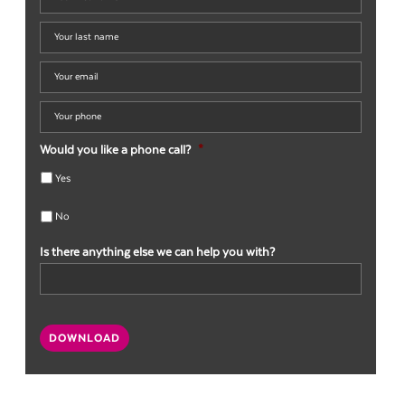
first
name
*
Your
last
name
*
Your
email
*
Your
phone
*
Would you like a phone call?
*
Yes
No
Is there anything else we can help you with?
CAPTCHA
DOWNLOAD