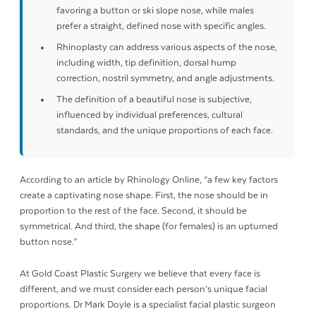
favoring a button or ski slope nose, while males
prefer a straight, defined nose with specific angles.
Rhinoplasty can address various aspects of the nose,
including width, tip definition, dorsal hump
correction, nostril symmetry, and angle adjustments.
The definition of a beautiful nose is subjective,
influenced by individual preferences, cultural
standards, and the unique proportions of each face.
According to an article by Rhinology Online, “a few key factors
create a captivating nose shape. First, the nose should be in
proportion to the rest of the face. Second, it should be
symmetrical. And third, the shape (for females) is an upturned
button nose.”
At Gold Coast Plastic Surgery we believe that every face is
different, and we must consider each person’s unique facial
proportions. Dr Mark Doyle is a specialist facial plastic surgeon