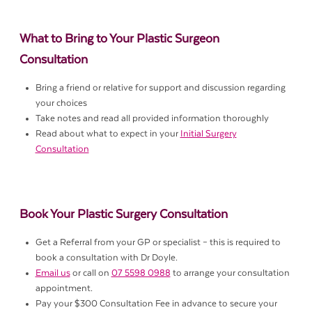
What to Bring to Your Plastic Surgeon
Consultation
Bring a friend or relative for support and discussion regarding
your choices
Take notes and read all provided information thoroughly
Read about what to expect in your
Initial Surgery
Consultation
Book Your Plastic Surgery Consultation
Get a Referral from your GP or specialist – this is required to
book a consultation with Dr Doyle.
Email us
or call on
07 5598 0988
to arrange your consultation
appointment.
Pay your $300 Consultation Fee in advance to secure your