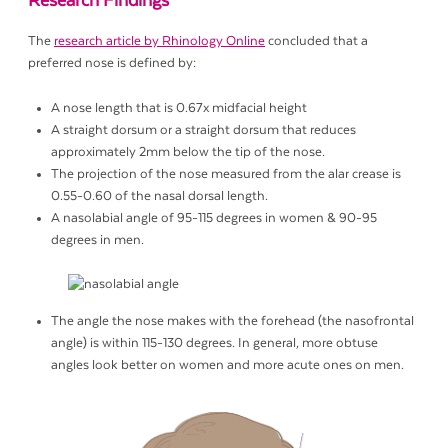
Research Findings
The
research article by Rhinology Online
concluded that a
preferred nose is defined by:
A nose length that is 0.67x midfacial height
A straight dorsum or a straight dorsum that reduces
approximately 2mm below the tip of the nose.
The projection of the nose measured from the alar crease is
0.55-0.60 of the nasal dorsal length.
A nasolabial angle of 95-115 degrees in women & 90-95
degrees in men.
The angle the nose makes with the forehead (the nasofrontal
angle) is within 115-130 degrees. In general, more obtuse
angles look better on women and more acute ones on men.