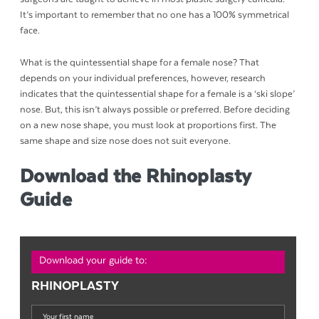
It’s important to remember that no one has a 100% symmetrical
face.
What is the quintessential shape for a female nose? That
depends on your individual preferences, however, research
indicates that the quintessential shape for a female is a ‘ski slope’
nose. But, this isn’t always possible or preferred. Before deciding
on a new nose shape, you must look at proportions first. The
same shape and size nose does not suit everyone.
Download the Rhinoplasty
Guide
Download your guide to:
RHINOPLASTY
Your