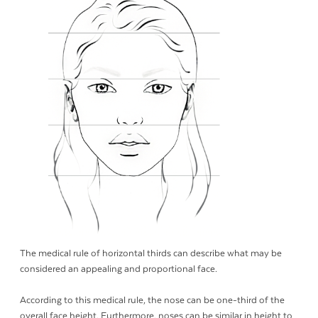
The medical rule of horizontal thirds can describe what may be
considered an appealing and proportional face.
According to this medical rule, the nose can be one-third of the
overall face height. Furthermore, noses can be similar in height to