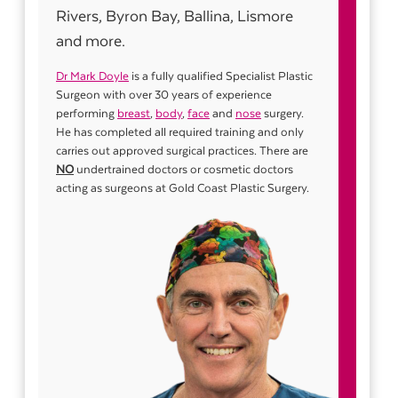
Rivers, Byron Bay, Ballina, Lismore
and more.
Dr Mark Doyle
is a fully qualified Specialist Plastic
Surgeon with over 30 years of experience
performing
breast
,
body
,
face
and
nose
surgery.
He has completed all required training and only
carries out approved surgical practices. There are
NO
undertrained doctors or cosmetic doctors
acting as surgeons at Gold Coast Plastic Surgery.