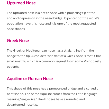
Upturned Nose
The upturned nose is a petite nose with a projecting tip at the
end and depression in the nasal bridge. 13 per cent of the world’s
population have this nose and it is one of the most requested
nose shapes.
Greek Nose
The Greek or Mediterranean nose has a straight line from the
bridge to the tip. A characteristic trait of a Greek nose is that it has
small nostrils, which is a common request from some Rhinoplasty
patients.
Aquiline or Roman Nose
This shape of this nose has a pronounced bridge and a curved or
bent shape. The name Aquiline comes from the Latin language
meaning “eagle-like.” Hawk noses have a rounded and
downturned nose tip.