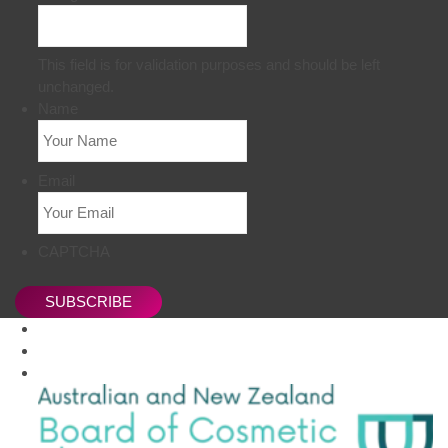
This field is for validation purposes and should be left
unchanged.
Name
Email
CAPTCHA
SUBSCRIBE