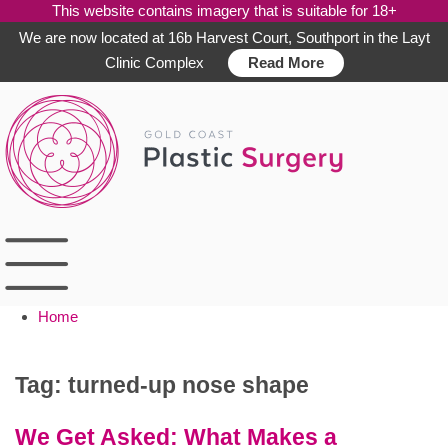
This website contains imagery that is suitable for 18+
We are now located at 16b Harvest Court, Southport in the Layt
Clinic Complex
Read More
Skip
to
content
Home
Tag:
turned-up nose shape
We Get Asked: What Makes a