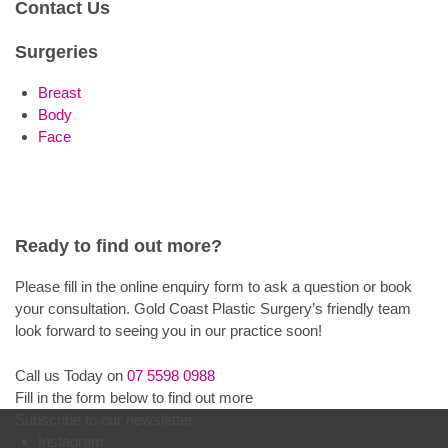
Contact Us
Surgeries
Breast
Body
Face
Ready to find out more?
Please fill in the online enquiry form to ask a question or book
your consultation. Gold Coast Plastic Surgery’s friendly team
look forward to seeing you in our practice soon!
Call us Today on
07 5598 0988
Fill in the form below to find out more
Subscribe to our newsletter
Instagram