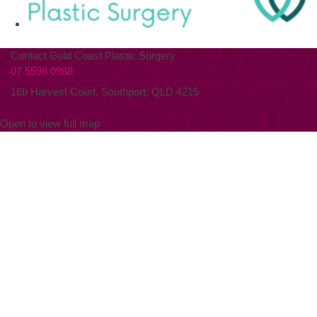
Contact Gold Coast Plastic Surgery
07 5598 0988
16b Harvest Court, Southport, QLD 4215
Open to view full map