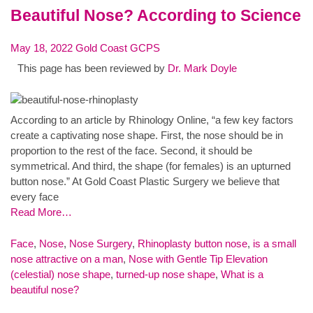
Beautiful Nose? According to Science
May 18, 2022
Gold Coast GCPS
This page has been reviewed by
Dr. Mark Doyle
According to an article by Rhinology Online, “a few key factors
create a captivating nose shape. First, the nose should be in
proportion to the rest of the face. Second, it should be
symmetrical. And third, the shape (for females) is an upturned
button nose.” At Gold Coast Plastic Surgery we believe that
every face
Read More…
Face
,
Nose
,
Nose Surgery
,
Rhinoplasty
button nose
,
is a small
nose attractive on a man
,
Nose with Gentle Tip Elevation
(celestial) nose shape
,
turned-up nose shape
,
What is a
beautiful nose?