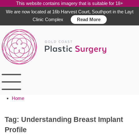
This website contains imagery that is suitable for 18+
We are now located at 16b Harvest Court, Southport in the Layt
Clinic Complex
Read More
Skip
to
content
Home
Tag:
Understanding Breast Implant
Profile