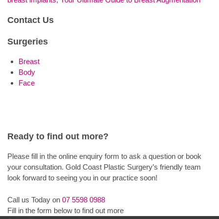
Contact Us
Surgeries
Breast
Body
Face
Ready to find out more?
Please fill in the online enquiry form to ask a question or book
your consultation. Gold Coast Plastic Surgery’s friendly team
look forward to seeing you in our practice soon!
Call us Today on
07 5598 0988
Fill in the form below to find out more