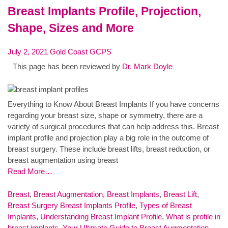
Breast Implants Profile, Projection,
Shape, Sizes and More
July 2, 2021
Gold Coast GCPS
This page has been reviewed by
Dr. Mark Doyle
Everything to Know About Breast Implants If you have concerns
regarding your breast size, shape or symmetry, there are a
variety of surgical procedures that can help address this. Breast
implant profile and projection play a big role in the outcome of
breast surgery. These include breast lifts, breast reduction, or
breast augmentation using breast
Read More…
Breast
,
Breast Augmentation
,
Breast Implants
,
Breast Lift
,
Breast Surgery
Breast Implants Profile
,
Types of Breast
Implants
,
Understanding Breast Implant Profile
,
What is profile in
breast implants
,
Your Ultimate Guide to Breast Augmentation