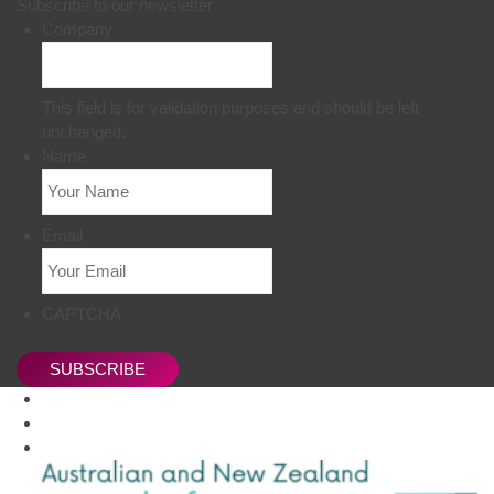
Subscribe to our newsletter
Company
This field is for validation purposes and should be left
unchanged.
Name
Email
CAPTCHA
SUBSCRIBE