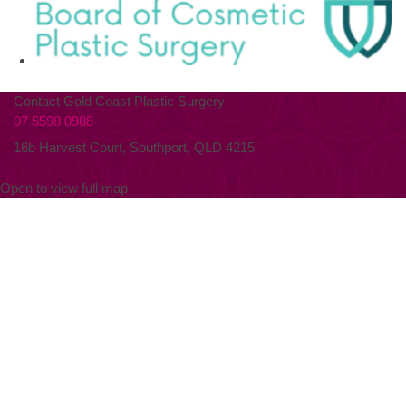
Contact Gold Coast Plastic Surgery
07 5598 0988
16b Harvest Court, Southport, QLD 4215
Open to view full map