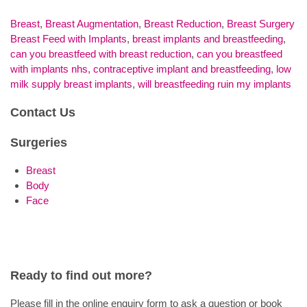
Breast
,
Breast Augmentation
,
Breast Reduction
,
Breast Surgery
Breast Feed with Implants
,
breast implants and breastfeeding
,
can you breastfeed with breast reduction
,
can you breastfeed
with implants nhs
,
contraceptive implant and breastfeeding
,
low
milk supply breast implants
,
will breastfeeding ruin my implants
Contact Us
Surgeries
Breast
Body
Face
Ready to find out more?
Please fill in the online enquiry form to ask a question or book