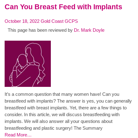
Can You Breast Feed with Implants
October 18, 2022
Gold Coast GCPS
This page has been reviewed by
Dr. Mark Doyle
It’s a common question that many women have! Can you
breastfeed with implants? The answer is yes, you can generally
breastfeed with breast implants. Yet, there are a few things to
consider. In this article, we will discuss breastfeeding with
implants. We will also answer all your questions about
breastfeeding and plastic surgery! The Summary
Read More…