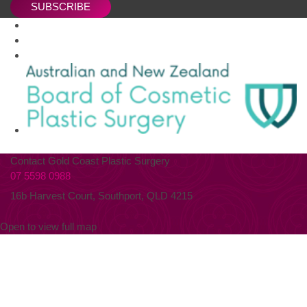
SUBSCRIBE
Contact Gold Coast Plastic Surgery
07 5598 0988
16b Harvest Court, Southport, QLD 4215
Open to view full map