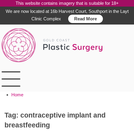
This website contains imagery that is suitable for 18+
We are now located at 16b Harvest Court, Southport in the Layt
Clinic Complex
Read More
Skip
to
content
Home
Tag:
contraceptive implant and
breastfeeding