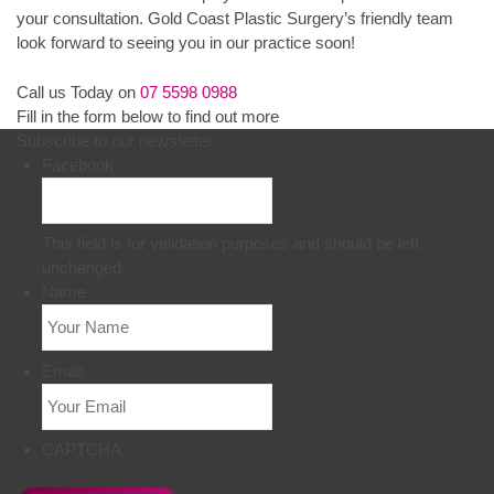
your consultation. Gold Coast Plastic Surgery’s friendly team
look forward to seeing you in our practice soon!
Call us Today on
07 5598 0988
Fill in the form below to find out more
Subscribe to our newsletter
Facebook
This field is for validation purposes and should be left
unchanged.
Name
Email
CAPTCHA