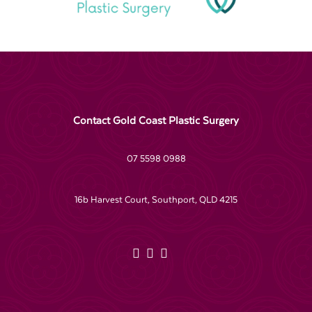
Contact Gold Coast Plastic Surgery
07 5598 0988
16b Harvest Court, Southport, QLD 4215