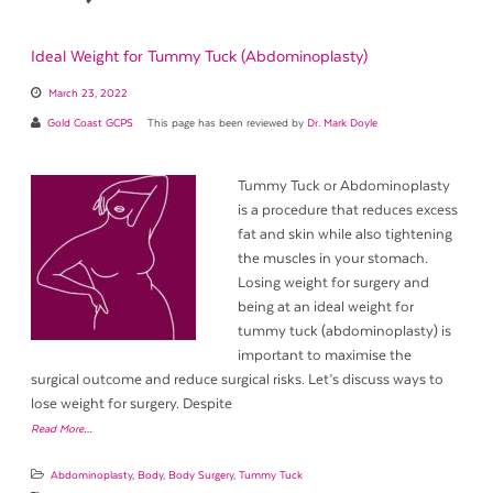
Ideal Weight for Tummy Tuck (Abdominoplasty)
March 23, 2022
Gold Coast GCPS
This page has been reviewed by
Dr. Mark Doyle
Tummy Tuck or Abdominoplasty
is a procedure that reduces excess
fat and skin while also tightening
the muscles in your stomach.
Losing weight for surgery and
being at an ideal weight for
tummy tuck (abdominoplasty) is
important to maximise the
surgical outcome and reduce surgical risks. Let’s discuss ways to
lose weight for surgery. Despite
Read More…
Abdominoplasty
,
Body
,
Body Surgery
,
Tummy Tuck