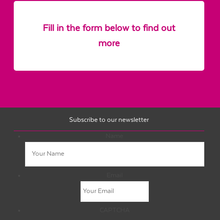
Fill in the form below to find out
more
Subscribe to our newsletter
Name
Email
CAPTCHA