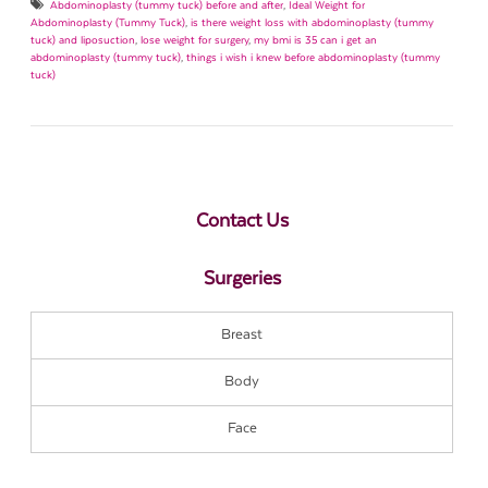
Abdominoplasty (tummy tuck) before and after
,
Ideal Weight for
Abdominoplasty (Tummy Tuck)
,
is there weight loss with abdominoplasty (tummy
tuck) and liposuction
,
lose weight for surgery
,
my bmi is 35 can i get an
abdominoplasty (tummy tuck)
,
things i wish i knew before abdominoplasty (tummy
tuck)
Contact Us
Surgeries
Breast
Body
Face