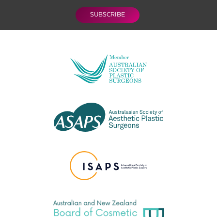
SUBSCRIBE