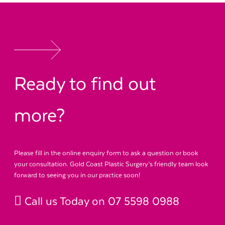
Ready to find out
more?
Please fill in the online enquiry form to ask a question or book
your consultation. Gold Coast Plastic Surgery’s friendly team look
forward to seeing you in our practice soon!
Call us Today on
07 5598 0988