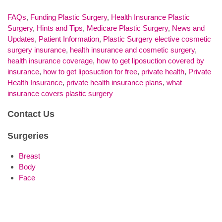
FAQs
,
Funding Plastic Surgery
,
Health Insurance Plastic
Surgery
,
Hints and Tips
,
Medicare Plastic Surgery
,
News and
Updates
,
Patient Information
,
Plastic Surgery
elective cosmetic
surgery insurance
,
health insurance and cosmetic surgery
,
health insurance coverage
,
how to get liposuction covered by
insurance
,
how to get liposuction for free
,
private health
,
Private
Health Insurance
,
private health insurance plans
,
what
insurance covers plastic surgery
Contact Us
Surgeries
Breast
Body
Face