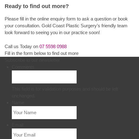
Ready to find out more?
Please fill in the online enquiry form to ask a question or book
your consultation. Gold Coast Plastic Surgery’s friendly team
look forward to seeing you in our practice soon!
Call us Today on
07 5598 0988
Fill in the form below to find out more
Subscribe to our newsletter
Comments
This field is for validation purposes and should be left
unchanged.
Name
Email