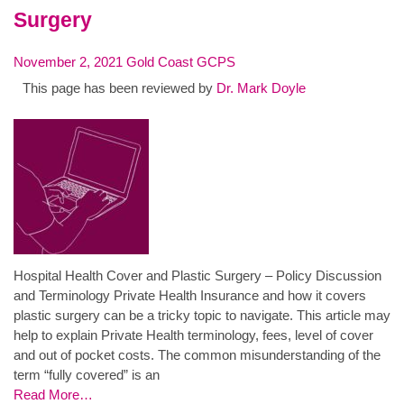
Surgery
November 2, 2021
Gold Coast GCPS
This page has been reviewed by
Dr. Mark Doyle
Hospital Health Cover and Plastic Surgery – Policy Discussion
and Terminology Private Health Insurance and how it covers
plastic surgery can be a tricky topic to navigate. This article may
help to explain Private Health terminology, fees, level of cover
and out of pocket costs. The common misunderstanding of the
term “fully covered” is an
Read More…