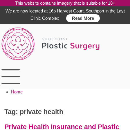
This website contains imagery that is suitable for 18+
We are now located at 16b Harvest Court, Southport in the Layt
Clinic Complex
Read More
Skip
to
content
Home
Tag:
private health
Private Health Insurance and Plastic