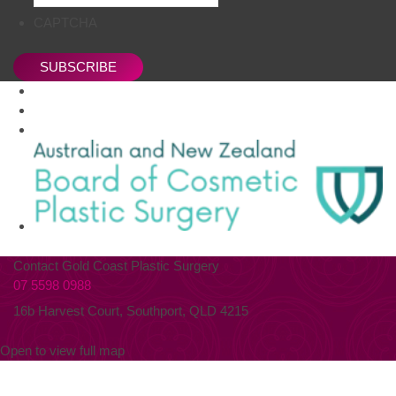
CAPTCHA
SUBSCRIBE
Contact Gold Coast Plastic Surgery
07 5598 0988
16b Harvest Court, Southport, QLD 4215
Open to view full map