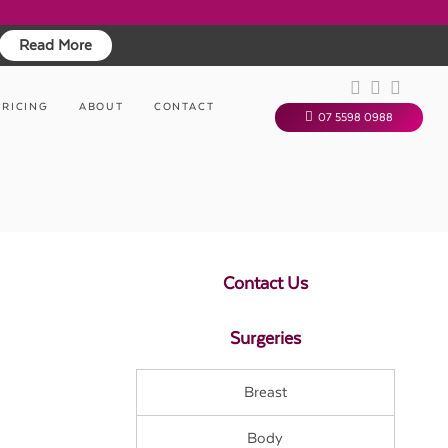
Read More
PRICING
ABOUT
CONTACT
07 5598 0988
Contact Us
Surgeries
Breast
Body