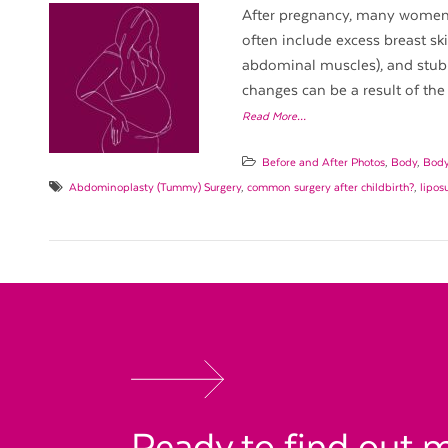
After pregnancy, many women e
often include excess breast skin
abdominal muscles), and stubbo
changes can be a result of the 
Read More…
Before and After Photos
,
Body
,
Body
Abdominoplasty (Tummy) Surgery
,
common surgery after childbirth?
,
lipos