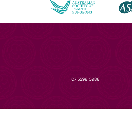
07 5598 0988