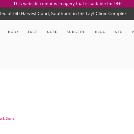
This website contains imagery that is suitable for 18+
ted at 16b Harvest Court, Southport in the Layt Clinic Complex
BODY
FACE
NOSE
SURGEON
BLOG
INFO
ark Doyle