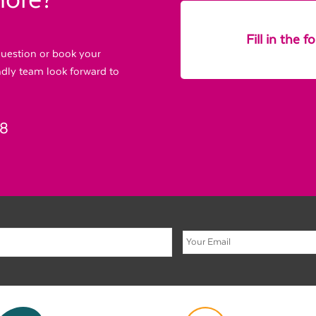
more?
Fill in the 
 question or book your
endly team look forward to
88