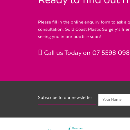
Ready to find out 
Please fill in the online enquiry form to ask a
consultation. Gold Coast Plastic Surgery’s fri
seeing you in our practice soon!
Call us Today on
07 5598 09
Subscribe to our newsletter