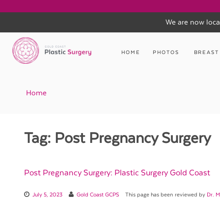
We are now loca
Skip
to
HOME
PHOTOS
BREAST
content
Home
Tag:
Post Pregnancy Surgery
Post Pregnancy Surgery: Plastic Surgery Gold Coast
July 5, 2023
Gold Coast GCPS
This page has been reviewed by
Dr. M