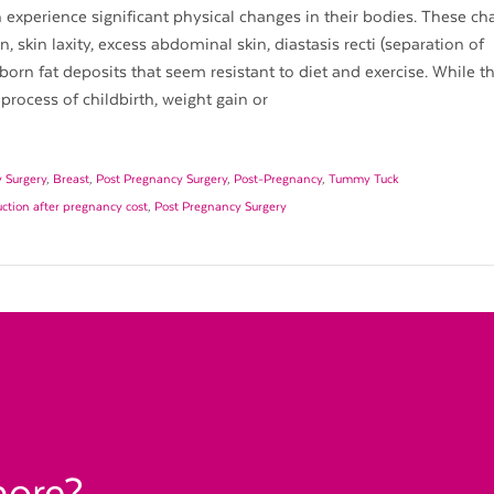
xperience significant physical changes in their bodies. These ch
, skin laxity, excess abdominal skin, diastasis recti (separation of
rn fat deposits that seem resistant to diet and exercise. While t
process of childbirth, weight gain or
 Surgery
,
Breast
,
Post Pregnancy Surgery
,
Post-Pregnancy
,
Tummy Tuck
uction after pregnancy cost
,
Post Pregnancy Surgery