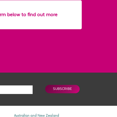
form below to find out more
SUBSCRIBE