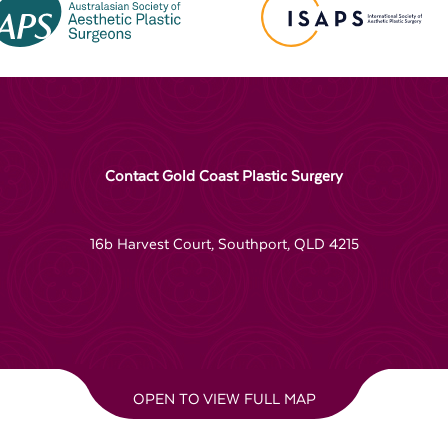
Contact Gold Coast Plastic Surgery
16b Harvest Court, Southport, QLD 4215
OPEN TO VIEW FULL MAP