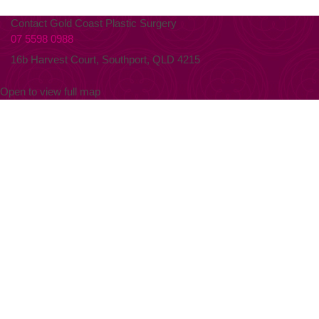
Contact Gold Coast Plastic Surgery
07 5598 0988
16b Harvest Court, Southport, QLD 4215
Open to view full map