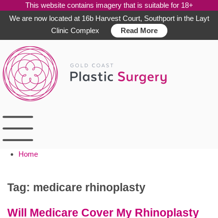
This website contains imagery that is suitable for 18+
We are now located at 16b Harvest Court, Southport in the Layt
Clinic Complex
Read More
Skip
to
content
Home
Tag:
medicare rhinoplasty
Will Medicare Cover My Rhinoplasty