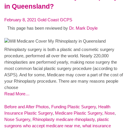
in Queensland?
February 8, 2021
Gold Coast GCPS
This page has been reviewed by
Dr. Mark Doyle
Rhinoplasty surgery is both a plastic and cosmetic surgery
procedure, performed all over the world. Nearly 220,000
rhinoplasties are performed yearly, making nose surgery the
most common facial plastic surgery procedure (according to
ASPS). And for some, Medicare may cover a part of the cost of
your Rhinoplasty procedure. There are many reasons people
choose
Read More…
Before and After Photos
,
Funding Plastic Surgery
,
Health
Insurance Plastic Surgery
,
Medicare Plastic Surgery
,
Nose
,
Nose Surgery
,
Rhinoplasty
medicare rhinoplasty
,
plastic
surgeons who accept medicare near me
,
what insurance