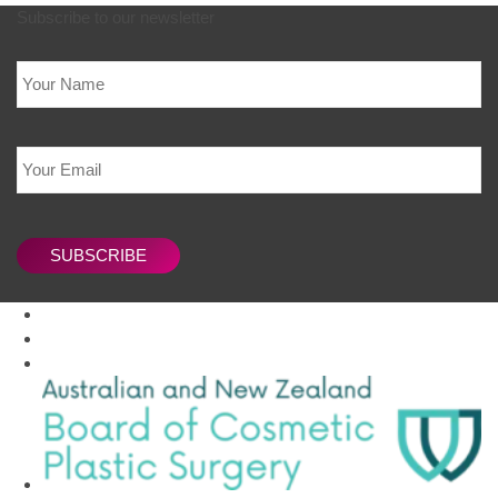
Subscribe to our newsletter
Name
Email
CAPTCHA
SUBSCRIBE