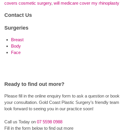
covers cosmetic surgery
,
will medicare cover my rhinoplasty
Contact Us
Surgeries
Breast
Body
Face
Ready to find out more?
Please fill in the online enquiry form to ask a question or book
your consultation. Gold Coast Plastic Surgery’s friendly team
look forward to seeing you in our practice soon!
Call us Today on
07 5598 0988
Fill in the form below to find out more