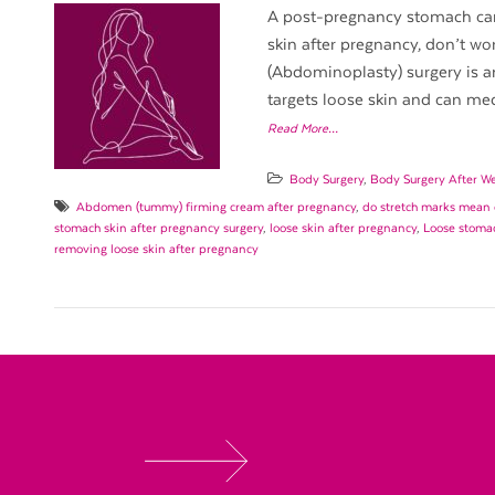
A post-pregnancy stomach can 
skin after pregnancy, don’t wo
(Abdominoplasty) surgery is an
targets loose skin and can medi
Read More…
Body Surgery
,
Body Surgery After We
Abdomen (tummy) firming cream after pregnancy
,
do stretch marks mean 
stomach skin after pregnancy surgery
,
loose skin after pregnancy
,
Loose stomac
removing loose skin after pregnancy