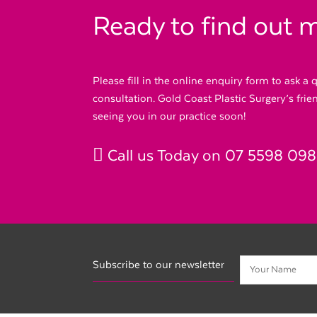
Ready to find out 
Please fill in the online enquiry form to ask a
consultation. Gold Coast Plastic Surgery’s fri
seeing you in our practice soon!
Call us Today on
07 5598 09
Subscribe to our newsletter