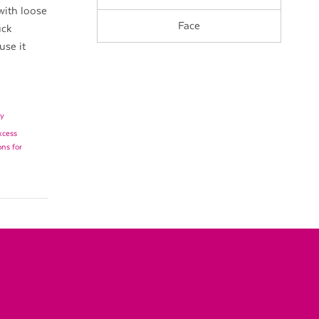
with loose
Face
uck
use it
y
xcess
ons for