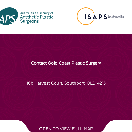
Contact Gold Coast Plastic Surgery
16b Harvest Court, Southport, QLD 4215
OPEN TO VIEW FULL MAP