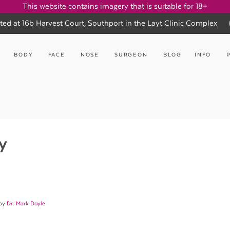
This website contains imagery that is suitable for 18+
ted at 16b Harvest Court, Southport in the Layt Clinic Complex
BODY
FACE
NOSE
SURGEON
BLOG
INFO
y
 by
Dr. Mark Doyle