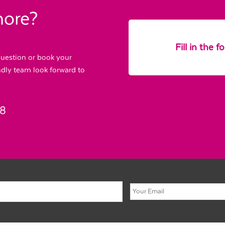
more?
Fill in the 
 question or book your
endly team look forward to
88