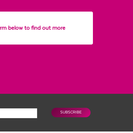
form below to find out more
SUBSCRIBE