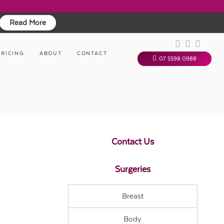
Read More
PRICING
ABOUT
CONTACT
07 5598 0988
Contact Us
Surgeries
Breast
Body