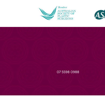
07 5598 0988