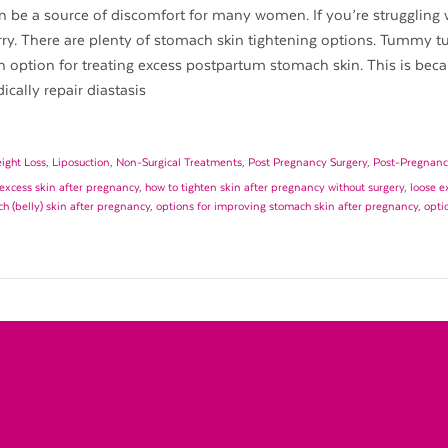
be a source of discomfort for many women. If you’re struggling 
rry. There are plenty of stomach skin tightening options. Tummy t
 option for treating excess postpartum stomach skin. This is beca
cally repair diastasis
ight Loss
,
Liposuction
,
Non-Surgical Treatments
,
Post Pregnancy Surgery
,
Post-Pregnanc
excess skin after pregnancy
,
how to tighten skin after pregnancy without surgery
,
loose e
h (belly) skin after pregnancy
,
options for improving stomach skin after pregnancy
,
opti