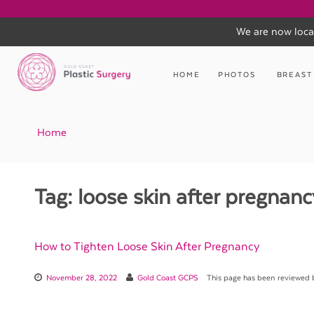
We are now loca
Skip
to
HOME
PHOTOS
BREAST
content
Home
Tag:
loose skin after pregnanc
How to Tighten Loose Skin After Pregnancy
November 28, 2022
Gold Coast GCPS
This page has been reviewed