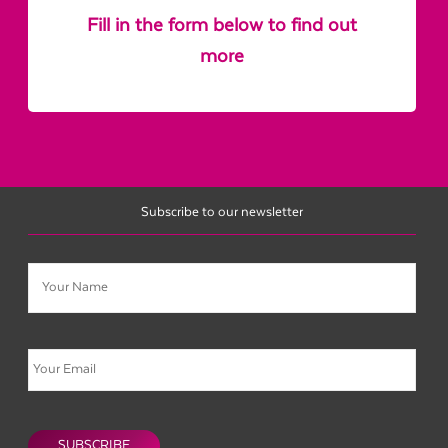
Fill in the form below to find out
more
Subscribe to our newsletter
Name
Email
CAPTCHA
SUBSCRIBE