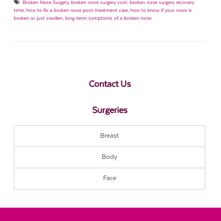
Broken Nose Surgery
,
broken nose surgery cost
,
broken nose surgery recovery
time
,
how to fix a broken nose post-treatment care
,
how to know if your nose is
broken or just swollen
,
long-term symptoms of a broken nose
Contact Us
Surgeries
Breast
Body
Face