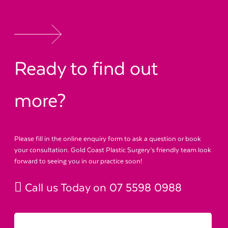
Ready to find out
more?
Please fill in the online enquiry form to ask a question or book
your consultation. Gold Coast Plastic Surgery’s friendly team look
forward to seeing you in our practice soon!
Call us Today on
07 5598 0988