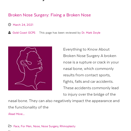
Broken Nose Surgery: Fixing a Broken Nose
March 24, 2021
Gold Coast GCPS
This page has been reviewed by
Dr. Mark Doyle
Everything to Know About
Broken Nose Surgery A broken
nose is a rupture or crack in your
nasal bone, which commonly
results from contact sports,
fights, falls and car accidents.
These accidents commonly lead
to injury over the bridge of the
nasal bone. They can also negatively impact the appearance and
the functionality of the
Read More…
Face
,
For Men
,
Nose
,
Nose Surgery
,
Rhinoplasty