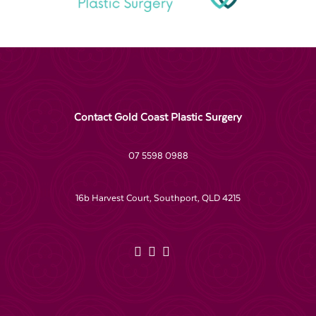
Contact Gold Coast Plastic Surgery
07 5598 0988
16b Harvest Court, Southport, QLD 4215