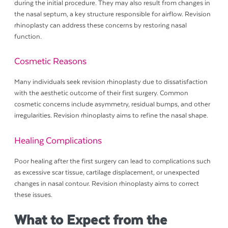
during the initial procedure. They may also result from changes in
the nasal septum, a key structure responsible for airflow. Revision
rhinoplasty can address these concerns by restoring nasal
function.
Cosmetic Reasons
Many individuals seek revision rhinoplasty due to dissatisfaction
with the aesthetic outcome of their first surgery. Common
cosmetic concerns include asymmetry, residual bumps, and other
irregularities. Revision rhinoplasty aims to refine the nasal shape.
Healing Complications
Poor healing after the first surgery can lead to complications such
as excessive scar tissue, cartilage displacement, or unexpected
changes in nasal contour. Revision rhinoplasty aims to correct
these issues.
What to Expect from the