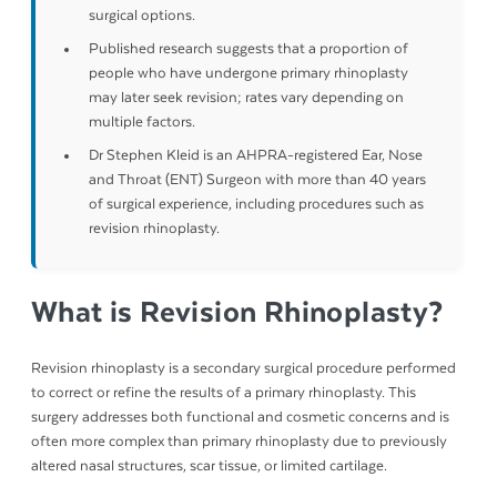
surgical options.
Published research suggests that a proportion of
people who have undergone primary rhinoplasty
may later seek revision; rates vary depending on
multiple factors.
Dr Stephen Kleid is an AHPRA-registered Ear, Nose
and Throat (ENT) Surgeon with more than 40 years
of surgical experience, including procedures such as
revision rhinoplasty.
What is Revision Rhinoplasty?
Revision rhinoplasty is a secondary surgical procedure performed
to correct or refine the results of a primary rhinoplasty. This
surgery addresses both functional and cosmetic concerns and is
often more complex than primary rhinoplasty due to previously
altered nasal structures, scar tissue, or limited cartilage.