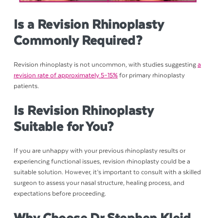
Is a Revision Rhinoplasty
Commonly Required?
Revision rhinoplasty is not uncommon, with studies suggesting
a
revision rate of approximately 5–15%
for primary rhinoplasty
patients.
Is Revision Rhinoplasty
Suitable for You?
If you are unhappy with your previous rhinoplasty results or
experiencing functional issues, revision rhinoplasty could be a
suitable solution. However, it’s important to consult with a skilled
surgeon to assess your nasal structure, healing process, and
expectations before proceeding.