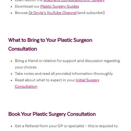
Learn about the
Risks and Complications of Surgery
Download our
Plastic Surgery Guides
Browse
Dr Doyle’s YouTube Channel
(and subscribe!)
What to Bring to Your Plastic Surgeon
Consultation
Bring a friend or relative for support and discussion regarding
your choices
Take notes and read all provided information thoroughly
Read about what to expect in your
Initial Surgery
Consultation
Book Your Plastic Surgery Consultation
Get a Referral from your GP or specialist – this is required to