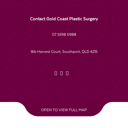
Contact Gold Coast Plastic Surgery
07 5598 0988
16b Harvest Court, Southport, QLD 4215
OPEN TO VIEW FULL MAP