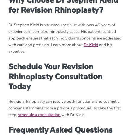
Why Choose Dr Stephen Kleid
for Revision Rhinoplasty?
Dr. Stephen Kleid is a trusted specialist with over 40 years of
experience in complex rhinoplasty cases. His patient-centred
approach ensures that each individual’s concerns are addressed
with care and precision. Learn more about
Dr. Kleid
and his
expertise.
Schedule Your Revision
Rhinoplasty Consultation
Today
Revision rhinoplasty can resolve both functional and cosmetic
concerns stemming from a previous procedure. To take the first
step,
schedule a consultation
with Dr. Kleid.
Frequently Asked Questions