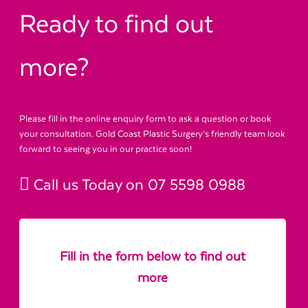
Ready to find out
more?
Please fill in the online enquiry form to ask a question or book
your consultation. Gold Coast Plastic Surgery’s friendly team look
forward to seeing you in our practice soon!
Call us Today on
07 5598 0988
Fill in the form below to find out
more