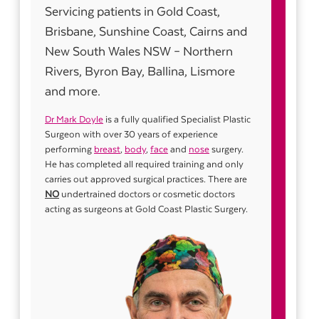
Servicing patients in Gold Coast,
Brisbane, Sunshine Coast, Cairns and
New South Wales NSW – Northern
Rivers, Byron Bay, Ballina, Lismore
and more.
Dr Mark Doyle
is a fully qualified Specialist Plastic
Surgeon with over 30 years of experience
performing
breast
,
body
,
face
and
nose
surgery.
He has completed all required training and only
carries out approved surgical practices. There are
NO
undertrained doctors or cosmetic doctors
acting as surgeons at Gold Coast Plastic Surgery.