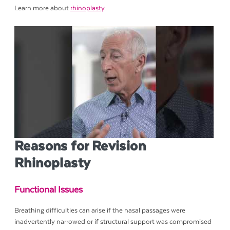
Learn more about
rhinoplasty
.
Reasons for Revision
Rhinoplasty
Functional Issues
Breathing difficulties can arise if the nasal passages were
inadvertently narrowed or if structural support was compromised