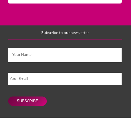
Subscribe to our newsletter
Name
Email
CAPTCHA
SUBSCRIBE