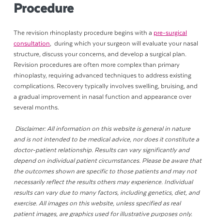
Procedure
The revision rhinoplasty procedure begins with a
pre-surgical
consultation
, during which your surgeon will evaluate your nasal
structure, discuss your concerns, and develop a surgical plan.
Revision procedures are often more complex than primary
rhinoplasty, requiring advanced techniques to address existing
complications. Recovery typically involves swelling, bruising, and
a gradual improvement in nasal function and appearance over
several months.
Disclaimer: All information on this website is general in nature
and is not intended to be medical advice, nor does it constitute a
doctor-patient relationship. Results can vary significantly and
depend on individual patient circumstances. Please be aware that
the outcomes shown are specific to those patients and may not
necessarily reflect the results others may experience. Individual
results can vary due to many factors, including genetics, diet, and
exercise. All images on this website, unless specified as real
patient images, are graphics used for illustrative purposes only.