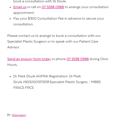
book a consultation with Dr Doyle.
Email us
or call on
07 5598 0988
to arrange your consultation
appointment.
Pay your $300 Consultation Fee in advance to secure your
consultation.
Please contact us to arrange to book a consultation with our
Specialist Plastic Surgeon or to speak with our Patient Care
Advisor.
Send an enquiry form today
or phone
07 5598 0988
during Clinic
Hours.
Dr. Mark Doyle AHPRA Registration: Dr Mark
Doyle
MED0001375519
Specialist Plastic Surgery – MBBS
FRACS FRCS
Rhinoplasty