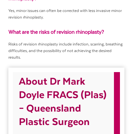
Yes, minor issues can often be corrected with less invasive minor
revision rhinoplasty.
What are the risks of revision rhinoplasty?
Risks of revision rhinoplasty include infection, scarring, breathing
difficulties, and the possibility of not achieving the desired
results.
About Dr Mark
Doyle FRACS (Plas)
– Queensland
Plastic Surgeon