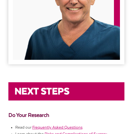
NEXT STEPS
Do Your Research
Read our
Frequently Asked Questions