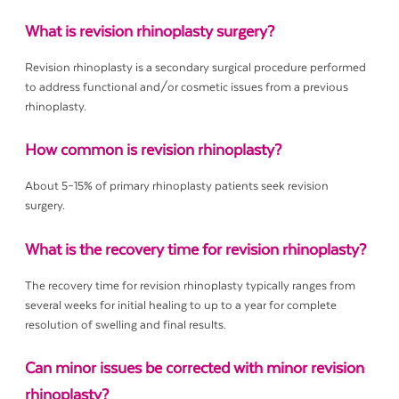
What is revision rhinoplasty surgery?
Revision rhinoplasty is a secondary surgical procedure performed
to address functional and/or cosmetic issues from a previous
rhinoplasty.
How common is revision rhinoplasty?
About 5–15% of primary rhinoplasty patients seek revision
surgery.
What is the recovery time for revision rhinoplasty?
The recovery time for revision rhinoplasty typically ranges from
several weeks for initial healing to up to a year for complete
resolution of swelling and final results.
Can minor issues be corrected with minor revision
rhinoplasty?