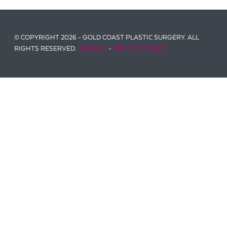
© COPYRIGHT 2026 - GOLD COAST PLASTIC SURGERY. ALL
RIGHTS RESERVED.
SITEMAP
-
PRIVACY POLICY