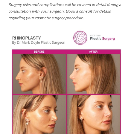
Surgery risks and complications will be covered in detail during a
consultation with your surgeon. Book a consult for details
regarding your cosmetic surgery procedure.