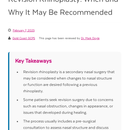
Why It May Be Recommended
February 7, 2025
Gold Coast GCPS
This page has been reviewed by
Dr. Mark Doyle
Key Takeaways
Revision rhinoplasty is a secondary nasal surgery that
may be considered when changes to nasal structure
or function are desired following a previous
rhinoplasty.
Some patients seek revision surgery due to concerns
such as nasal obstruction, changes in appearance, or
issues that developed during healing.
The process usually includes a pre-surgical
consultation to assess nasal structure and discuss