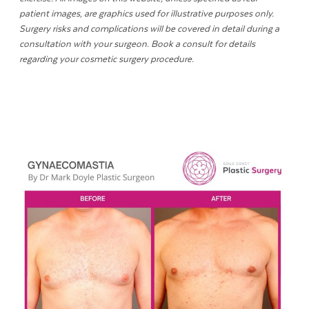
patient images, are graphics used for illustrative purposes only.
Surgery risks and complications will be covered in detail during a
consultation with your surgeon. Book a consult for details
regarding your cosmetic surgery procedure.