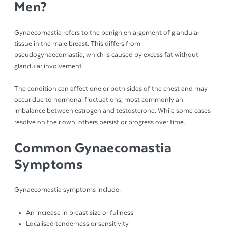
Men?
Gynaecomastia refers to the benign enlargement of glandular
tissue in the male breast. This differs from
pseudogynaecomastia, which is caused by excess fat without
glandular involvement.
The condition can affect one or both sides of the chest and may
occur due to hormonal fluctuations, most commonly an
imbalance between estrogen and testosterone. While some cases
resolve on their own, others persist or progress over time.
Common Gynaecomastia
Symptoms
Gynaecomastia symptoms include:
An increase in breast size or fullness
Localised tenderness or sensitivity