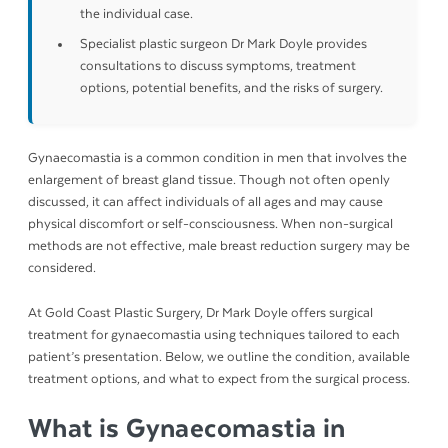
the individual case.
Specialist plastic surgeon Dr Mark Doyle provides
consultations to discuss symptoms, treatment
options, potential benefits, and the risks of surgery.
Gynaecomastia is a common condition in men that involves the
enlargement of breast gland tissue. Though not often openly
discussed, it can affect individuals of all ages and may cause
physical discomfort or self-consciousness. When non-surgical
methods are not effective, male breast reduction surgery may be
considered.
At Gold Coast Plastic Surgery, Dr Mark Doyle offers surgical
treatment for gynaecomastia using techniques tailored to each
patient’s presentation. Below, we outline the condition, available
treatment options, and what to expect from the surgical process.
What is Gynaecomastia in