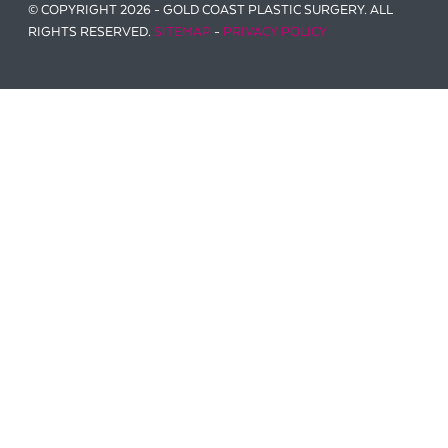
© COPYRIGHT 2026 - GOLD COAST PLASTIC SURGERY. ALL
RIGHTS RESERVED.
SITEMAP
-
PRIVACY POLICY