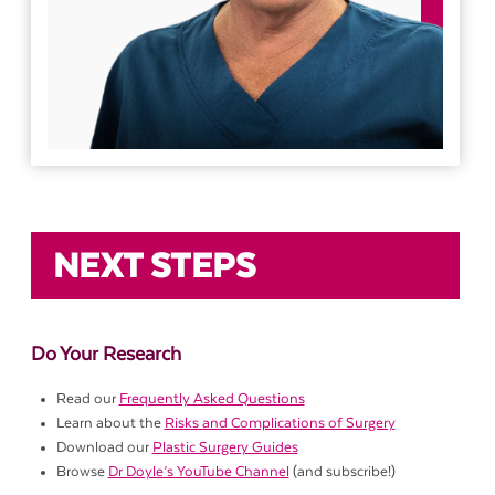
NEXT STEPS
Do Your Research
Read our
Frequently Asked Questions
Learn about the
Risks and Complications of Surgery
Download our
Plastic Surgery Guides
Browse
Dr Doyle’s YouTube Channel
(and subscribe!)