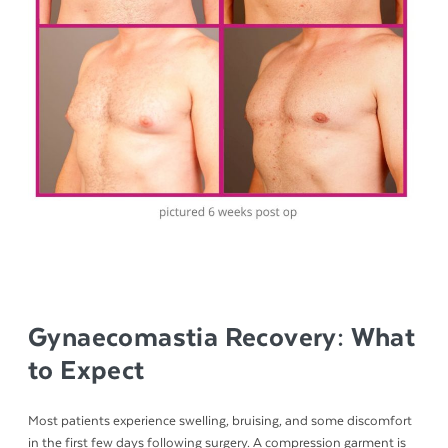
Gynaecomastia Recovery: What
to Expect
Most patients experience swelling, bruising, and some discomfort
in the first few days following surgery. A compression garment is