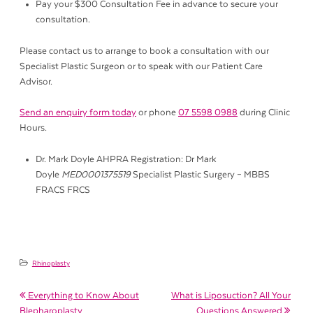
Pay your $300 Consultation Fee in advance to secure your
consultation.
Please contact us to arrange to book a consultation with our
Specialist Plastic Surgeon or to speak with our Patient Care
Advisor.
Send an enquiry form today
or phone
07 5598 0988
during Clinic
Hours.
Dr. Mark Doyle AHPRA Registration: Dr Mark
Doyle
MED0001375519
Specialist Plastic Surgery – MBBS
FRACS FRCS
Rhinoplasty
Post navigation
Everything to Know About
What is Liposuction? All Your
Blepharoplasty
Questions Answered