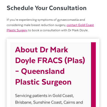
Schedule Your Consultation
If you’re experiencing symptoms of gynaecomastia and
considering male breast reduction surgery,
contact Gold Coast
Plastic Surgery
to book a consultation with Dr Mark Doyle.
About Dr Mark
Doyle FRACS (Plas)
– Queensland
Plastic Surgeon
Servicing patients in Gold Coast,
Brisbane, Sunshine Coast, Cairns and