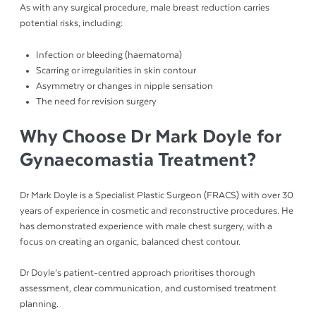
As with any surgical procedure, male breast reduction carries
potential risks, including:
Infection or bleeding (haematoma)
Scarring or irregularities in skin contour
Asymmetry or changes in nipple sensation
The need for revision surgery
Why Choose Dr Mark Doyle for
Gynaecomastia Treatment?
Dr Mark Doyle is a Specialist Plastic Surgeon (FRACS) with over 30
years of experience in cosmetic and reconstructive procedures. He
has demonstrated experience with male chest surgery, with a
focus on creating an organic, balanced chest contour.
Dr Doyle’s patient-centred approach prioritises thorough
assessment, clear communication, and customised treatment
planning.