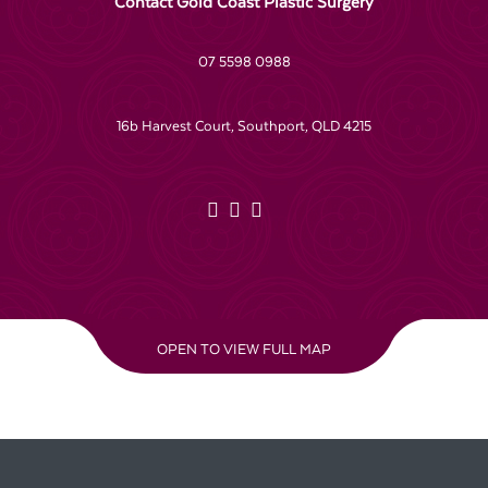
Contact Gold Coast Plastic Surgery
07 5598 0988
16b Harvest Court, Southport, QLD 4215
OPEN TO VIEW FULL MAP