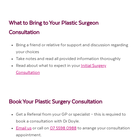
What to Bring to Your Plastic Surgeon
Consultation
Bring a friend or relative for support and discussion regarding
your choices
Take notes and read all provided information thoroughly
Read about what to expect in your
Initial Surgery
Consultation
Book Your Plastic Surgery Consultation
Get a Referral from your GP or specialist – this is required to
book a consultation with Dr Doyle.
Email us
or call on
07 5598 0988
to arrange your consultation
appointment.