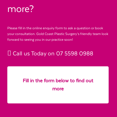
more?
Please fill in the online enquiry form to ask a question or book
your consultation. Gold Coast Plastic Surgery’s friendly team look
forward to seeing you in our practice soon!
Call us Today on
07 5598 0988
Fill in the form below to find out
more