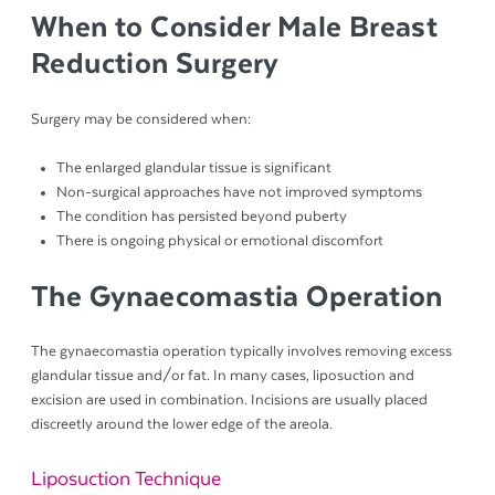
When to Consider Male Breast
Reduction Surgery
Surgery may be considered when:
The enlarged glandular tissue is significant
Non-surgical approaches have not improved symptoms
The condition has persisted beyond puberty
There is ongoing physical or emotional discomfort
The Gynaecomastia Operation
The gynaecomastia operation typically involves removing excess
glandular tissue and/or fat. In many cases, liposuction and
excision are used in combination. Incisions are usually placed
discreetly around the lower edge of the areola.
Liposuction Technique