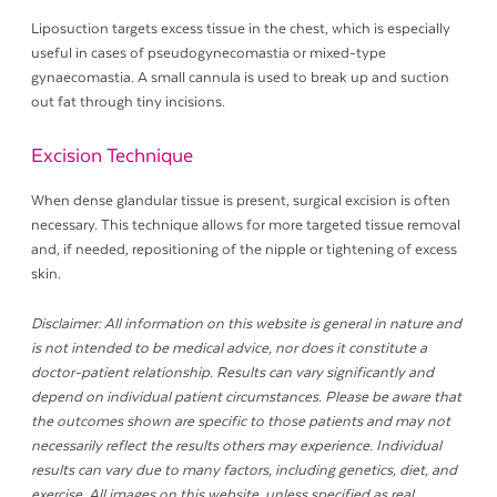
Liposuction targets excess tissue in the chest, which is especially
useful in cases of pseudogynecomastia or mixed-type
gynaecomastia. A small cannula is used to break up and suction
out fat through tiny incisions.
Excision Technique
When dense glandular tissue is present, surgical excision is often
necessary. This technique allows for more targeted tissue removal
and, if needed, repositioning of the nipple or tightening of excess
skin.
Disclaimer: All information on this website is general in nature and
is not intended to be medical advice, nor does it constitute a
doctor-patient relationship. Results can vary significantly and
depend on individual patient circumstances. Please be aware that
the outcomes shown are specific to those patients and may not
necessarily reflect the results others may experience. Individual
results can vary due to many factors, including genetics, diet, and
exercise. All images on this website, unless specified as real