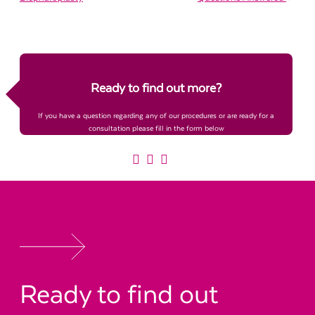
Ready to find out more?
If you have a question regarding any of our procedures or are ready for a
consultation please fill in the form below
Ready to find out