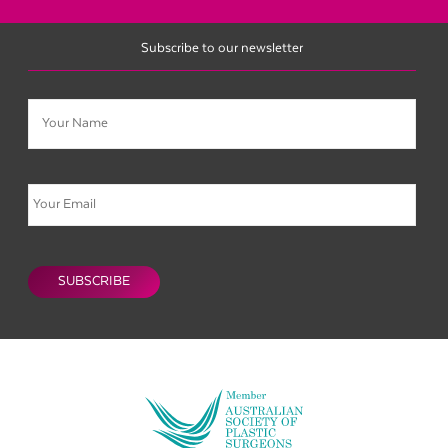
Subscribe to our newsletter
Name
Email
CAPTCHA
SUBSCRIBE