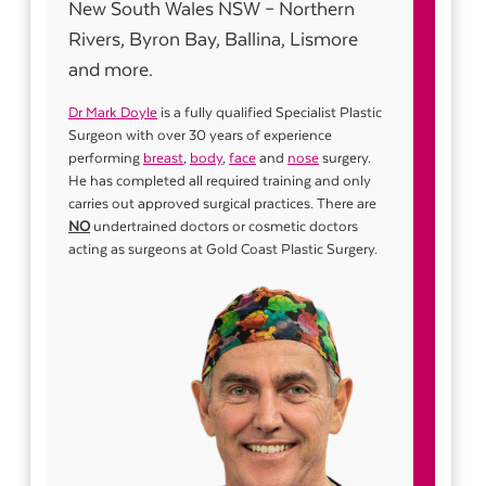
New South Wales NSW – Northern
Rivers, Byron Bay, Ballina, Lismore
and more.
Dr Mark Doyle
is a fully qualified Specialist Plastic
Surgeon with over 30 years of experience
performing
breast
,
body
,
face
and
nose
surgery.
He has completed all required training and only
carries out approved surgical practices. There are
NO
undertrained doctors or cosmetic doctors
acting as surgeons at Gold Coast Plastic Surgery.