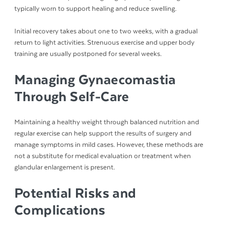
typically worn to support healing and reduce swelling.
Initial recovery takes about one to two weeks, with a gradual
return to light activities. Strenuous exercise and upper body
training are usually postponed for several weeks.
Managing Gynaecomastia
Through Self-Care
Maintaining a healthy weight through balanced nutrition and
regular exercise can help support the results of surgery and
manage symptoms in mild cases. However, these methods are
not a substitute for medical evaluation or treatment when
glandular enlargement is present.
Potential Risks and
Complications