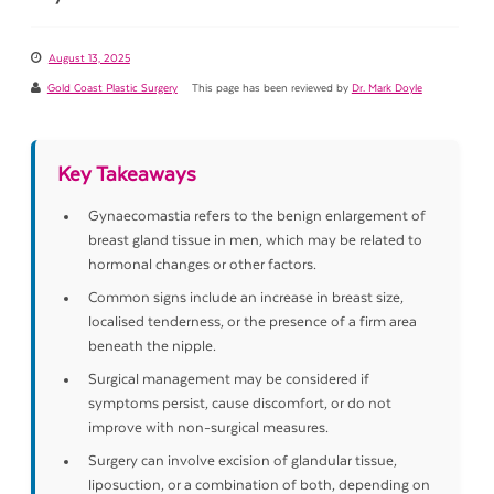
August 13, 2025
Gold Coast Plastic Surgery
This page has been reviewed by
Dr. Mark Doyle
Key Takeaways
Gynaecomastia refers to the benign enlargement of
breast gland tissue in men, which may be related to
hormonal changes or other factors.
Common signs include an increase in breast size,
localised tenderness, or the presence of a firm area
beneath the nipple.
Surgical management may be considered if
symptoms persist, cause discomfort, or do not
improve with non-surgical measures.
Surgery can involve excision of glandular tissue,
liposuction, or a combination of both, depending on