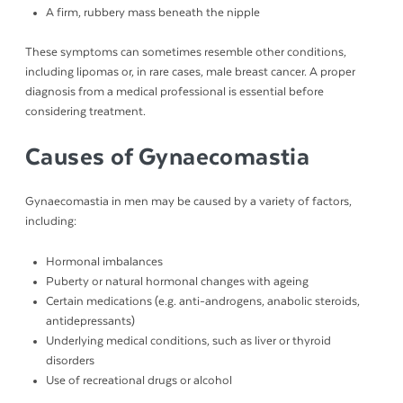
A firm, rubbery mass beneath the nipple
These symptoms can sometimes resemble other conditions,
including lipomas or, in rare cases, male breast cancer. A proper
diagnosis from a medical professional is essential before
considering treatment.
Causes of Gynaecomastia
Gynaecomastia in men may be caused by a variety of factors,
including:
Hormonal imbalances
Puberty or natural hormonal changes with ageing
Certain medications (e.g. anti-androgens, anabolic steroids,
antidepressants)
Underlying medical conditions, such as liver or thyroid
disorders
Use of recreational drugs or alcohol