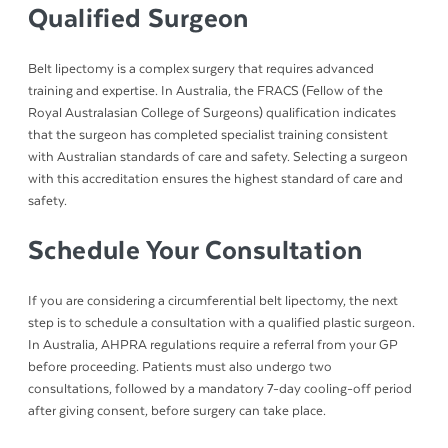
Qualified Surgeon
Belt lipectomy is a complex surgery that requires advanced
training and expertise. In Australia, the FRACS (Fellow of the
Royal Australasian College of Surgeons) qualification indicates
that the surgeon has completed specialist training consistent
with Australian standards of care and safety. Selecting a surgeon
with this accreditation ensures the highest standard of care and
safety.
Schedule Your Consultation
If you are considering a circumferential belt lipectomy, the next
step is to schedule a consultation with a qualified plastic surgeon.
In Australia, AHPRA regulations require a referral from your GP
before proceeding. Patients must also undergo two
consultations, followed by a mandatory 7-day cooling-off period
after giving consent, before surgery can take place.