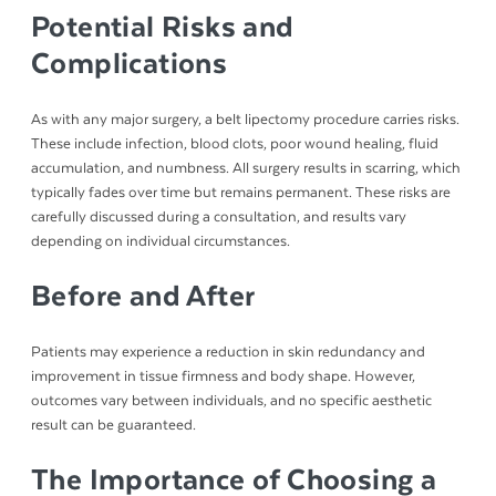
Potential Risks and
Complications
As with any major surgery, a belt lipectomy procedure carries risks.
These include infection, blood clots, poor wound healing, fluid
accumulation, and numbness. All surgery results in scarring, which
typically fades over time but remains permanent. These risks are
carefully discussed during a consultation, and results vary
depending on individual circumstances.
Before and After
Patients may experience a reduction in skin redundancy and
improvement in tissue firmness and body shape. However,
outcomes vary between individuals, and no specific aesthetic
result can be guaranteed.
The Importance of Choosing a