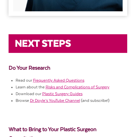
NEXT STEPS
Do Your Research
Read our
Frequently Asked Questions
Learn about the
Risks and Complications of Surgery
Download our
Plastic Surgery Guides
Browse
Dr Doyle’s YouTube Channel
(and subscribe!)
What to Bring to Your Plastic Surgeon