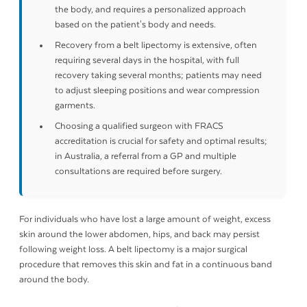
the body, and requires a personalized approach
based on the patient's body and needs.
Recovery from a belt lipectomy is extensive, often
requiring several days in the hospital, with full
recovery taking several months; patients may need
to adjust sleeping positions and wear compression
garments.
Choosing a qualified surgeon with FRACS
accreditation is crucial for safety and optimal results;
in Australia, a referral from a GP and multiple
consultations are required before surgery.
For individuals who have lost a large amount of weight, excess
skin around the lower abdomen, hips, and back may persist
following weight loss. A belt lipectomy is a major surgical
procedure that removes this skin and fat in a continuous band
around the body.