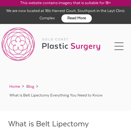
This website contains imagery that is suitable for 18+
We are now located at 16b Harvest Court, Southport in the Layt Clinic
Complex
Read More
Skip
to
content
Home
Blog
What is Belt Lipectomy Everything You Need to Know
What is Belt Lipectomy