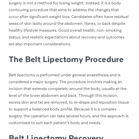
surgery is not a method for losing weight; instead, it is a body
contouring procedure that aims to address the changes that
occur after significant weight loss. Candidates often have residual
areas of skin laxity around the abdomen, flanks, or back despite
healthy lifestyle measures. Good overall health, non-smoking
status, and realistic expectations about recovery and outcomes
are also important considerations.
The Belt Lipectomy Procedure
Belt lipectomy is performed under general anaesthesia and is
considered a major surgery. The procedure involves making an
incision that extends completely around the body, usually at the
level of the lower abdomen and back. Through this incision,
excess skin and fat are removed, to re-drape and reposition tissue
to support a balanced body profile. Because it is a complex
surgery, the operation can take several hours, and the approach is
customised to suit each patient’s body and needs.
Belt Lipectomy Recovery