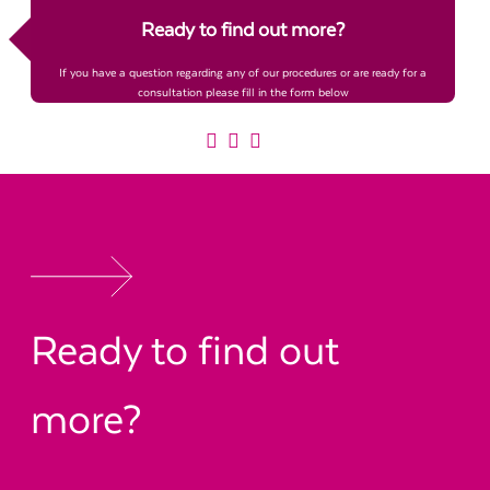
Ready to find out more?
If you have a question regarding any of our procedures or are ready for a
consultation please fill in the form below
Ready to find out
more?