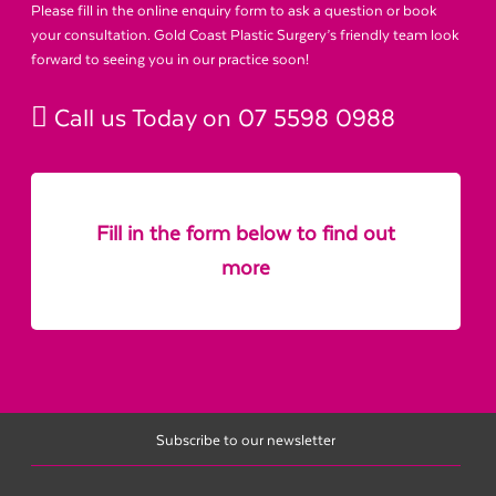
Please fill in the online enquiry form to ask a question or book
your consultation. Gold Coast Plastic Surgery’s friendly team look
forward to seeing you in our practice soon!
Call us Today on
07 5598 0988
Fill in the form below to find out
more
Subscribe to our newsletter
Name