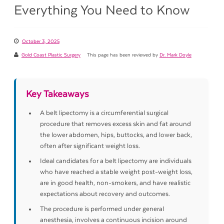
Everything You Need to Know
October 3, 2025
Gold Coast Plastic Surgery
This page has been reviewed by
Dr. Mark Doyle
Key Takeaways
A belt lipectomy is a circumferential surgical
procedure that removes excess skin and fat around
the lower abdomen, hips, buttocks, and lower back,
often after significant weight loss.
Ideal candidates for a belt lipectomy are individuals
who have reached a stable weight post-weight loss,
are in good health, non-smokers, and have realistic
expectations about recovery and outcomes.
The procedure is performed under general
anesthesia, involves a continuous incision around