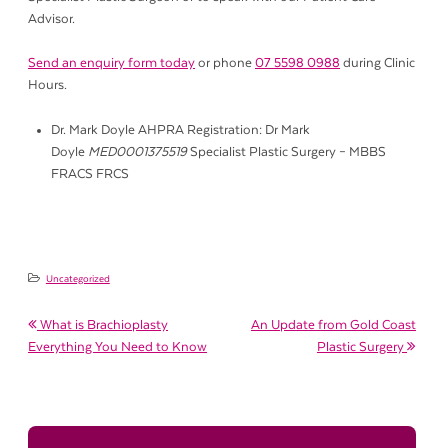
Advisor.
Send an enquiry form today
or phone
07 5598 0988
during Clinic
Hours.
Dr. Mark Doyle AHPRA Registration: Dr Mark
Doyle
MED0001375519
Specialist Plastic Surgery – MBBS
FRACS FRCS
Uncategorized
Post navigation
What is Brachioplasty
An Update from Gold Coast
Everything You Need to Know
Plastic Surgery