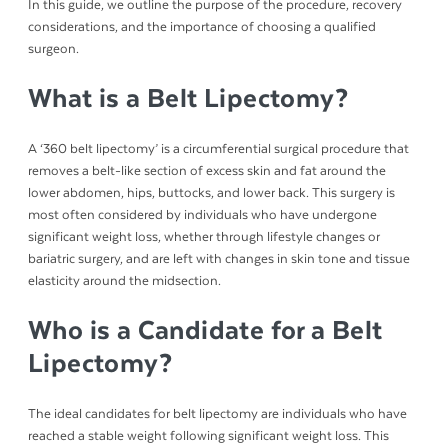
In this guide, we outline the purpose of the procedure, recovery
considerations, and the importance of choosing a qualified
surgeon.
What is a Belt Lipectomy?
A ‘360 belt lipectomy’ is a circumferential surgical procedure that
removes a belt-like section of excess skin and fat around the
lower abdomen, hips, buttocks, and lower back. This surgery is
most often considered by individuals who have undergone
significant weight loss, whether through lifestyle changes or
bariatric surgery, and are left with changes in skin tone and tissue
elasticity around the midsection.
Who is a Candidate for a Belt
Lipectomy?
The ideal candidates for belt lipectomy are individuals who have
reached a stable weight following significant weight loss. This