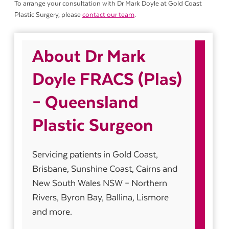
To arrange your consultation with Dr Mark Doyle at Gold Coast
Plastic Surgery, please
contact our team
.
About Dr Mark
Doyle FRACS (Plas)
– Queensland
Plastic Surgeon
Servicing patients in Gold Coast,
Brisbane, Sunshine Coast, Cairns and
New South Wales NSW – Northern
Rivers, Byron Bay, Ballina, Lismore
and more.