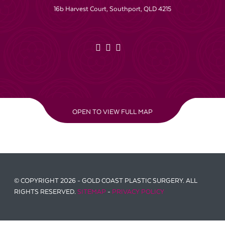
16b Harvest Court, Southport, QLD 4215
OPEN TO VIEW FULL MAP
© COPYRIGHT 2026 - GOLD COAST PLASTIC SURGERY. ALL
RIGHTS RESERVED.
SITEMAP
-
PRIVACY POLICY