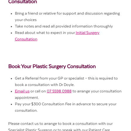
Consultation
Bring a friend or relative for support and discussion regarding
your choices
Take notes and read all provided information thoroughly
Read about what to expect in your
Initial Surgery
Consultation
Book Your Plastic Surgery Consultation
Get a Referral from your GP or specialist – this is required to
book a consultation with Dr Doyle.
Email us
or call on
07 5598 0988
to arrange your consultation
appointment.
Pay your $300 Consultation Fee in advance to secure your
consultation.
Please contact us to arrange to book a consultation with our
Specialist Plastic Surgeon or to speak with our Patient Care