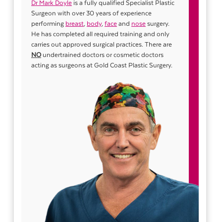
Dr Mark Doyle
is a fully qualified Specialist Plastic
Surgeon with over 30 years of experience
performing
breast
,
body
,
face
and
nose
surgery.
He has completed all required training and only
carries out approved surgical practices. There are
NO
undertrained doctors or cosmetic doctors
acting as surgeons at Gold Coast Plastic Surgery.