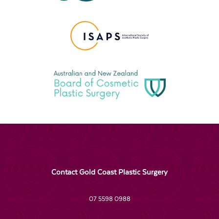
Contact Gold Coast Plastic Surgery
07 5598 0988