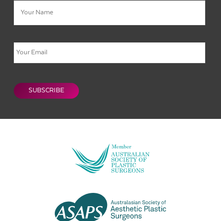
Email
CAPTCHA
SUBSCRIBE