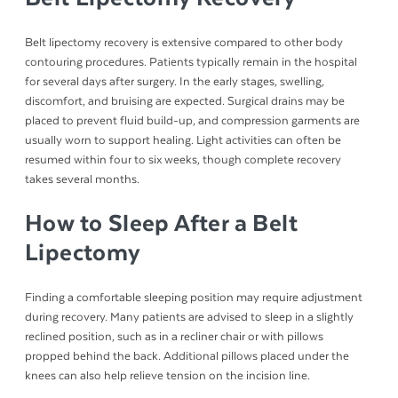
Belt lipectomy recovery is extensive compared to other body
contouring procedures. Patients typically remain in the hospital
for several days after surgery. In the early stages, swelling,
discomfort, and bruising are expected. Surgical drains may be
placed to prevent fluid build-up, and compression garments are
usually worn to support healing. Light activities can often be
resumed within four to six weeks, though complete recovery
takes several months.
How to Sleep After a Belt
Lipectomy
Finding a comfortable sleeping position may require adjustment
during recovery. Many patients are advised to sleep in a slightly
reclined position, such as in a recliner chair or with pillows
propped behind the back. Additional pillows placed under the
knees can also help relieve tension on the incision line.