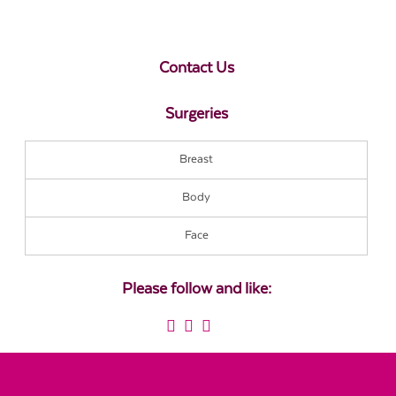
Contact Us
Surgeries
Breast
Body
Face
Please follow and like: