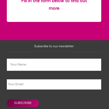
Fill in the form below to find out
more
Subscribe to our newsletter
Name
Email
CAPTCHA
SUBSCRIBE