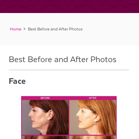
Home
Best Before and After Photos
Best Before and After Photos
Face