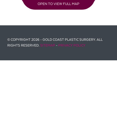
OPEN TO VIEW FULL MAP
© COPYRIGHT 2026 - GOLD COAST PLASTIC SURGERY. ALL
RIGHTS RESERVED.
SITEMAP
-
PRIVACY POLICY