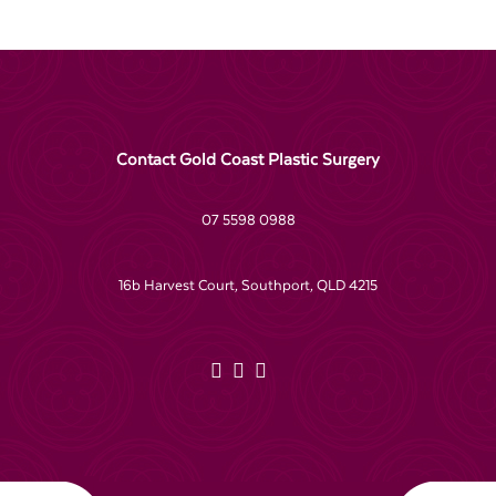
Contact Gold Coast Plastic Surgery
07 5598 0988
16b Harvest Court, Southport, QLD 4215