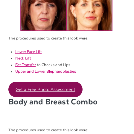
The procedures used to create this look were:
Lower Face Lift
Neck Lift
Fat Transfer
to Cheeks and Lips
Upper and Lower Blepharoplasties
Get a Free Photo Assessment
Body and Breast Combo
The procedures used to create this look were: