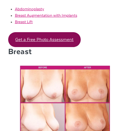
Abdominoplasty
Breast Augmentation with Implants
Breast Lift
Get a Free Photo Assessment
Breast