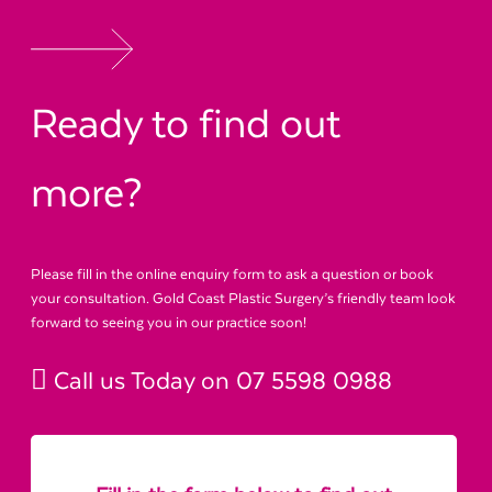
Ready to find out
more?
Please fill in the online enquiry form to ask a question or book
your consultation. Gold Coast Plastic Surgery’s friendly team look
forward to seeing you in our practice soon!
Call us Today on
07 5598 0988