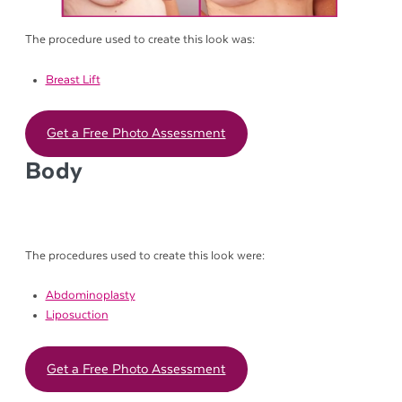
The procedure used to create this look was:
Breast Lift
Get a Free Photo Assessment
Body
The procedures used to create this look were:
Abdominoplasty
Liposuction
Get a Free Photo Assessment