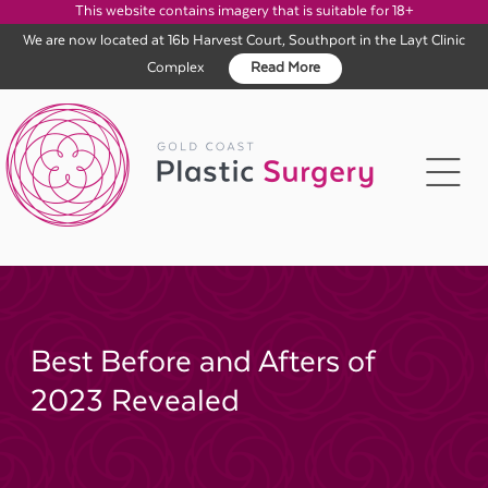
This website contains imagery that is suitable for 18+
We are now located at 16b Harvest Court, Southport in the Layt Clinic
Complex
Read More
Skip
to
content
Best Before and Afters of
2023 Revealed