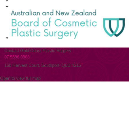
Contact Gold Coast Plastic Surgery
07 5598 0988
16b Harvest Court, Southport, QLD 4215
Open to view full map