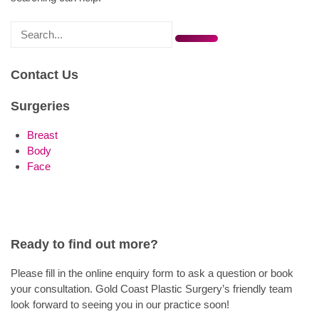
Search
for
Contact Us
Surgeries
Breast
Body
Face
Ready to find out more?
Please fill in the online enquiry form to ask a question or book
your consultation. Gold Coast Plastic Surgery’s friendly team
look forward to seeing you in our practice soon!