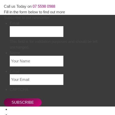
Call us Today on
07 5598 0988
Fill in the form below to find out more
Subscribe to our newsletter
Email
This field is for validation purposes and should be left
unchanged.
Name
Email
CAPTCHA
SUBSCRIBE