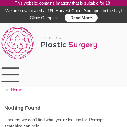
This website contains imagery that is suitable for 18+
We are now located at 16b Harvest Court, Southport in the Layt
Clinic Complex
Read More
Skip
to
content
Home
Nothing Found
It seems we can’t find what you’re looking for. Perhaps
searching can help.